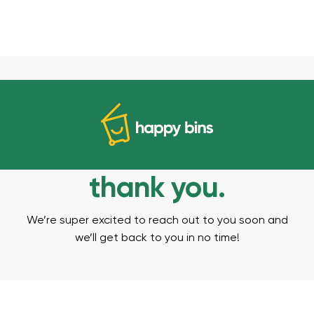
thank you.
We’re super excited to reach out to you soon and
we’ll get back to you in no time!