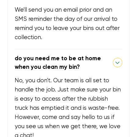
We'll send you an email prior and an
SMS reminder the day of our arrival to
remind you to leave your bins out after
collection.
do you need me to be at home
when you clean my bin?
No, you don't. Our team is all set to
handle the job. Just make sure your bin
is easy to access after the rubbish
truck has emptied it and is waste-free.
However, come and say hello to us if
you see us when we get there, we love
a chat!