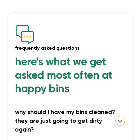
frequently asked questions
here’s what we get
asked most often at
happy bins
why should i have my bins cleaned?
they are just going to get dirty
again?