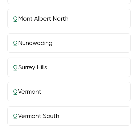
Mont Albert North
Nunawading
Surrey Hills
Vermont
Vermont South