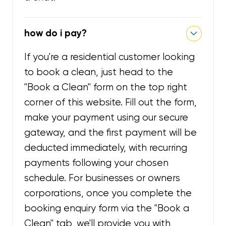
how do i pay?
If you're a residential customer looking
to book a clean, just head to the
"Book a Clean" form on the top right
corner of this website. Fill out the form,
make your payment using our secure
gateway, and the first payment will be
deducted immediately, with recurring
payments following your chosen
schedule. For businesses or owners
corporations, once you complete the
booking enquiry form via the "Book a
Clean" tab, we'll provide you with