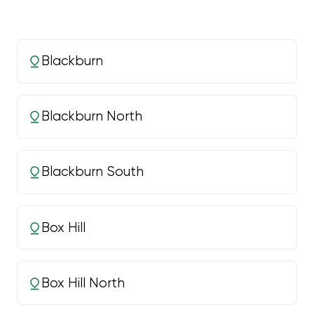
Blackburn
Blackburn North
Blackburn South
Box Hill
Box Hill North