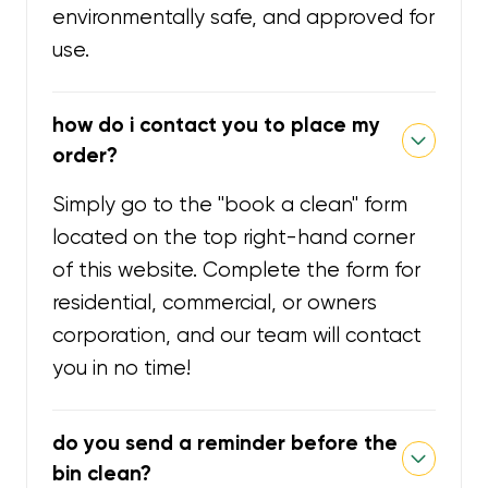
environmentally safe, and approved for
use.
how do i contact you to place my
order?
Simply go to the "book a clean" form
located on the top right-hand corner
of this website. Complete the form for
residential, commercial, or owners
corporation, and our team will contact
you in no time!
do you send a reminder before the
bin clean?