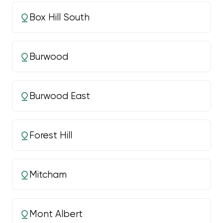
Box Hill South
Burwood
Burwood East
Forest Hill
Mitcham
Mont Albert