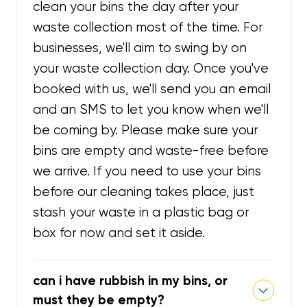
clean your bins the day after your
waste collection most of the time. For
businesses, we'll aim to swing by on
your waste collection day. Once you've
booked with us, we'll send you an email
and an SMS to let you know when we'll
be coming by. Please make sure your
bins are empty and waste-free before
we arrive. If you need to use your bins
before our cleaning takes place, just
stash your waste in a plastic bag or
box for now and set it aside.
can i have rubbish in my bins, or
must they be empty?