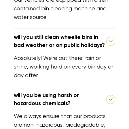
Our vehicles are equipped with a self-
contained bin cleaning machine and
water source.
will you still clean wheelie bins in
bad weather or on public holidays?
Absolutely! We're out there, rain or
shine, working hard on every bin day or
day after.
will you be using harsh or
hazardous chemicals?
We always ensure that our products
are non-hazardous, biodegradable,