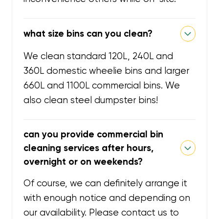
what size bins can you clean?
We clean standard 120L, 240L and
360L domestic wheelie bins and larger
660L and 1100L commercial bins. We
also clean steel dumpster bins!
can you provide commercial bin
cleaning services after hours,
overnight or on weekends?
Of course, we can definitely arrange it
with enough notice and depending on
our availability. Please contact us to