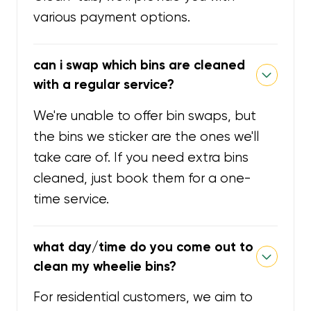
various payment options.
can i swap which bins are cleaned
with a regular service?
We're unable to offer bin swaps, but
the bins we sticker are the ones we'll
take care of. If you need extra bins
cleaned, just book them for a one-
time service.
what day/time do you come out to
clean my wheelie bins?
For residential customers, we aim to