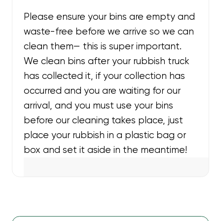
Please ensure your bins are empty and
waste-free before we arrive so we can
clean them— this is super important.
We clean bins after your rubbish truck
has collected it, if your collection has
occurred and you are waiting for our
arrival, and you must use your bins
before our cleaning takes place, just
place your rubbish in a plastic bag or
box and set it aside in the meantime!