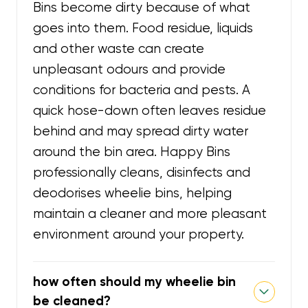
Bins become dirty because of what
goes into them. Food residue, liquids
and other waste can create
unpleasant odours and provide
conditions for bacteria and pests. A
quick hose-down often leaves residue
behind and may spread dirty water
around the bin area. Happy Bins
professionally cleans, disinfects and
deodorises wheelie bins, helping
maintain a cleaner and more pleasant
environment around your property.
how often should my wheelie bin
be cleaned?