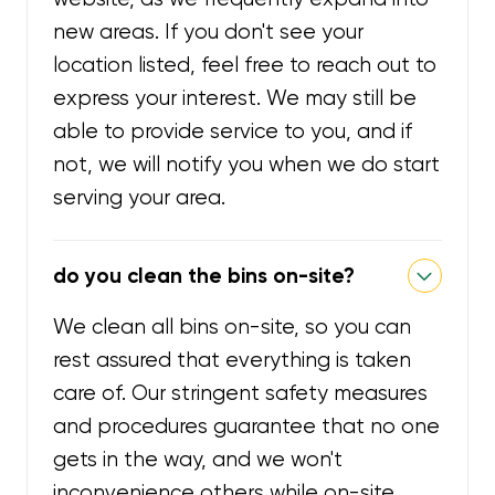
new areas. If you don't see your
location listed, feel free to reach out to
express your interest. We may still be
able to provide service to you, and if
not, we will notify you when we do start
serving your area.
do you clean the bins on-site?
We clean all bins on-site, so you can
rest assured that everything is taken
care of. Our stringent safety measures
and procedures guarantee that no one
gets in the way, and we won't
inconvenience others while on-site.