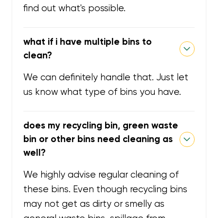
find out what's possible.
what if i have multiple bins to
clean?
We can definitely handle that. Just let
us know what type of bins you have.
does my recycling bin, green waste
bin or other bins need cleaning as
well?
We highly advise regular cleaning of
these bins. Even though recycling bins
may not get as dirty or smelly as