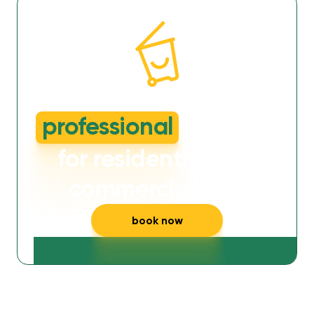
dirty or smelly wheelie bins?
professional
cleaning
for residential and
commercial bins
book now