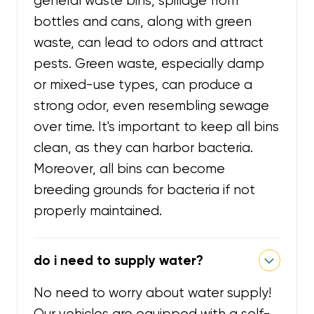
general waste bins, spillage from
bottles and cans, along with green
waste, can lead to odors and attract
pests. Green waste, especially damp
or mixed-use types, can produce a
strong odor, even resembling sewage
over time. It's important to keep all bins
clean, as they can harbor bacteria.
Moreover, all bins can become
breeding grounds for bacteria if not
properly maintained.
do i need to supply water?
No need to worry about water supply!