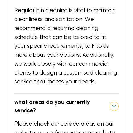
Regular bin cleaning is vital to maintain
cleanliness and sanitation. We
recommend a recurring cleaning
schedule that can be tailored to fit
your specific requirements, talk to us
more about your options. Additionally,
we work closely with our commercial
clients to design a customised cleaning
service that meets your needs.
what areas do you currently
service?
Please check our service areas on our
website, as we frequently expand into