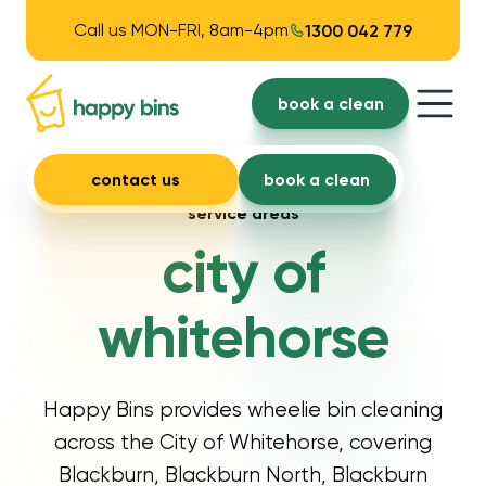
Call us MON-FRI, 8am-4pm
1300 042 779
book a clean
contact us
book a clean
service areas
city of
whitehorse
Happy Bins provides wheelie bin cleaning
across the City of Whitehorse, covering
Blackburn, Blackburn North, Blackburn