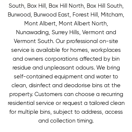
South, Box Hill, Box Hill North, Box Hill South,
Burwood, Burwood East, Forest Hill, Mitcham,
Mont Albert, Mont Albert North,
Nunawading, Surrey Hills, Vermont and
Vermont South. Our professional on-site
service is available for homes, workplaces
and owners corporations affected by bin
residue and unpleasant odours. We bring
self-contained equipment and water to
clean, disinfect and deodorise bins at the
property. Customers can choose a recurring
residential service or request a tailored clean
for multiple bins, subject to address, access
and collection timing.