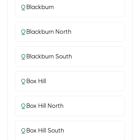
Blackburn
Blackburn North
Blackburn South
Box Hill
Box Hill North
Box Hill South