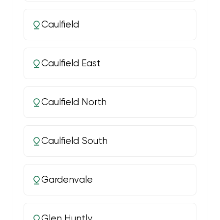
Caulfield
Caulfield East
Caulfield North
Caulfield South
Gardenvale
Glen Huntly