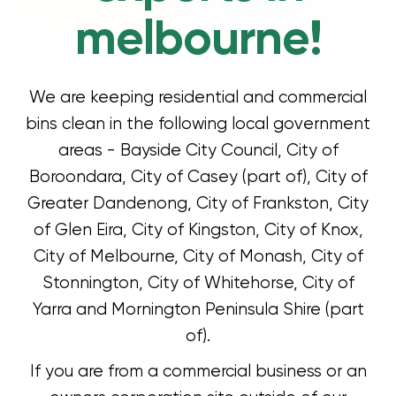
melbourne!
We are keeping residential and commercial
bins clean in the following local government
areas - Bayside City Council, City of
Boroondara, City of Casey (part of), City of
Greater Dandenong, City of Frankston, City
of Glen Eira, City of Kingston, City of Knox,
City of Melbourne, City of Monash, City of
Stonnington, City of Whitehorse, City of
Yarra and Mornington Peninsula Shire (part
of).
If you are from a commercial business or an