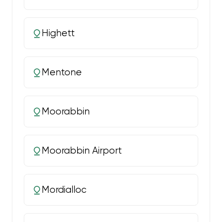
Highett
Mentone
Moorabbin
Moorabbin Airport
Mordialloc