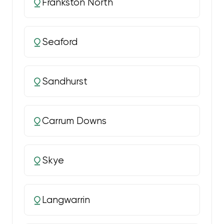
Frankston North
Seaford
Sandhurst
Carrum Downs
Skye
Langwarrin