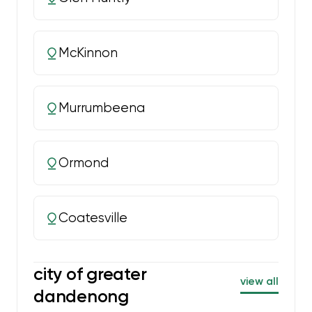
McKinnon
Murrumbeena
Ormond
Coatesville
city of greater
view all
dandenong