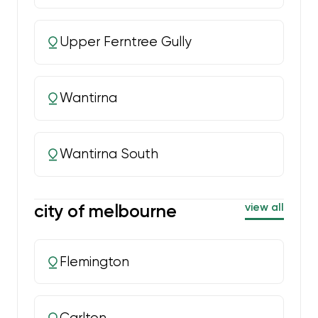
Upper Ferntree Gully
Wantirna
Wantirna South
city of melbourne
view all
Flemington
Carlton