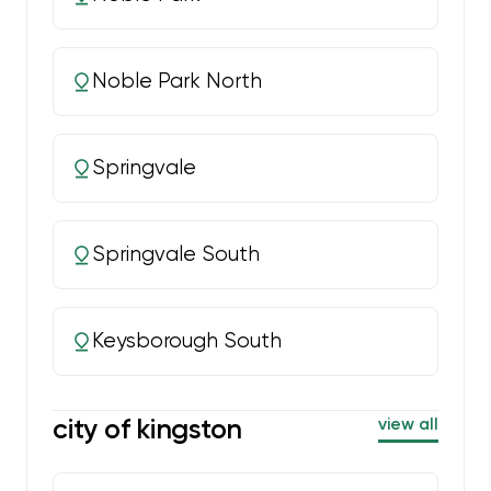
Noble Park North
Springvale
Springvale South
Keysborough South
city of kingston
view all