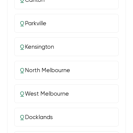
Parkville
Kensington
North Melbourne
West Melbourne
Docklands