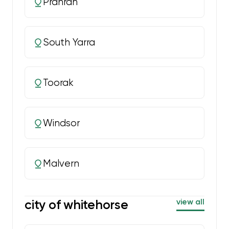
Prahran
South Yarra
Toorak
Windsor
Malvern
city of whitehorse
view all