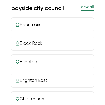
bayside city council
view all
Beaumaris
Black Rock
Brighton
Brighton East
Cheltenham