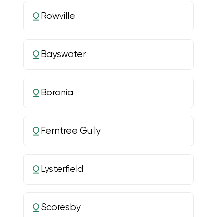
Rowville
Bayswater
Boronia
Ferntree Gully
Lysterfield
Scoresby