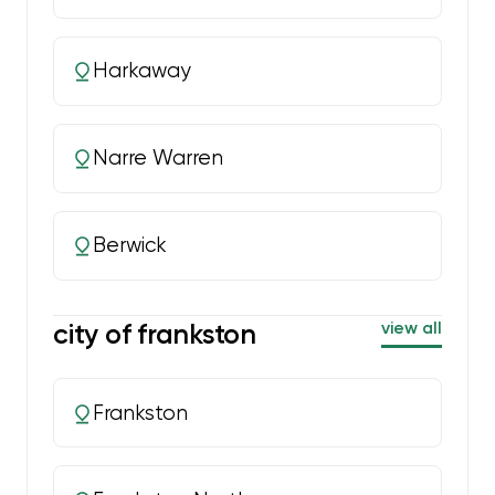
Harkaway
Narre Warren
Berwick
city of frankston
view all
Frankston