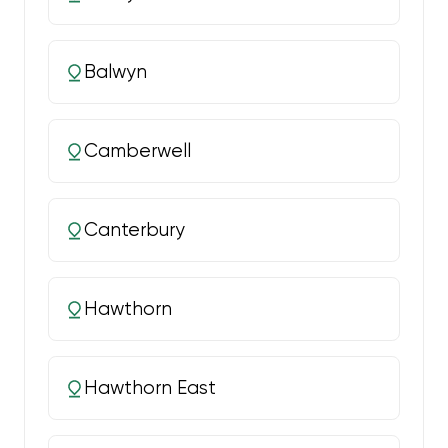
Balwyn
Camberwell
Canterbury
Hawthorn
Hawthorn East