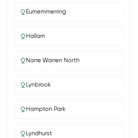
Eumemmerring
Hallam
Narre Warren North
Lynbrook
Hampton Park
Lyndhurst