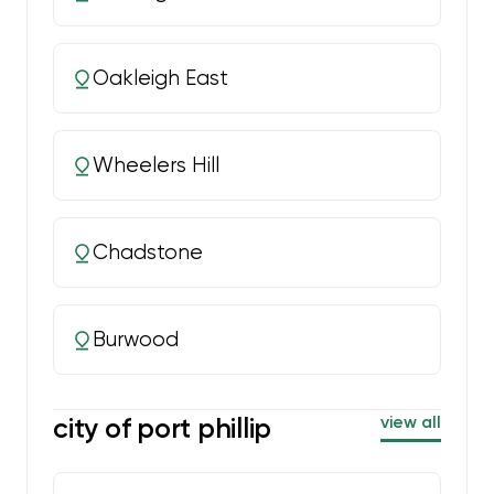
Oakleigh East
Wheelers Hill
Chadstone
Burwood
city of port phillip
view all