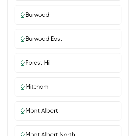
Burwood
Burwood East
Forest Hill
Mitcham
Mont Albert
Mont Albert North