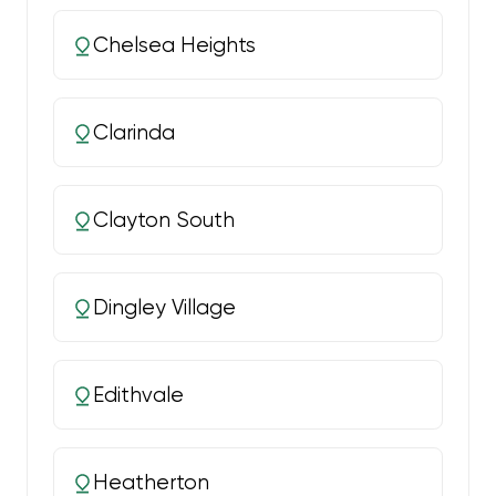
Chelsea Heights
Clarinda
Clayton South
Dingley Village
Edithvale
Heatherton