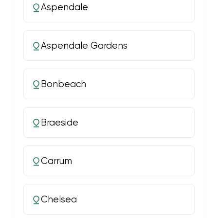
Aspendale
Aspendale Gardens
Bonbeach
Braeside
Carrum
Chelsea