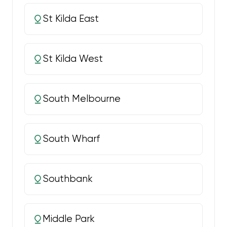
St Kilda East
St Kilda West
South Melbourne
South Wharf
Southbank
Middle Park