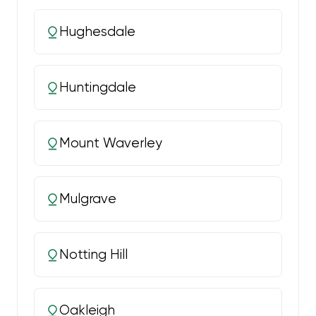
Hughesdale
Huntingdale
Mount Waverley
Mulgrave
Notting Hill
Oakleigh