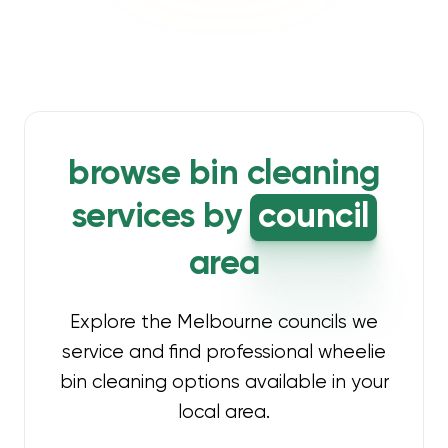
browse bin cleaning
services by
council
area
Explore the Melbourne councils we
service and find professional wheelie
bin cleaning options available in your
local area.