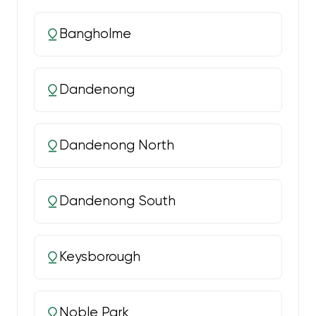
Bangholme
Dandenong
Dandenong North
Dandenong South
Keysborough
Noble Park