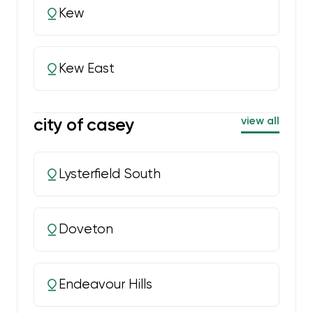
Kew
Kew East
city of casey
view all
Lysterfield South
Doveton
Endeavour Hills