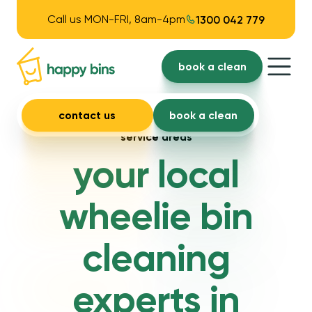
Call us MON-FRI, 8am-4pm
1300 042 779
book a clean
contact us
book a clean
service areas
your local
wheelie bin
cleaning
experts in