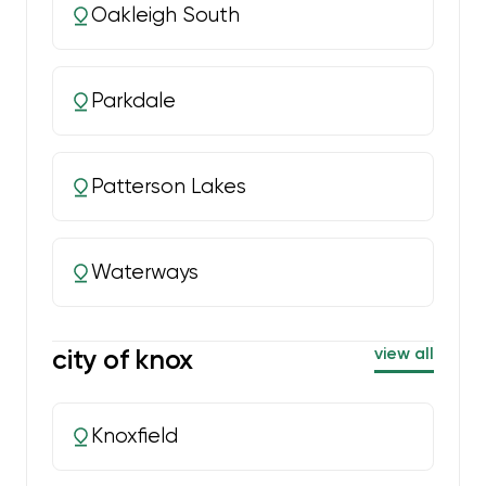
Oakleigh South
Parkdale
Patterson Lakes
Waterways
city of knox
view all
Knoxfield