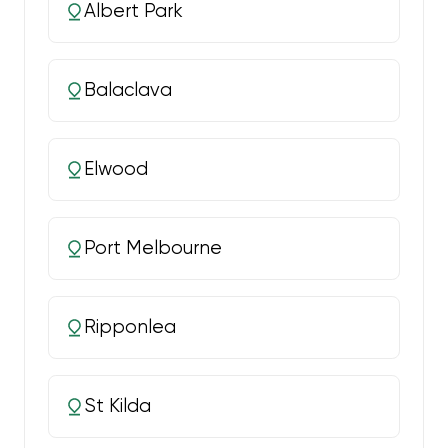
Albert Park
Balaclava
Elwood
Port Melbourne
Ripponlea
St Kilda