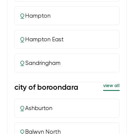
Hampton
Hampton East
Sandringham
city of boroondara
view all
Ashburton
Balwyn North