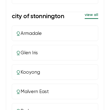
city of stonnington
view all
Armadale
Glen Iris
Kooyong
Malvern East