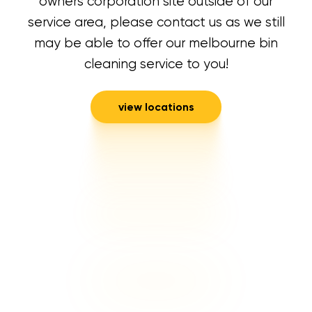
owners corporation site outside of our
service area, please contact us as we still
may be able to offer our melbourne bin
cleaning service to you!
view locations