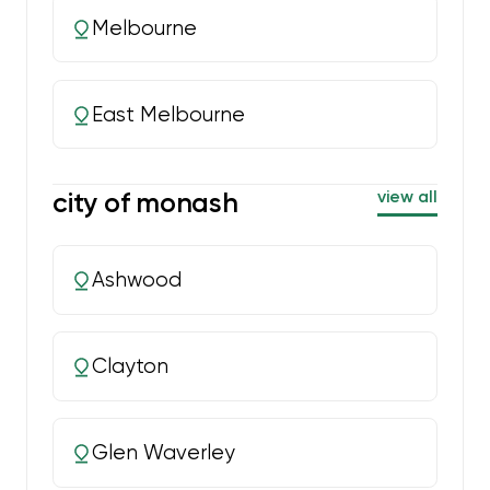
Melbourne
East Melbourne
city of monash
view all
Ashwood
Clayton
Glen Waverley