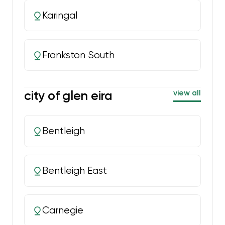
Karingal
Frankston South
city of glen eira
view all
Bentleigh
Bentleigh East
Carnegie