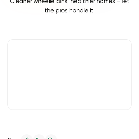
Cleaner wheelie bins, healthier homes – let
the pros handle it!