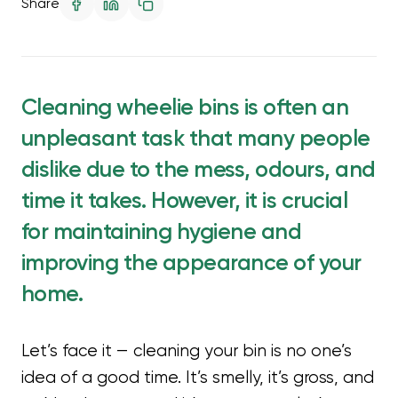
Share
Cleaning wheelie bins is often an
unpleasant task that many people
dislike due to the mess, odours, and
time it takes. However, it is crucial
for maintaining hygiene and
improving the appearance of your
home.
Let’s face it — cleaning your bin is no one’s
idea of a good time. It’s smelly, it’s gross, and