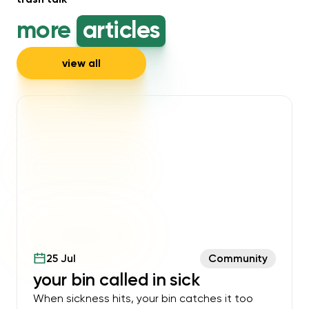
more
articles
view all
25 Jul
Community
your bin called in sick
When sickness hits, your bin catches it too