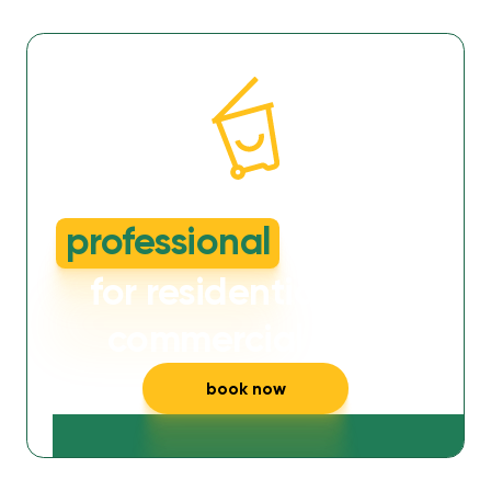
dirty or smelly wheelie bins?
professional
cleaning
for residential and
commercial bins
book now