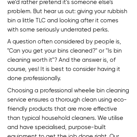
we’d rather pretend it’s someone else’s
problem. But hear us out: giving your rubbish
bin a little TLC and looking after it comes
with some seriously underrated perks.
A question often considered by people is,
"Can you get your bins cleaned?" or "Is bin
cleaning worth it"? And the answer is, of
course, yes! It is best to consider having it
done professionally.
Choosing a professional wheelie bin cleaning
service ensures a thorough clean using eco-
friendly products that are more effective
than typical household cleaners. We utilise
and have specialised, purpose-built
equipment to get the job done right. Our