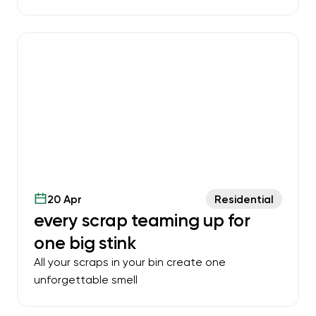
20 Apr
Residential
every scrap teaming up for
one big stink
All your scraps in your bin create one
unforgettable smell