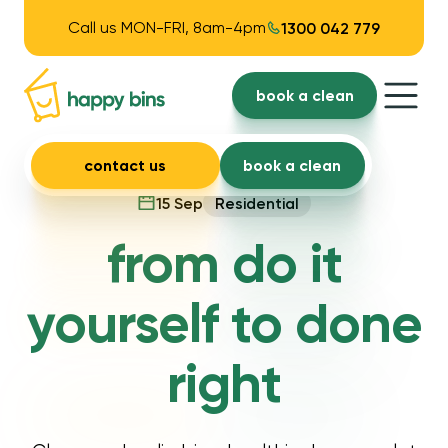
Call us MON-FRI, 8am-4pm
1300 042 779
book a clean
contact us
book a clean
15 Sep
Residential
from do it
yourself to done
right