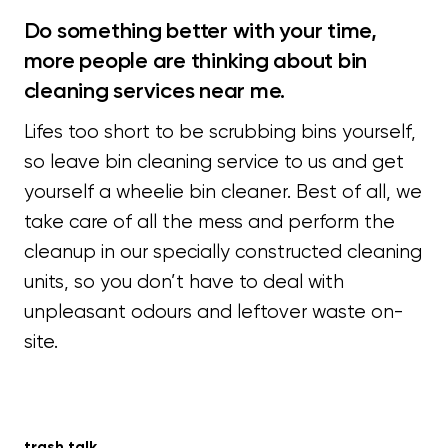
Do something better with your time,
more people are thinking about bin
cleaning services near me.
Lifes too short to be scrubbing bins yourself,
so leave bin cleaning service to us and get
yourself a wheelie bin cleaner. Best of all, we
take care of all the mess and perform the
cleanup in our specially constructed cleaning
units, so you don’t have to deal with
unpleasant odours and leftover waste on-
site.
trash talk