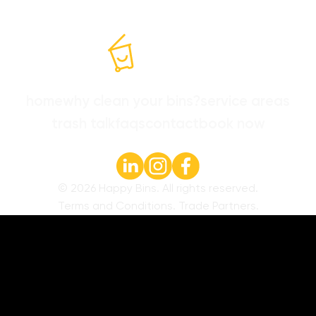
home
why clean your bins?
service areas
trash talk
faqs
contact
book now
©
2026
Happy Bins. All rights reserved.
Terms and Conditions
.
Trade Partners
.