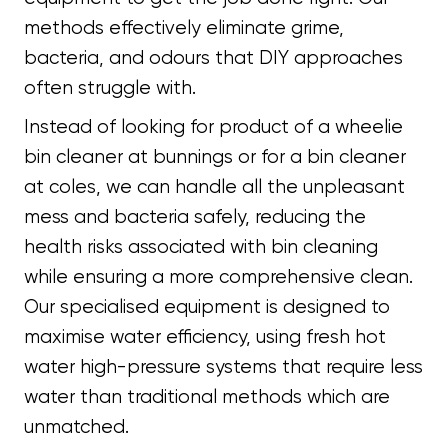
methods effectively eliminate grime,
bacteria, and odours that DIY approaches
often struggle with.
Instead of looking for product of a wheelie
bin cleaner at bunnings or for a bin cleaner
at coles, we can handle all the unpleasant
mess and bacteria safely, reducing the
health risks associated with bin cleaning
while ensuring a more comprehensive clean.
Our specialised equipment is designed to
maximise water efficiency, using fresh hot
water high-pressure systems that require less
water than traditional methods which are
unmatched.