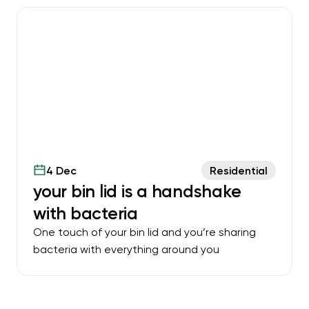
4 Dec
Residential
your bin lid is a handshake
with bacteria
One touch of your bin lid and you’re sharing
bacteria with everything around you