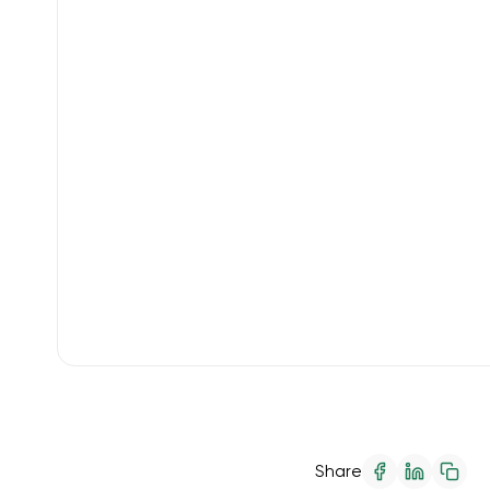
Share