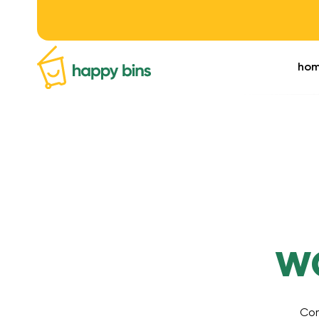
ho
w
Com