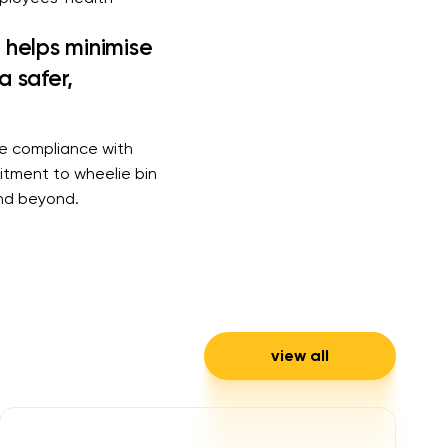
s helps minimise
a safer,
re compliance with
itment to wheelie bin
and beyond.
view all