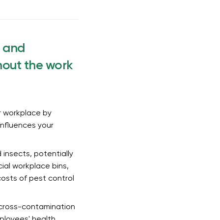
, and
hout the work
r workplace by
 influences your
 insects, potentially
cial workplace bins,
osts of pest control
f cross-contamination
ployees' health