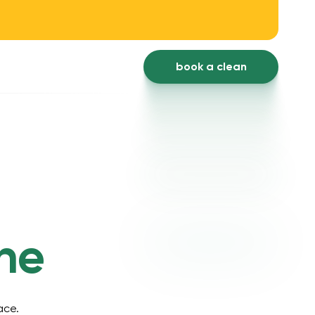
book a clean
ne
ace.