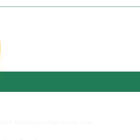
cleaning for residential
ins
rash talk
faqs
contact
book now