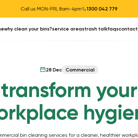
Call us MON-FRI, 8am-4pm
1300 042 779
me
why clean your bins?
service areas
trash talk
faqs
contact
28 Dec
Commercial
transform your
orkplace hygie
mercial bin cleaning services for a cleaner, healthier workpl