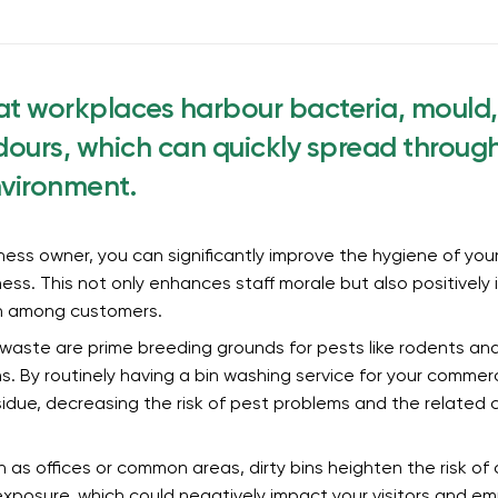
at workplaces harbour bacteria, mould
ours, which can quickly spread throug
nvironment.
ess owner, you can significantly improve the hygiene of you
liness. This not only enhances staff morale but also positively
n among customers.
 waste are prime breeding grounds for pests like rodents and
ns. By routinely having a bin washing service for your commer
due, decreasing the risk of pest problems and the related c
 as offices or common areas, dirty bins heighten the risk o
xposure, which could negatively impact your visitors and em