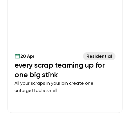
20 Apr
Residential
every scrap teaming up for
one big stink
All your scraps in your bin create one
unforgettable smell