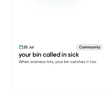
25 Jul
Community
your bin called in sick
When sickness hits, your bin catches it too