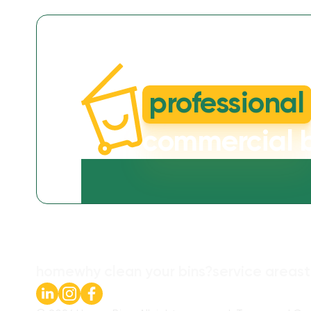
dirty or smelly wheelie bins?
professional
commercial b
home
why clean your bins?
service areas
t