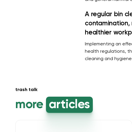
A regular bin c
contamination, 
healthier workp
Implementing an effec
health regulations, t
cleaning and hygiene 
trash talk
more
articles