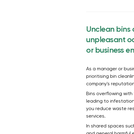
Unclean bins 
unpleasant od
or business e
As a manager or busin
prioritising bin clean
company's reputatio
Bins overflowing with
leading to infestatio
you reduce waste resi
services.
In shared spaces such
and general harmful e