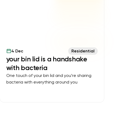
4 Dec
Residential
your bin lid is a handshake
with bacteria
One touch of your bin lid and you’re sharing
bacteria with everything around you