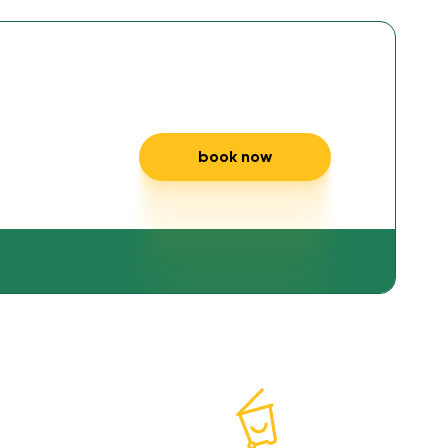
 and
book now