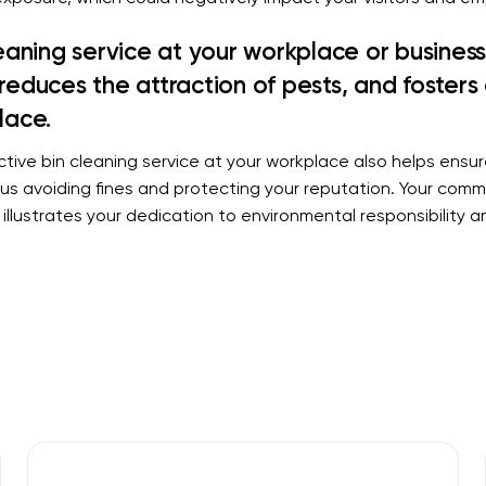
leaning service at your workplace or busines
reduces the attraction of pests, and fosters 
lace.
tive bin cleaning service at your workplace also helps ensu
hus avoiding fines and protecting your reputation. Your comm
illustrates your dedication to environmental responsibility 