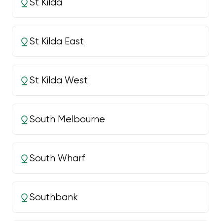
St Kilda
St Kilda East
St Kilda West
South Melbourne
South Wharf
Southbank