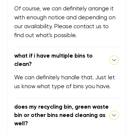
Of course, we can definitely arrange it
with enough notice and depending on
our availability. Please contact us to
find out what's possible.
what if i have multiple bins to
clean?
We can definitely handle that. Just let
us know what type of bins you have.
does my recycling bin, green waste
bin or other bins need cleaning as
well?