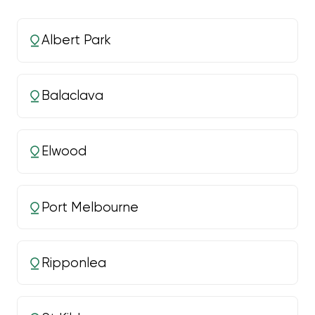
Albert Park
Balaclava
Elwood
Port Melbourne
Ripponlea