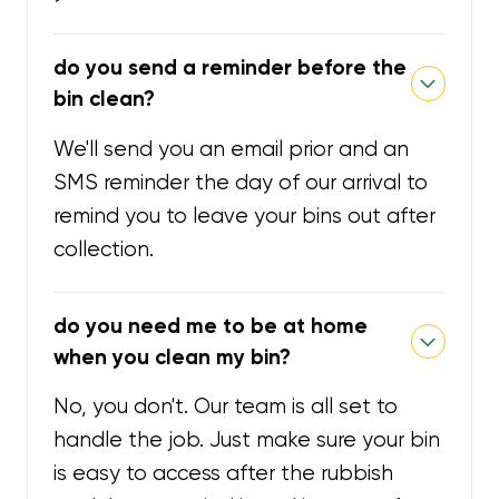
do you send a reminder before the
bin clean?
We'll send you an email prior and an
SMS reminder the day of our arrival to
remind you to leave your bins out after
collection.
do you need me to be at home
when you clean my bin?
No, you don't. Our team is all set to
handle the job. Just make sure your bin
is easy to access after the rubbish