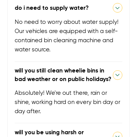
do i need to supply water?
No need to worry about water supply!
Our vehicles are equipped with a self-
contained bin cleaning machine and
water source.
will you still clean wheelie bins in
bad weather or on public holidays?
Absolutely! We're out there, rain or
shine, working hard on every bin day or
day after.
will you be using harsh or