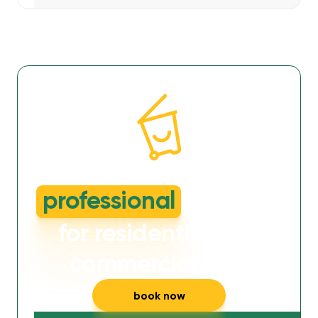
dirty or smelly wheelie bins?
professional
cleaning
for residential and
commercial bins
book now