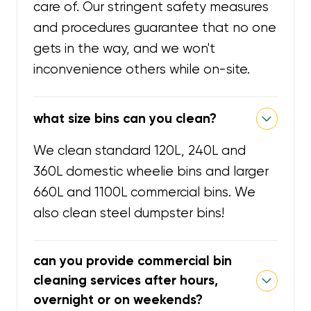
care of. Our stringent safety measures
and procedures guarantee that no one
gets in the way, and we won't
inconvenience others while on-site.
what size bins can you clean?
We clean standard 120L, 240L and
360L domestic wheelie bins and larger
660L and 1100L commercial bins. We
also clean steel dumpster bins!
can you provide commercial bin
cleaning services after hours,
overnight or on weekends?