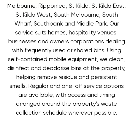
Melbourne, Ripponlea, St Kilda, St Kilda East,
St Kilda West, South Melbourne, South
Wharf, Southbank and Middle Park. Our
service suits homes, hospitality venues,
businesses and owners corporations dealing
with frequently used or shared bins. Using
self-contained mobile equipment, we clean,
disinfect and deodorise bins at the property,
helping remove residue and persistent
smells. Regular and one-off service options
are available, with access and timing
arranged around the property’s waste
collection schedule wherever possible.