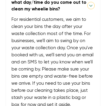
what day/time do you come out to
clean my wheelie bins?
For residential customers, we aim to
clean your bins the day after your
waste collection most of the time. For
businesses, we'll aim to swing by on
your waste collection day. Once you've
booked with us, we'll send you an email
and an SMS to let you know when we'll
be coming by. Please make sure your
bins are empty and waste-free before
we arrive. If you need to use your bins
before our cleaning takes place, just
stash your waste in a plastic bag or
box for now and set it aside.