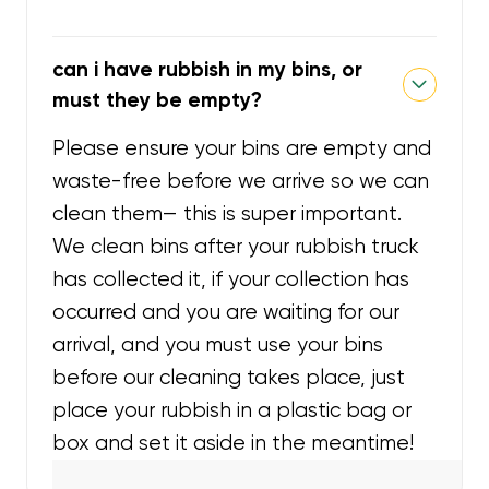
can i have rubbish in my bins, or
must they be empty?
Please ensure your bins are empty and
waste-free before we arrive so we can
clean them— this is super important.
We clean bins after your rubbish truck
has collected it, if your collection has
occurred and you are waiting for our
arrival, and you must use your bins
before our cleaning takes place, just
place your rubbish in a plastic bag or
box and set it aside in the meantime!