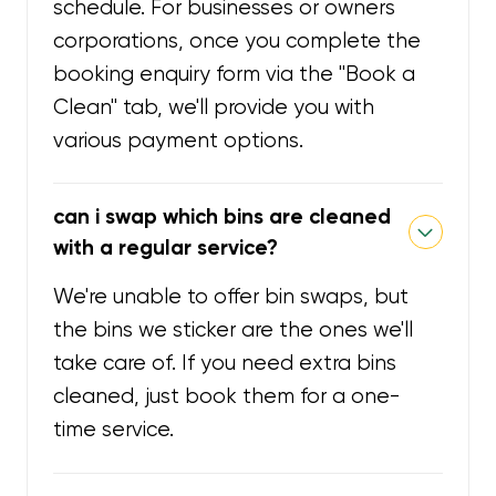
schedule. For businesses or owners
corporations, once you complete the
booking enquiry form via the "Book a
Clean" tab, we'll provide you with
various payment options.
can i swap which bins are cleaned
with a regular service?
We're unable to offer bin swaps, but
the bins we sticker are the ones we'll
take care of. If you need extra bins
cleaned, just book them for a one-
time service.