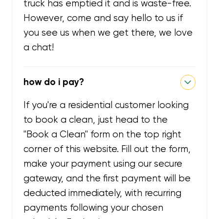
truck has emptied it and is waste-free.
However, come and say hello to us if
you see us when we get there, we love
a chat!
how do i pay?
If you're a residential customer looking
to book a clean, just head to the
"Book a Clean" form on the top right
corner of this website. Fill out the form,
make your payment using our secure
gateway, and the first payment will be
deducted immediately, with recurring
payments following your chosen