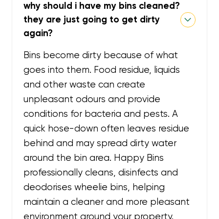
why should i have my bins cleaned?
they are just going to get dirty
again?
Bins become dirty because of what
goes into them. Food residue, liquids
and other waste can create
unpleasant odours and provide
conditions for bacteria and pests. A
quick hose-down often leaves residue
behind and may spread dirty water
around the bin area. Happy Bins
professionally cleans, disinfects and
deodorises wheelie bins, helping
maintain a cleaner and more pleasant
environment around your property.