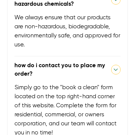
hazardous chemicals?
We always ensure that our products
are non-hazardous, biodegradable,
environmentally safe, and approved for
use.
how do i contact you to place my
order?
Simply go to the "book a clean" form
located on the top right-hand corner
of this website. Complete the form for
residential, commercial, or owners
corporation, and our team will contact
you in no time!