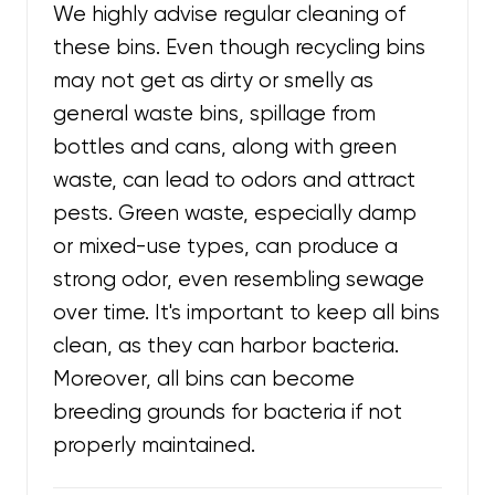
We highly advise regular cleaning of
these bins. Even though recycling bins
may not get as dirty or smelly as
general waste bins, spillage from
bottles and cans, along with green
waste, can lead to odors and attract
pests. Green waste, especially damp
or mixed-use types, can produce a
strong odor, even resembling sewage
over time. It's important to keep all bins
clean, as they can harbor bacteria.
Moreover, all bins can become
breeding grounds for bacteria if not
properly maintained.