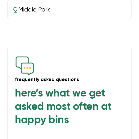
Middle Park
frequently asked questions
here’s what we get
asked most often at
happy bins