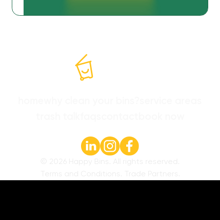
home
why clean your bins?
service areas
trash talk
faqs
contact
book now
©
2026
Happy Bins. All rights reserved.
Terms and Conditions
.
Trade Partners
.