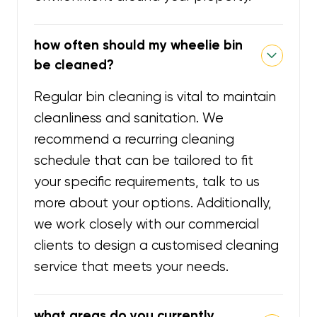
how often should my wheelie bin
be cleaned?
Regular bin cleaning is vital to maintain
cleanliness and sanitation. We
recommend a recurring cleaning
schedule that can be tailored to fit
your specific requirements, talk to us
more about your options. Additionally,
we work closely with our commercial
clients to design a customised cleaning
service that meets your needs.
what areas do you currently