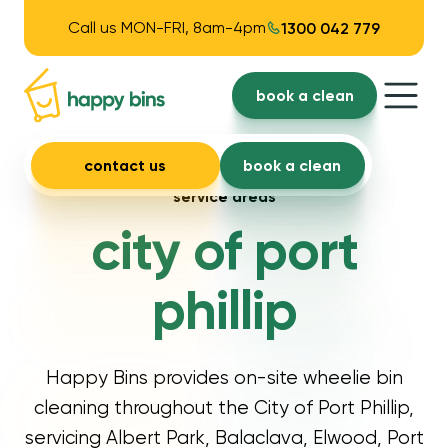
Call us MON-FRI, 8am-4pm
1300 042 779
book a clean
contact us
book a clean
service areas
city of port
phillip
Happy Bins provides on-site wheelie bin
cleaning throughout the City of Port Phillip,
servicing Albert Park, Balaclava, Elwood, Port