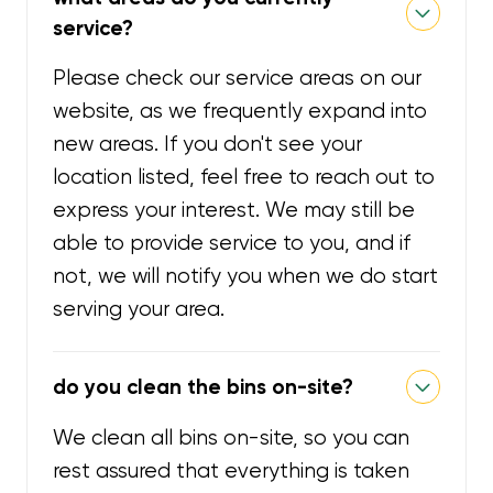
service?
Please check our service areas on our
website, as we frequently expand into
new areas. If you don't see your
location listed, feel free to reach out to
express your interest. We may still be
able to provide service to you, and if
not, we will notify you when we do start
serving your area.
do you clean the bins on-site?
We clean all bins on-site, so you can
rest assured that everything is taken