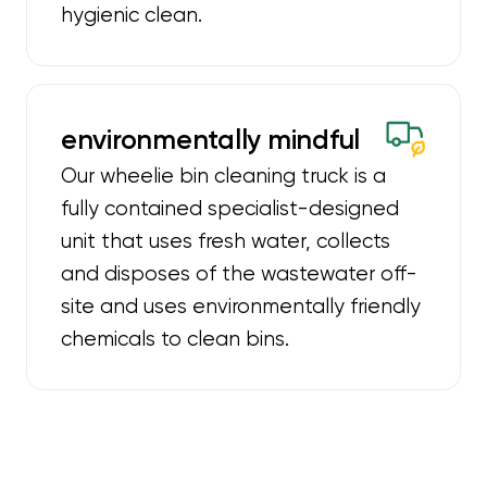
hygienic clean.
environmentally mindful
Our wheelie bin cleaning truck is a
fully contained specialist-designed
unit that uses fresh water, collects
and disposes of the wastewater off-
site and uses environmentally friendly
chemicals to clean bins.