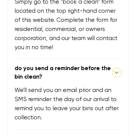
Simply go to the "book a clean" form
located on the top right-hand corner
of this website. Complete the form for
residential, commercial, or owners
corporation, and our team will contact
you in no time!
do you send a reminder before the
bin clean?
We'll send you an email prior and an
SMS reminder the day of our arrival to
remind you to leave your bins out after
collection.