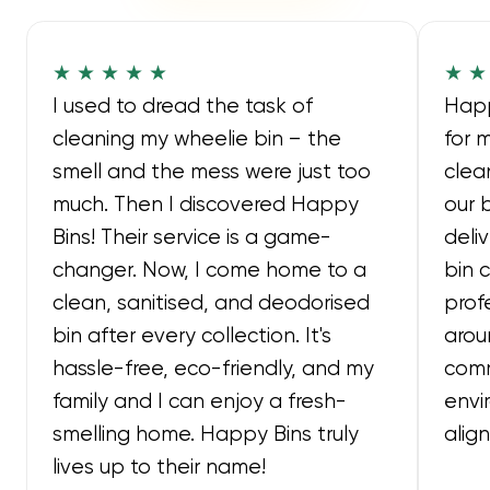
★ ★ ★ ★ ★
★ ★
I used to dread the task of
Happ
cleaning my wheelie bin – the
for 
smell and the mess were just too
clea
much. Then I discovered Happy
our 
Bins! Their service is a game-
deli
changer. Now, I come home to a
bin 
clean, sanitised, and deodorised
prof
bin after every collection. It's
arou
hassle-free, eco-friendly, and my
comm
family and I can enjoy a fresh-
envi
smelling home. Happy Bins truly
alig
lives up to their name!