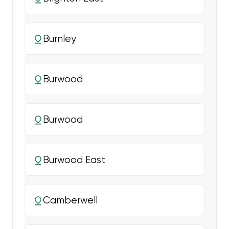
Burnley
Burwood
Burwood
Burwood East
Camberwell