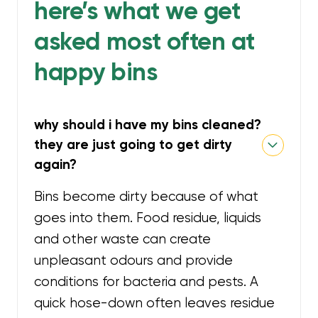
here’s what we get
asked most often at
happy bins
why should i have my bins cleaned?
they are just going to get dirty
again?
Bins become dirty because of what
goes into them. Food residue, liquids
and other waste can create
unpleasant odours and provide
conditions for bacteria and pests. A
quick hose-down often leaves residue