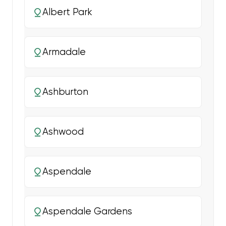
Albert Park
Armadale
Ashburton
Ashwood
Aspendale
Aspendale Gardens