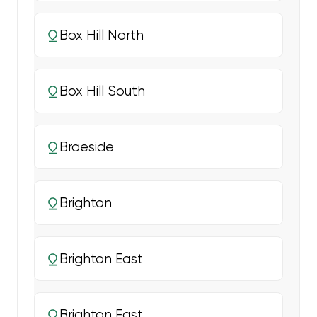
Box Hill North
Box Hill South
Braeside
Brighton
Brighton East
Brighton East