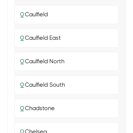
Caulfield
Caulfield East
Caulfield North
Caulfield South
Chadstone
Chelsea