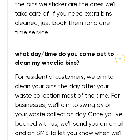
the bins we sticker are the ones we'll
take care of. If you need extra bins
cleaned, just book them for a one-
time service.
what day/time do you come out to
clean my wheelie bins?
For residential customers, we aim to
clean your bins the day after your
waste collection most of the time. For
businesses, we'll aim to swing by on
your waste collection day. Once you've
booked with us, we'll send you an email
and an SMS to let you know when we'll