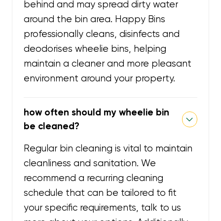
behind and may spread dirty water
around the bin area. Happy Bins
professionally cleans, disinfects and
deodorises wheelie bins, helping
maintain a cleaner and more pleasant
environment around your property.
how often should my wheelie bin
be cleaned?
Regular bin cleaning is vital to maintain
cleanliness and sanitation. We
recommend a recurring cleaning
schedule that can be tailored to fit
your specific requirements, talk to us