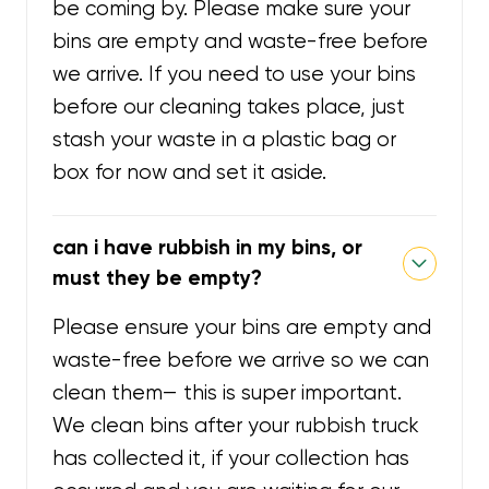
be coming by. Please make sure your
bins are empty and waste-free before
we arrive. If you need to use your bins
before our cleaning takes place, just
stash your waste in a plastic bag or
box for now and set it aside.
can i have rubbish in my bins, or
must they be empty?
Please ensure your bins are empty and
waste-free before we arrive so we can
clean them— this is super important.
We clean bins after your rubbish truck
has collected it, if your collection has