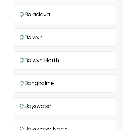
Balaclava
Balwyn
Balwyn North
Bangholme
Bayswater
Bayswater North