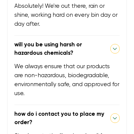
Absolutely! We're out there, rain or
shine, working hard on every bin day or
day after.
will you be using harsh or
hazardous chemicals?
We always ensure that our products
are non-hazardous, biodegradable,
environmentally safe, and approved for
use.
how do i contact you to place my
order?