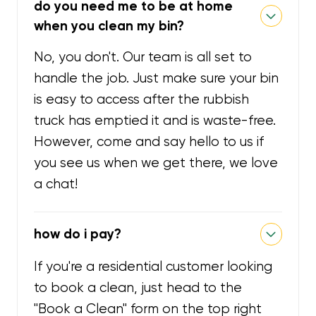
do you need me to be at home
when you clean my bin?
No, you don't. Our team is all set to
handle the job. Just make sure your bin
is easy to access after the rubbish
truck has emptied it and is waste-free.
However, come and say hello to us if
you see us when we get there, we love
a chat!
how do i pay?
If you're a residential customer looking
to book a clean, just head to the
"Book a Clean" form on the top right