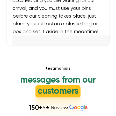
occurred and you are waiting for our
arrival, and you must use your bins
before our cleaning takes place, just
place your rubbish in a plastic bag or
box and set it aside in the meantime!
testimonials
messages from our
customers
150
+
5★ Reviews