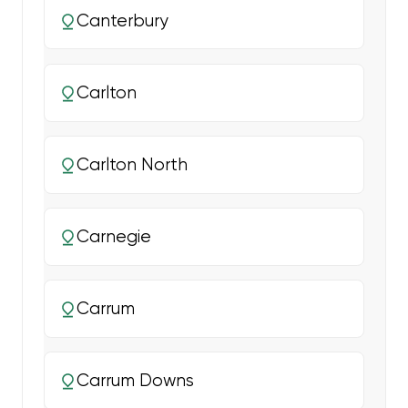
Canterbury
Carlton
Carlton North
Carnegie
Carrum
Carrum Downs