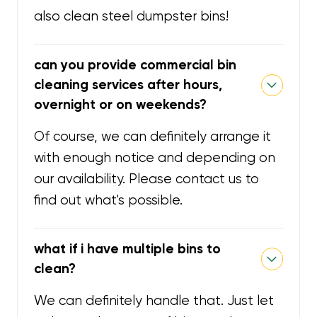
also clean steel dumpster bins!
can you provide commercial bin
cleaning services after hours,
overnight or on weekends?
Of course, we can definitely arrange it
with enough notice and depending on
our availability. Please contact us to
find out what's possible.
what if i have multiple bins to
clean?
We can definitely handle that. Just let