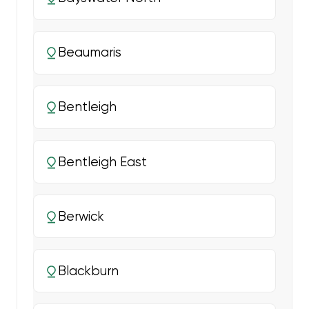
Beaumaris
Bentleigh
Bentleigh East
Berwick
Blackburn