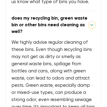
us know what type of bins you have.
does my recycling bin, green waste
bin or other bins need cleaning as
well?
We highly advise regular cleaning of
these bins. Even though recycling bins
may not get as dirty or smelly as
general waste bins, spillage from
bottles and cans, along with green
waste, can lead to odors and attract
pests. Green waste, especially damp
or mixed-use types, can produce a
strong odor, even resembling sewage
over time. It's important to keep all bins