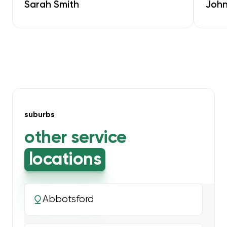
Sarah Smith
John
suburbs
other service
locations
Abbotsford