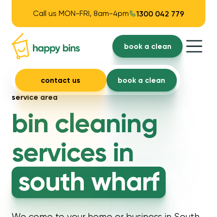
Call us MON-FRI, 8am-4pm
1300 042 779
book a clean
contact us
book a clean
service area
bin cleaning
services in
south wharf
We come to your home or business in South