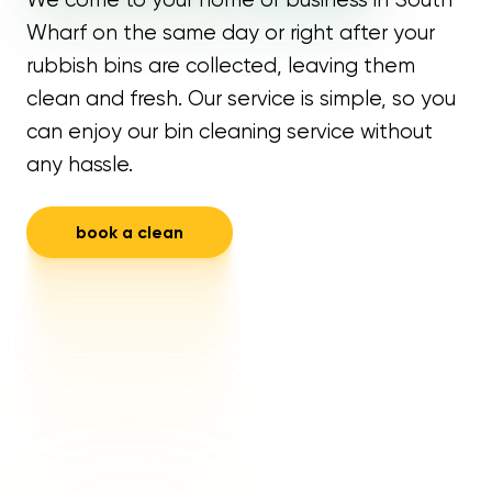
Wharf on the same day or right after your
rubbish bins are collected, leaving them
clean and fresh. Our service is simple, so you
can enjoy our bin cleaning service without
any hassle.
book a clean