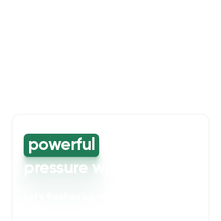
powerful
high-
pressure washing
Let's freshen up your bin storage and
walkway areas
. Our powerful cleaning