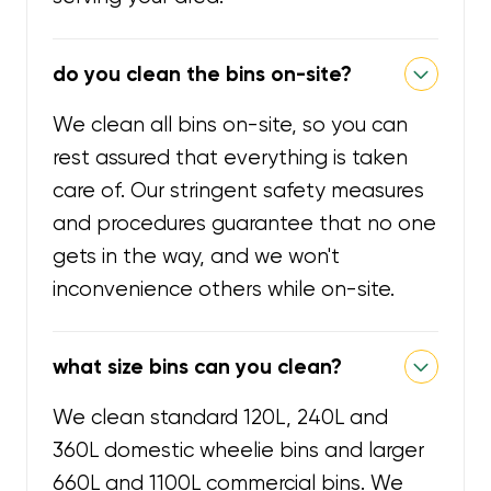
do you clean the bins on-site?
We clean all bins on-site, so you can
rest assured that everything is taken
care of. Our stringent safety measures
and procedures guarantee that no one
gets in the way, and we won't
inconvenience others while on-site.
what size bins can you clean?
We clean standard 120L, 240L and
360L domestic wheelie bins and larger
660L and 1100L commercial bins. We