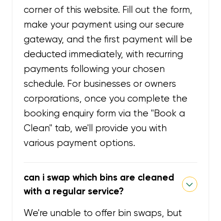
corner of this website. Fill out the form,
make your payment using our secure
gateway, and the first payment will be
deducted immediately, with recurring
payments following your chosen
schedule. For businesses or owners
corporations, once you complete the
booking enquiry form via the "Book a
Clean" tab, we'll provide you with
various payment options.
can i swap which bins are cleaned
with a regular service?
We're unable to offer bin swaps, but