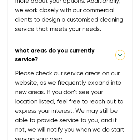
more about your options. Additionally,
we work closely with our commercial
clients to design a customised cleaning
service that meets your needs.
what areas do you currently
service?
Please check our service areas on our
website, as we frequently expand into
new areas. If you don't see your
location listed, feel free to reach out to
express your interest. We may still be
able to provide service to you, and if
not, we will notify you when we do start
serving your area.