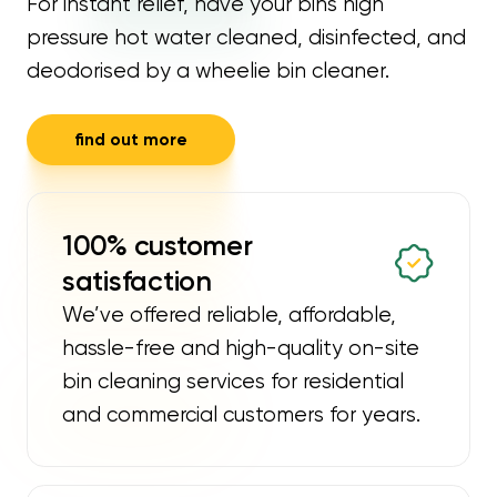
For instant relief, have your bins high
pressure hot water cleaned, disinfected, and
deodorised by a wheelie bin cleaner.
find out more
100% customer
satisfaction
We’ve offered reliable, affordable,
hassle-free and high-quality on-site
bin cleaning services for residential
and commercial customers for years.