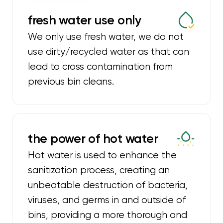
fresh water use only
We only use fresh water, we do not
use dirty/recycled water as that can
lead to cross contamination from
previous bin cleans.
the power of hot water
Hot water is used to enhance the
sanitization process, creating an
unbeatable destruction of bacteria,
viruses, and germs in and outside of
bins, providing a more thorough and