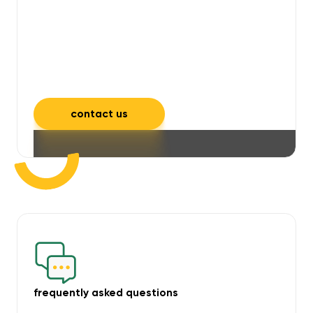
will take care of unpleasant smells,
grime, mould, mildew, and allergens,
leaving your space feeling fresh and
inviting.
contact us
frequently asked questions