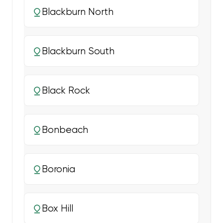
Blackburn North
Blackburn South
Black Rock
Bonbeach
Boronia
Box Hill