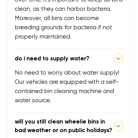
clean, as they can harbor bacteria.
Moreover, all bins can become
breeding grounds for bacteria if not
properly maintained.
do i need to supply water?
No need to worry about water supply!
Our vehicles are equipped with a self-
contained bin cleaning machine and
water source.
will you still clean wheelie bins in
bad weather or on public holidays?