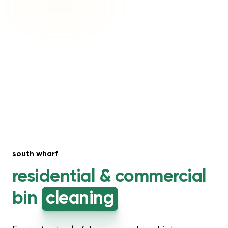
south wharf
residential &
commercial
bin
cleaning