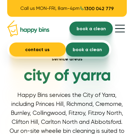
Call us MON-FRI, 8am-4pm
1300 042 779
book a clean
contact us
book a clean
service areas
city of yarra
Happy Bins services the City of Yarra,
including Princes Hill, Richmond, Cremorne,
Burnley, Collingwood, Fitzroy, Fitzroy North,
Clifton Hill, Carlton North and Abbotsford.
Our on-site wheelie bin cleaning is suited to