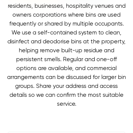
residents, businesses, hospitality venues and
owners corporations where bins are used
frequently or shared by multiple occupants.
We use a self-contained system to clean,
disinfect and deodorise bins at the property,
helping remove built-up residue and
persistent smells. Regular and one-off
options are available, and commercial
arrangements can be discussed for larger bin
groups. Share your address and access
details so we can confirm the most suitable
service.