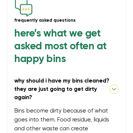
frequently asked questions
here’s what we get
asked most often at
happy bins
why should i have my bins cleaned?
they are just going to get dirty
again?
Bins become dirty because of what
goes into them. Food residue, liquids
and other waste can create