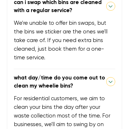
can i swap which bins are cleaned
with a regular service?
We're unable to offer bin swaps, but
the bins we sticker are the ones we'll
take care of. If you need extra bins
cleaned, just book them for a one-
time service.
what day/time do you come out to
clean my wheelie bins?
For residential customers, we aim to
clean your bins the day after your
waste collection most of the time. For
businesses, we'll aim to swing by on