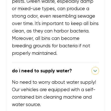
pests. Green waste, especially damp
or mixed-use types, can produce a
strong odor, even resembling sewage
over time. It's important to keep all bins
clean, as they can harbor bacteria.
Moreover, all bins can become
breeding grounds for bacteria if not
properly maintained.
do i need to supply water?
No need to worry about water supply!
Our vehicles are equipped with a self-
contained bin cleaning machine and
water source.