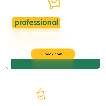
dirty or smelly wheelie bins?
professional
cleaning
for residential and
commercial bins
book now