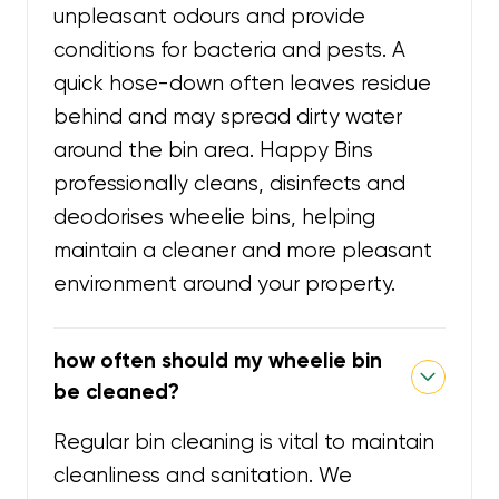
unpleasant odours and provide
conditions for bacteria and pests. A
quick hose-down often leaves residue
behind and may spread dirty water
around the bin area. Happy Bins
professionally cleans, disinfects and
deodorises wheelie bins, helping
maintain a cleaner and more pleasant
environment around your property.
how often should my wheelie bin
be cleaned?
Regular bin cleaning is vital to maintain
cleanliness and sanitation. We