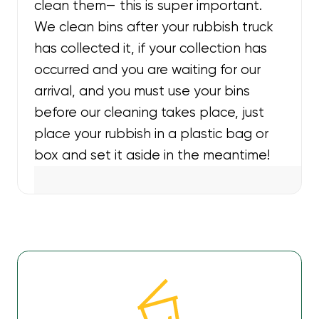
clean them— this is super important.
We clean bins after your rubbish truck
has collected it, if your collection has
occurred and you are waiting for our
arrival, and you must use your bins
before our cleaning takes place, just
place your rubbish in a plastic bag or
box and set it aside in the meantime!