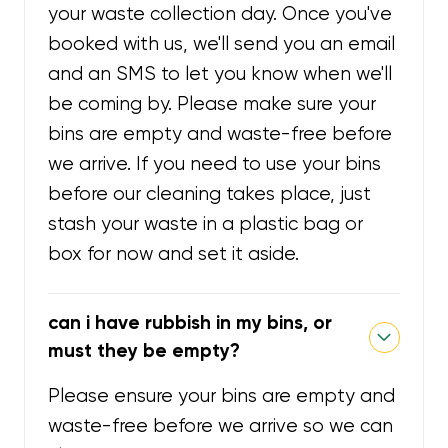
your waste collection day. Once you've
booked with us, we'll send you an email
and an SMS to let you know when we'll
be coming by. Please make sure your
bins are empty and waste-free before
we arrive. If you need to use your bins
before our cleaning takes place, just
stash your waste in a plastic bag or
box for now and set it aside.
can i have rubbish in my bins, or
must they be empty?
Please ensure your bins are empty and
waste-free before we arrive so we can