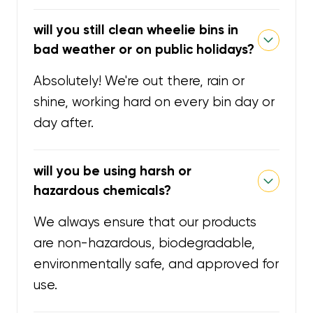
will you still clean wheelie bins in
bad weather or on public holidays?
Absolutely! We're out there, rain or
shine, working hard on every bin day or
day after.
will you be using harsh or
hazardous chemicals?
We always ensure that our products
are non-hazardous, biodegradable,
environmentally safe, and approved for
use.