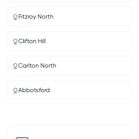
Fitzroy North
Clifton Hill
Carlton North
Abbotsford