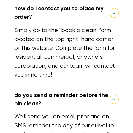
how do i contact you to place my
order?
Simply go to the "book a clean" form
located on the top right-hand corner
of this website. Complete the form for
residential, commercial, or owners
corporation, and our team will contact
you in no time!
do you send a reminder before the
bin clean?
We'll send you an email prior and an
SMS reminder the day of our arrival to