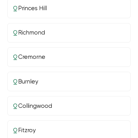
Princes Hill
Richmond
Cremorne
Burnley
Collingwood
Fitzroy