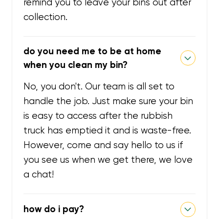
remind you to leave your bins out after
collection.
do you need me to be at home
when you clean my bin?
No, you don't. Our team is all set to
handle the job. Just make sure your bin
is easy to access after the rubbish
truck has emptied it and is waste-free.
However, come and say hello to us if
you see us when we get there, we love
a chat!
how do i pay?