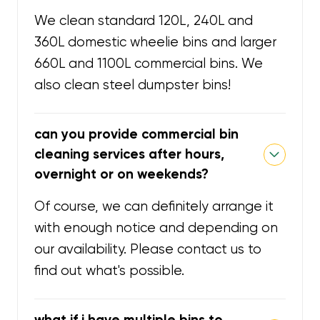
We clean standard 120L, 240L and
360L domestic wheelie bins and larger
660L and 1100L commercial bins. We
also clean steel dumpster bins!
can you provide commercial bin
cleaning services after hours,
overnight or on weekends?
Of course, we can definitely arrange it
with enough notice and depending on
our availability. Please contact us to
find out what's possible.
what if i have multiple bins to