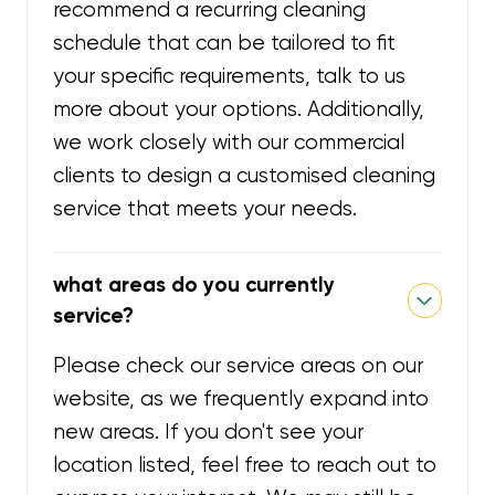
recommend a recurring cleaning
schedule that can be tailored to fit
your specific requirements, talk to us
more about your options. Additionally,
we work closely with our commercial
clients to design a customised cleaning
service that meets your needs.
what areas do you currently
service?
Please check our service areas on our
website, as we frequently expand into
new areas. If you don't see your
location listed, feel free to reach out to