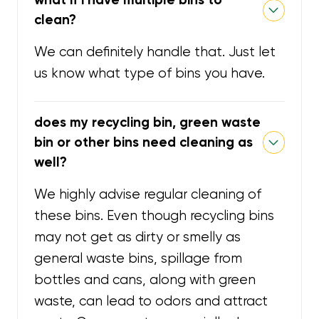
clean?
We can definitely handle that. Just let
us know what type of bins you have.
does my recycling bin, green waste
bin or other bins need cleaning as
well?
We highly advise regular cleaning of
these bins. Even though recycling bins
may not get as dirty or smelly as
general waste bins, spillage from
bottles and cans, along with green
waste, can lead to odors and attract