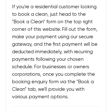
If you're a residential customer looking
to book a clean, just head to the
"Book a Clean" form on the top right
corner of this website. Fill out the form,
make your payment using our secure
gateway, and the first payment will be
deducted immediately, with recurring
payments following your chosen
schedule. For businesses or owners
corporations, once you complete the
booking enquiry form via the "Book a
Clean" tab, we'll provide you with
various payment options.