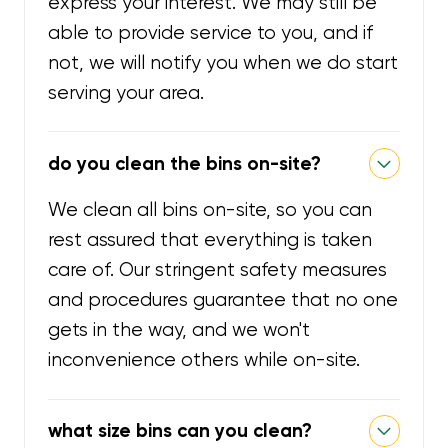
express your interest. We may still be
able to provide service to you, and if
not, we will notify you when we do start
serving your area.
do you clean the bins on-site?
We clean all bins on-site, so you can
rest assured that everything is taken
care of. Our stringent safety measures
and procedures guarantee that no one
gets in the way, and we won't
inconvenience others while on-site.
what size bins can you clean?