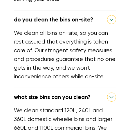
do you clean the bins on-site?
We clean all bins on-site, so you can
rest assured that everything is taken
care of. Our stringent safety measures
and procedures guarantee that no one
gets in the way, and we won't
inconvenience others while on-site.
what size bins can you clean?
We clean standard 120L, 240L and
360L domestic wheelie bins and larger
660L and 1100L commercial bins. We