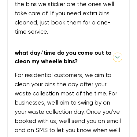
the bins we sticker are the ones we'll
take care of. If you need extra bins
cleaned, just book them for a one-
time service.
what day/time do you come out to
clean my wheelie bins?
For residential customers, we aim to
clean your bins the day after your
waste collection most of the time. For
businesses, we'll aim to swing by on
your waste collection day. Once you've
booked with us, we'll send you an email
and an SMS to let you know when we'll