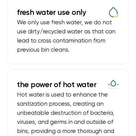
fresh water use only
We only use fresh water, we do not
use dirty/recycled water as that can
lead to cross contamination from
previous bin cleans.
the power of hot water
Hot water is used to enhance the
sanitization process, creating an
unbeatable destruction of bacteria,
viruses, and germs in and outside of
bins, providing a more thorough and