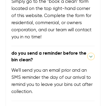
Simply go to the "book a clean" form
located on the top right-hand corner
of this website. Complete the form for
residential, commercial, or owners
corporation, and our team will contact
you in no time!
do you send a reminder before the
bin clean?
We'll send you an email prior and an
SMS reminder the day of our arrival to
remind you to leave your bins out after
collection.