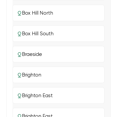
Box Hill North
Box Hill South
Braeside
Brighton
Brighton East
Brighton East