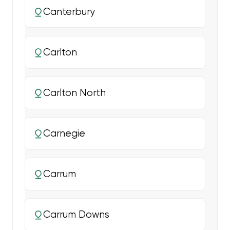
Canterbury
Carlton
Carlton North
Carnegie
Carrum
Carrum Downs