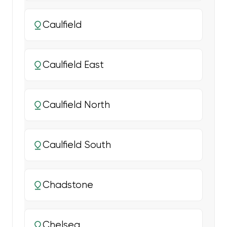
Caulfield
Caulfield East
Caulfield North
Caulfield South
Chadstone
Chelsea