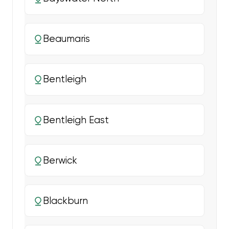
Beaumaris
Bentleigh
Bentleigh East
Berwick
Blackburn