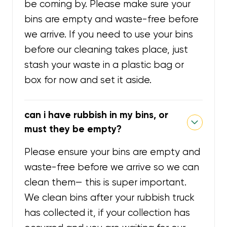
be coming by. Please make sure your
bins are empty and waste-free before
we arrive. If you need to use your bins
before our cleaning takes place, just
stash your waste in a plastic bag or
box for now and set it aside.
can i have rubbish in my bins, or
must they be empty?
Please ensure your bins are empty and
waste-free before we arrive so we can
clean them— this is super important.
We clean bins after your rubbish truck
has collected it, if your collection has