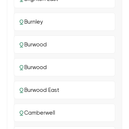
Burnley
Burwood
Burwood
Burwood East
Camberwell