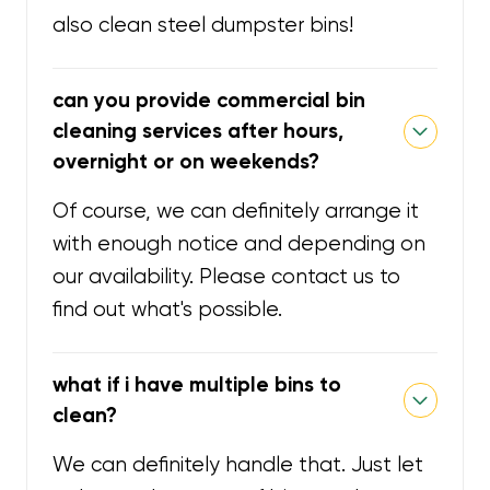
also clean steel dumpster bins!
can you provide commercial bin
cleaning services after hours,
overnight or on weekends?
Of course, we can definitely arrange it
with enough notice and depending on
our availability. Please contact us to
find out what's possible.
what if i have multiple bins to
clean?
We can definitely handle that. Just let