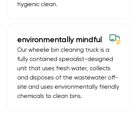
hygienic clean.
environmentally mindful
Our wheelie bin cleaning truck is a
fully contained specialist-designed
unit that uses fresh water, collects
and disposes of the wastewater off-
site and uses environmentally friendly
chemicals to clean bins.