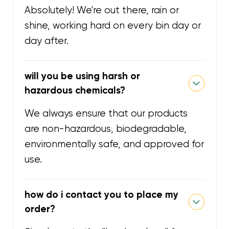
Absolutely! We're out there, rain or
shine, working hard on every bin day or
day after.
will you be using harsh or
hazardous chemicals?
We always ensure that our products
are non-hazardous, biodegradable,
environmentally safe, and approved for
use.
how do i contact you to place my
order?