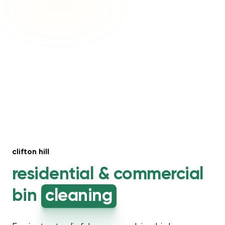
clifton hill
residential &
commercial
bin
cleaning