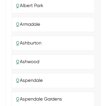
Albert Park
Armadale
Ashburton
Ashwood
Aspendale
Aspendale Gardens