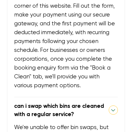
corner of this website. Fill out the form,
make your payment using our secure
gateway, and the first payment will be
deducted immediately, with recurring
payments following your chosen
schedule. For businesses or owners
corporations, once you complete the
booking enquiry form via the "Book a
Clean" tab, we'll provide you with
various payment options.
can i swap which bins are cleaned
with a regular service?
We're unable to offer bin swaps, but