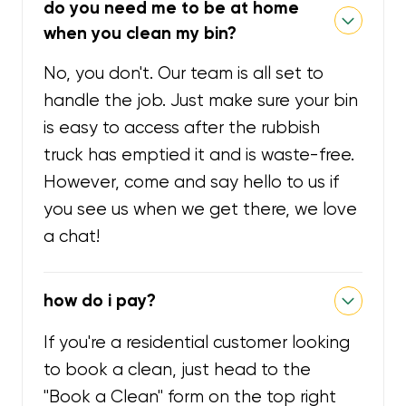
do you need me to be at home
when you clean my bin?
No, you don't. Our team is all set to
handle the job. Just make sure your bin
is easy to access after the rubbish
truck has emptied it and is waste-free.
However, come and say hello to us if
you see us when we get there, we love
a chat!
how do i pay?
If you're a residential customer looking
to book a clean, just head to the
"Book a Clean" form on the top right