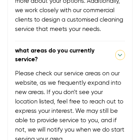
more about your options. Additionally,
we work closely with our commercial
clients to design a customised cleaning
service that meets your needs.
what areas do you currently
service?
Please check our service areas on our
website, as we frequently expand into
new areas. If you don't see your
location listed, feel free to reach out to
express your interest. We may still be
able to provide service to you, and if
not, we will notify you when we do start
serving your area.