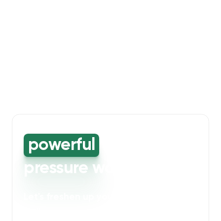
powerful
high-
pressure washing
Let's freshen up your bin storage and
walkway areas
. Our powerful cleaning