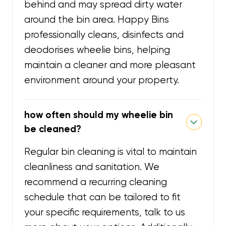
behind and may spread dirty water
around the bin area. Happy Bins
professionally cleans, disinfects and
deodorises wheelie bins, helping
maintain a cleaner and more pleasant
environment around your property.
how often should my wheelie bin
be cleaned?
Regular bin cleaning is vital to maintain
cleanliness and sanitation. We
recommend a recurring cleaning
schedule that can be tailored to fit
your specific requirements, talk to us