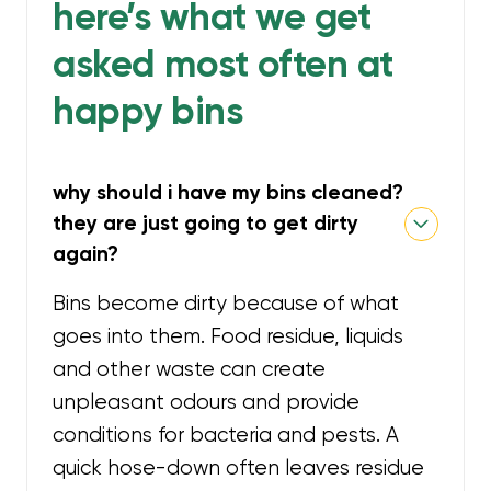
here’s what we get
asked most often at
happy bins
why should i have my bins cleaned?
they are just going to get dirty
again?
Bins become dirty because of what
goes into them. Food residue, liquids
and other waste can create
unpleasant odours and provide
conditions for bacteria and pests. A
quick hose-down often leaves residue