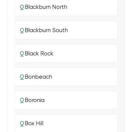
Blackburn North
Blackburn South
Black Rock
Bonbeach
Boronia
Box Hill