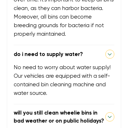
clean, as they can harbor bacteria.
Moreover, all bins can become
breeding grounds for bacteria if not
properly maintained.
do i need to supply water?
No need to worry about water supply!
Our vehicles are equipped with a self-
contained bin cleaning machine and
water source.
will you still clean wheelie bins in
bad weather or on public holidays?