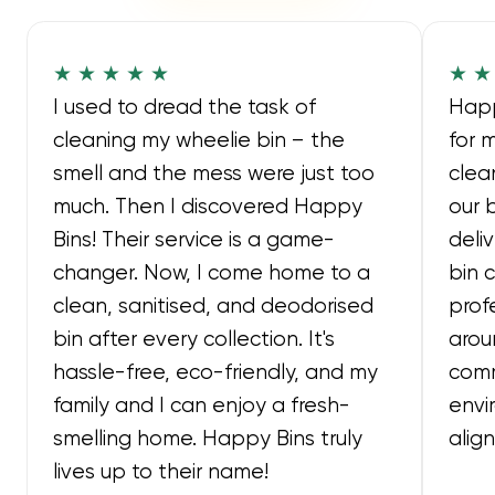
★ ★ ★ ★ ★
★ ★
I used to dread the task of
Happ
cleaning my wheelie bin – the
for 
smell and the mess were just too
clea
much. Then I discovered Happy
our 
Bins! Their service is a game-
deli
changer. Now, I come home to a
bin 
clean, sanitised, and deodorised
prof
bin after every collection. It's
arou
hassle-free, eco-friendly, and my
comm
family and I can enjoy a fresh-
envi
smelling home. Happy Bins truly
alig
lives up to their name!