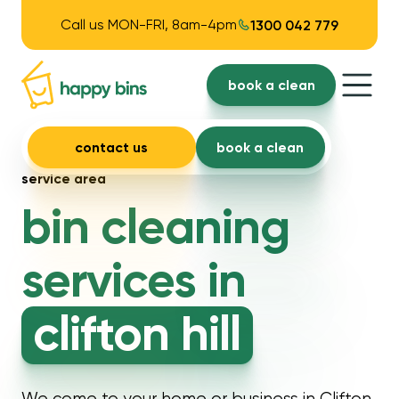
Call us MON-FRI, 8am-4pm
1300 042 779
book a clean
contact us
book a clean
service area
bin cleaning
services in
clifton hill
We come to your home or business in Clifton