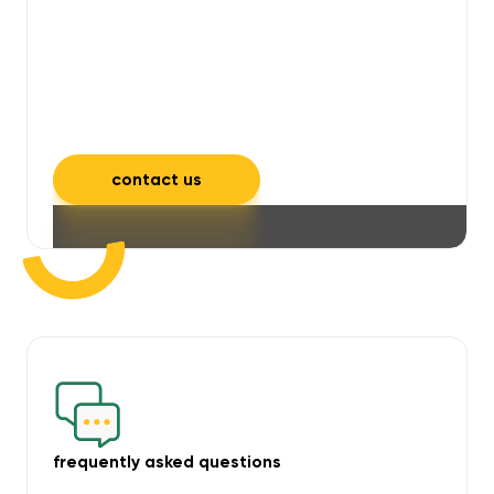
will take care of unpleasant smells,
grime, mould, mildew, and allergens,
leaving your space feeling fresh and
inviting.
contact us
frequently asked questions