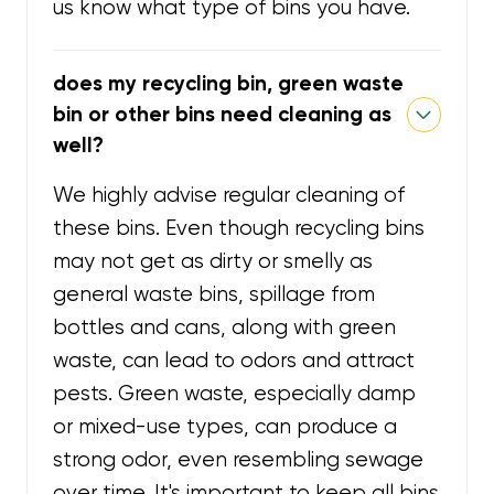
us know what type of bins you have.
does my recycling bin, green waste
bin or other bins need cleaning as
well?
We highly advise regular cleaning of
these bins. Even though recycling bins
may not get as dirty or smelly as
general waste bins, spillage from
bottles and cans, along with green
waste, can lead to odors and attract
pests. Green waste, especially damp
or mixed-use types, can produce a
strong odor, even resembling sewage
over time. It's important to keep all bins