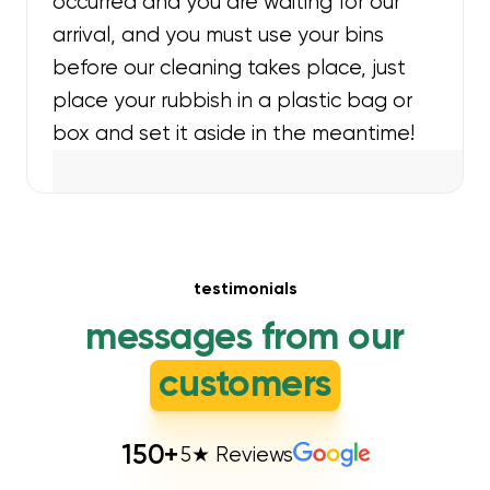
occurred and you are waiting for our
arrival, and you must use your bins
before our cleaning takes place, just
place your rubbish in a plastic bag or
box and set it aside in the meantime!
testimonials
messages from our
customers
150
+
5★ Reviews