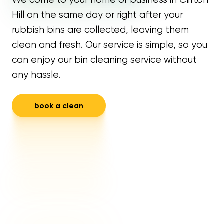
Hill on the same day or right after your
rubbish bins are collected, leaving them
clean and fresh. Our service is simple, so you
can enjoy our bin cleaning service without
any hassle.
book a clean