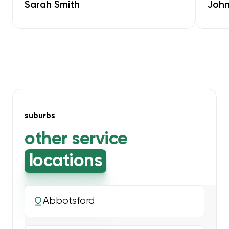
Sarah Smith
John
suburbs
other service
locations
Abbotsford