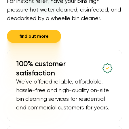
For instant relief, have your bins high
pressure hot water cleaned, disinfected, and
deodorised by a wheelie bin cleaner.
find out more
100% customer
satisfaction
We’ve offered reliable, affordable,
hassle-free and high-quality on-site
bin cleaning services for residential
and commercial customers for years.