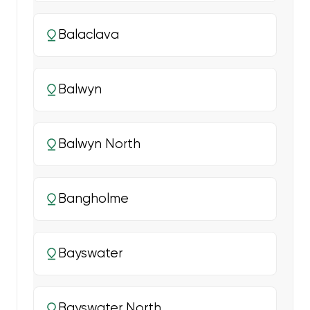
Balaclava
Balwyn
Balwyn North
Bangholme
Bayswater
Bayswater North