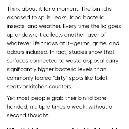
Think about it for a moment. The bin lid is
exposed to spills, leaks, food bacteria,
insects, and weather. Every time the lid goes
up or down, it collects another layer of
whatever life throws at it—germs, grime, and
odours included. In fact, studies show that
surfaces connected to waste disposal carry
significantly higher bacteria levels than
commonly feared “dirty” spots like toilet
seats or kitchen counters.
Yet most people grab their bin lid bare-
handed, multiple times a week, without a
second thought.