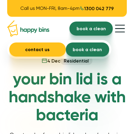
Call us MON-FRI, 8am-4pm
1300 042 779
book a clean
contact us
book a clean
4 Dec
Residential
your bin lid is a
handshake with
bacteria