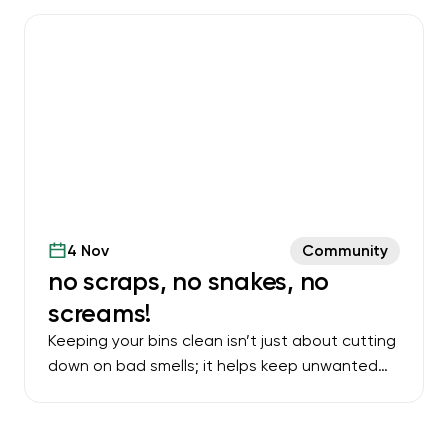
4 Nov
Community
no scraps, no snakes, no
screams!
Keeping your bins clean isn’t just about cutting
down on bad smells; it helps keep unwanted
visitors away too