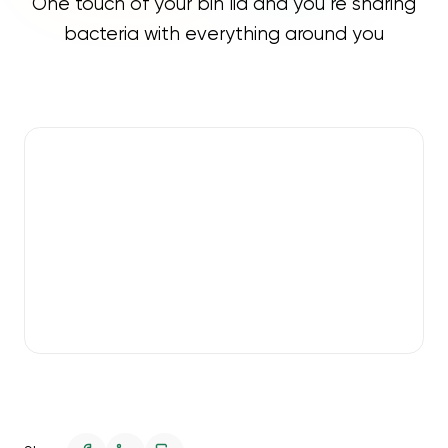
One touch of your bin lid and you’re sharing
bacteria with everything around you