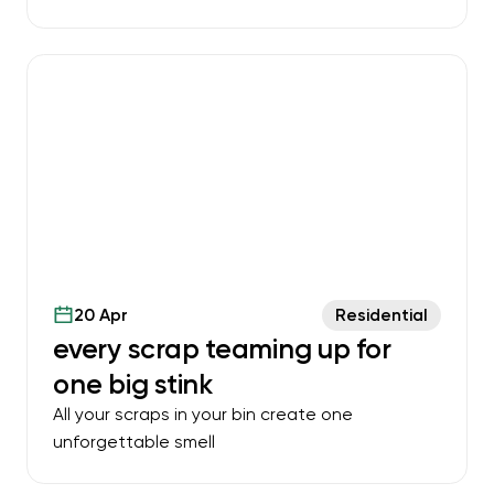
20 Apr
Residential
every scrap teaming up for
one big stink
All your scraps in your bin create one
unforgettable smell