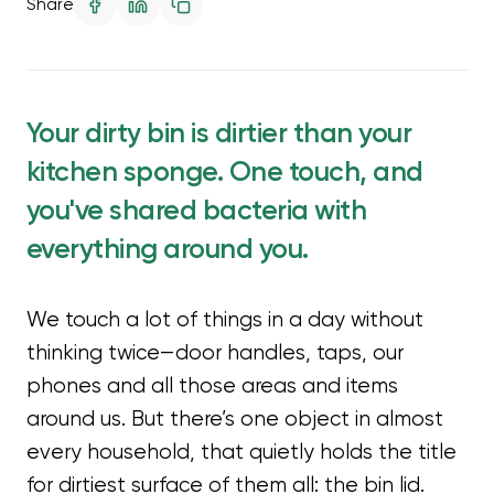
Share
Your dirty bin is dirtier than your
kitchen sponge. One touch, and
you've shared bacteria with
everything around you.
We touch a lot of things in a day without
thinking twice—door handles, taps, our
phones and all those areas and items
around us. But there’s one object in almost
every household, that quietly holds the title
for dirtiest surface of them all: the bin lid.