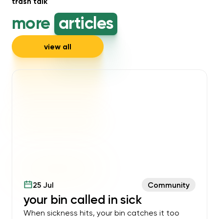
trash talk
more
articles
view all
25 Jul
Community
your bin called in sick
When sickness hits, your bin catches it too