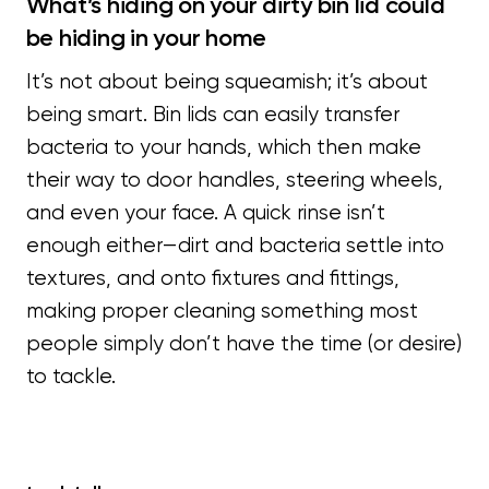
What’s hiding on your dirty bin lid could
be hiding in your home
It’s not about being squeamish; it’s about
being smart. Bin lids can easily transfer
bacteria to your hands, which then make
their way to door handles, steering wheels,
and even your face. A quick rinse isn’t
enough either—dirt and bacteria settle into
textures, and onto fixtures and fittings,
making proper cleaning something most
people simply don’t have the time (or desire)
to tackle.