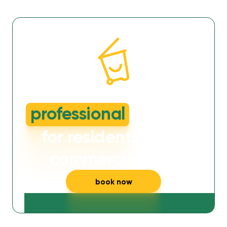
dirty or smelly wheelie bins?
professional
cleaning
for residential and
commercial bins
book now