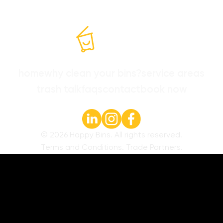
home
why clean your bins?
service areas
trash talk
faqs
contact
book now
©
2026
Happy Bins. All rights reserved.
Terms and Conditions
.
Trade Partners
.