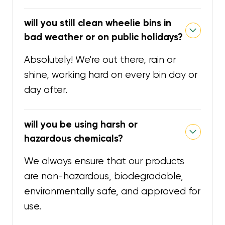
will you still clean wheelie bins in
bad weather or on public holidays?
Absolutely! We're out there, rain or
shine, working hard on every bin day or
day after.
will you be using harsh or
hazardous chemicals?
We always ensure that our products
are non-hazardous, biodegradable,
environmentally safe, and approved for
use.