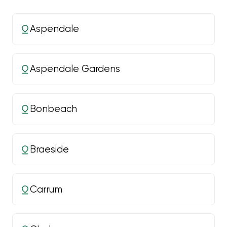
Aspendale
Aspendale Gardens
Bonbeach
Braeside
Carrum