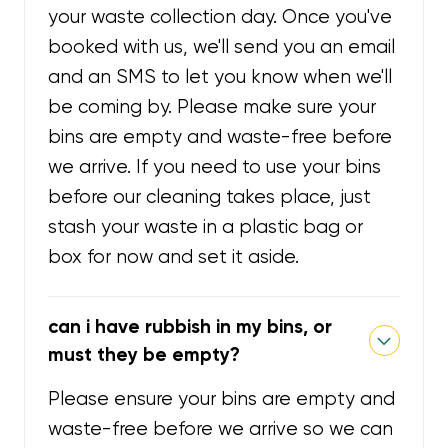
your waste collection day. Once you've
booked with us, we'll send you an email
and an SMS to let you know when we'll
be coming by. Please make sure your
bins are empty and waste-free before
we arrive. If you need to use your bins
before our cleaning takes place, just
stash your waste in a plastic bag or
box for now and set it aside.
can i have rubbish in my bins, or
must they be empty?
Please ensure your bins are empty and
waste-free before we arrive so we can