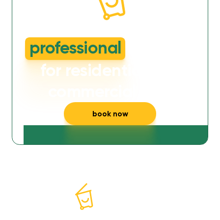
dirty or smelly wheelie bins?
professional
cleaning
for residential and
commercial bins
book now