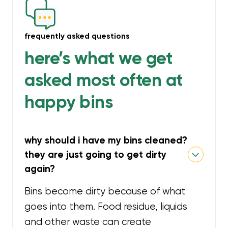
frequently asked questions
here’s what we get
asked most often at
happy bins
why should i have my bins cleaned?
they are just going to get dirty
again?
Bins become dirty because of what
goes into them. Food residue, liquids
and other waste can create