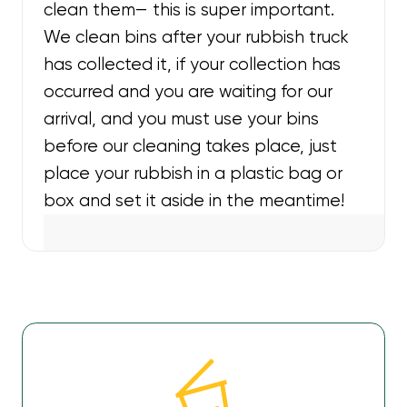
clean them— this is super important.
We clean bins after your rubbish truck
has collected it, if your collection has
occurred and you are waiting for our
arrival, and you must use your bins
before our cleaning takes place, just
place your rubbish in a plastic bag or
box and set it aside in the meantime!