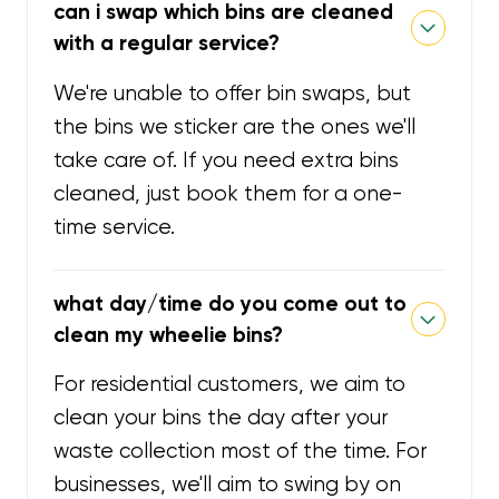
can i swap which bins are cleaned
with a regular service?
We're unable to offer bin swaps, but
the bins we sticker are the ones we'll
take care of. If you need extra bins
cleaned, just book them for a one-
time service.
what day/time do you come out to
clean my wheelie bins?
For residential customers, we aim to
clean your bins the day after your
waste collection most of the time. For
businesses, we'll aim to swing by on