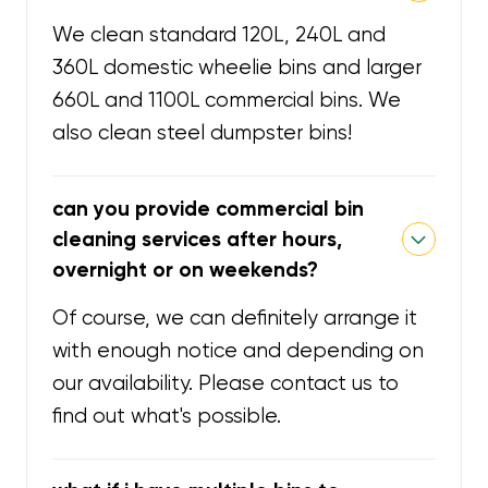
We clean standard 120L, 240L and
360L domestic wheelie bins and larger
660L and 1100L commercial bins. We
also clean steel dumpster bins!
can you provide commercial bin
cleaning services after hours,
overnight or on weekends?
Of course, we can definitely arrange it
with enough notice and depending on
our availability. Please contact us to
find out what's possible.