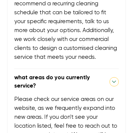
recommend a recurring cleaning
schedule that can be tailored to fit
your specific requirements, talk to us
more about your options. Additionally,
we work closely with our commercial
clients to design a customised cleaning
service that meets your needs.
what areas do you currently
service?
Please check our service areas on our
website, as we frequently expand into
new areas. If you don't see your
location listed, feel free to reach out to