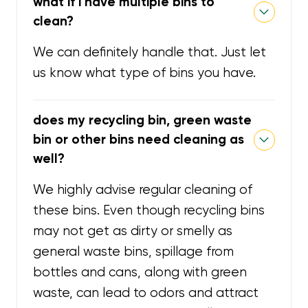
what if i have multiple bins to
clean?
We can definitely handle that. Just let
us know what type of bins you have.
does my recycling bin, green waste
bin or other bins need cleaning as
well?
We highly advise regular cleaning of
these bins. Even though recycling bins
may not get as dirty or smelly as
general waste bins, spillage from
bottles and cans, along with green
waste, can lead to odors and attract