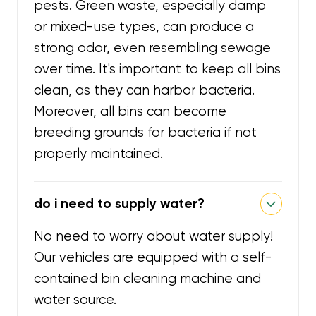
pests. Green waste, especially damp
or mixed-use types, can produce a
strong odor, even resembling sewage
over time. It's important to keep all bins
clean, as they can harbor bacteria.
Moreover, all bins can become
breeding grounds for bacteria if not
properly maintained.
do i need to supply water?
No need to worry about water supply!
Our vehicles are equipped with a self-
contained bin cleaning machine and
water source.