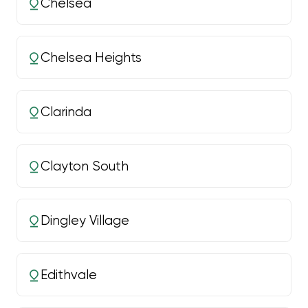
Chelsea
Chelsea Heights
Clarinda
Clayton South
Dingley Village
Edithvale