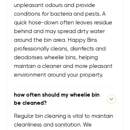
unpleasant odours and provide
conditions for bacteria and pests. A
quick hose-down often leaves residue
behind and may spread dirty water
around the bin area. Happy Bins
professionally cleans, disinfects and
deodorises wheelie bins, helping
maintain a cleaner and more pleasant
environment around your property.
how often should my wheelie bin
be cleaned?
Regular bin cleaning is vital to maintain
cleanliness and sanitation. We