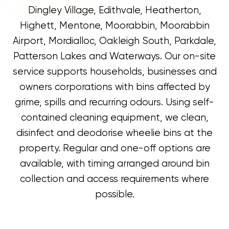
Dingley Village, Edithvale, Heatherton,
Highett, Mentone, Moorabbin, Moorabbin
Airport, Mordialloc, Oakleigh South, Parkdale,
Patterson Lakes and Waterways. Our on-site
service supports households, businesses and
owners corporations with bins affected by
grime, spills and recurring odours. Using self-
contained cleaning equipment, we clean,
disinfect and deodorise wheelie bins at the
property. Regular and one-off options are
available, with timing arranged around bin
collection and access requirements where
possible.