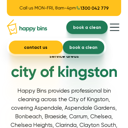
Call us MON-FRI, 8am-4pm
1300 042 779
book a clean
contact us
book a clean
service areas
city of kingston
Happy Bins provides professional bin
cleaning across the City of Kingston,
covering Aspendale, Aspendale Gardens,
Bonbeach, Braeside, Carrum, Chelsea,
Chelsea Heights, Clarinda, Clayton South,