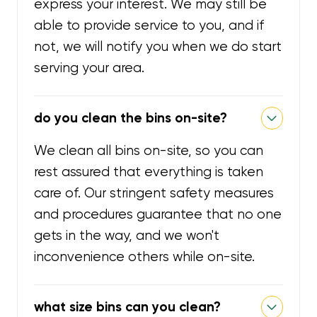
express your interest. We may still be
able to provide service to you, and if
not, we will notify you when we do start
serving your area.
do you clean the bins on-site?
We clean all bins on-site, so you can
rest assured that everything is taken
care of. Our stringent safety measures
and procedures guarantee that no one
gets in the way, and we won't
inconvenience others while on-site.
what size bins can you clean?