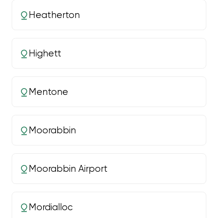
Heatherton
Highett
Mentone
Moorabbin
Moorabbin Airport
Mordialloc