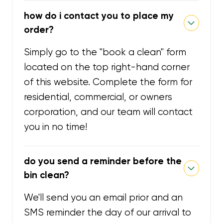
how do i contact you to place my
order?
Simply go to the "book a clean" form
located on the top right-hand corner
of this website. Complete the form for
residential, commercial, or owners
corporation, and our team will contact
you in no time!
do you send a reminder before the
bin clean?
We'll send you an email prior and an
SMS reminder the day of our arrival to