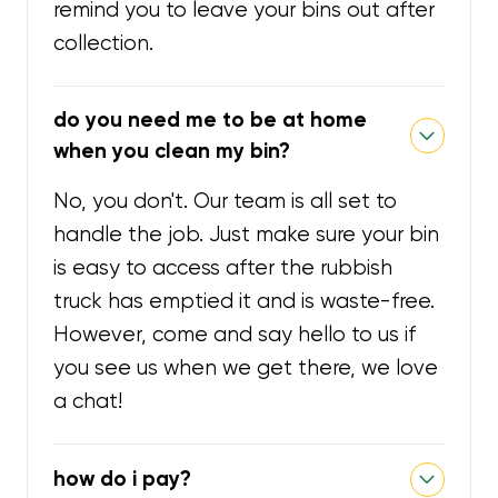
remind you to leave your bins out after
collection.
do you need me to be at home
when you clean my bin?
No, you don't. Our team is all set to
handle the job. Just make sure your bin
is easy to access after the rubbish
truck has emptied it and is waste-free.
However, come and say hello to us if
you see us when we get there, we love
a chat!
how do i pay?