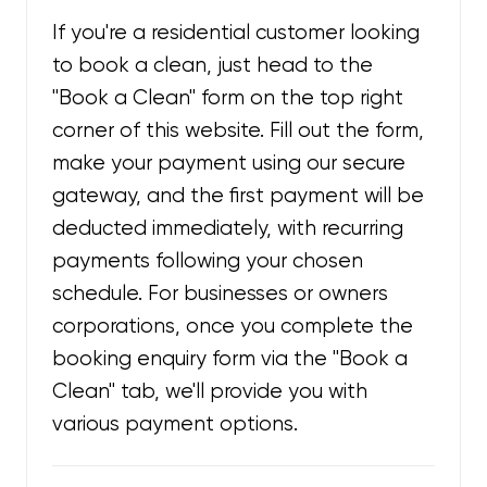
If you're a residential customer looking
to book a clean, just head to the
"Book a Clean" form on the top right
corner of this website. Fill out the form,
make your payment using our secure
gateway, and the first payment will be
deducted immediately, with recurring
payments following your chosen
schedule. For businesses or owners
corporations, once you complete the
booking enquiry form via the "Book a
Clean" tab, we'll provide you with
various payment options.