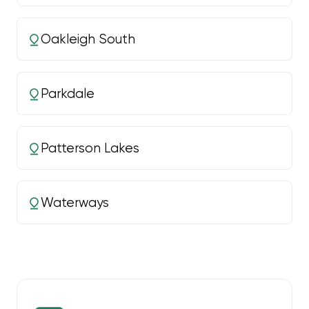
Oakleigh South
Parkdale
Patterson Lakes
Waterways