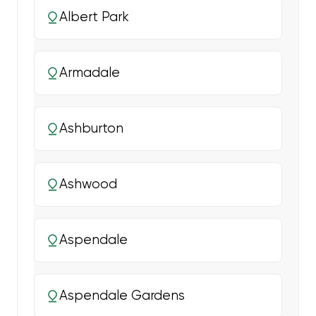
Albert Park
Armadale
Ashburton
Ashwood
Aspendale
Aspendale Gardens