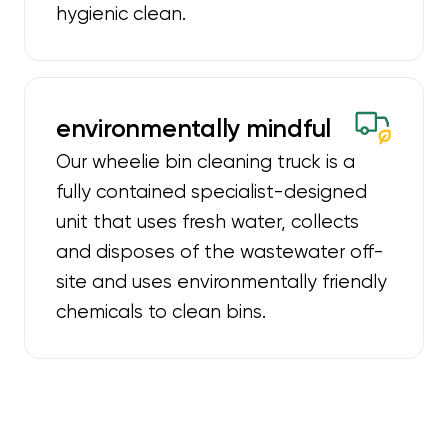
hygienic clean.
environmentally mindful
Our wheelie bin cleaning truck is a
fully contained specialist-designed
unit that uses fresh water, collects
and disposes of the wastewater off-
site and uses environmentally friendly
chemicals to clean bins.