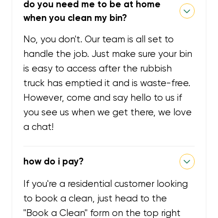
do you need me to be at home
when you clean my bin?
No, you don't. Our team is all set to
handle the job. Just make sure your bin
is easy to access after the rubbish
truck has emptied it and is waste-free.
However, come and say hello to us if
you see us when we get there, we love
a chat!
how do i pay?
If you're a residential customer looking
to book a clean, just head to the
"Book a Clean" form on the top right