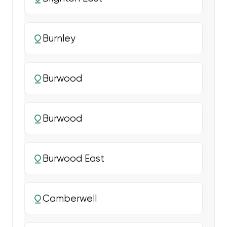
Burnley
Burwood
Burwood
Burwood East
Camberwell