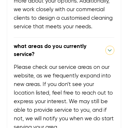
more about your options. Additionally,
we work closely with our commercial
clients to design a customised cleaning
service that meets your needs.
what areas do you currently
service?
Please check our service areas on our
website, as we frequently expand into
new areas. If you don't see your
location listed, feel free to reach out to
express your interest. We may still be
able to provide service to you, and if
not, we will notify you when we do start
serving your area.