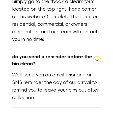
Simply go to the "book a clean" form
located on the top right-hand corner
of this website. Complete the form for
residential, commercial, or owners
corporation, and our team will contact
you in no time!
do you send a reminder before the
bin clean?
We'll send you an email prior and an
SMS reminder the day of our arrival to
remind you to leave your bins out after
collection.