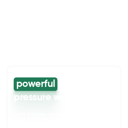
powerful
high-
pressure washing
Let's freshen up your bin storage and
walkway areas
. Our powerful cleaning