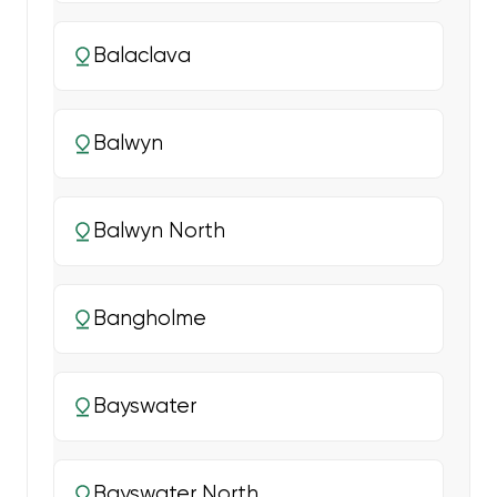
Balaclava
Balwyn
Balwyn North
Bangholme
Bayswater
Bayswater North