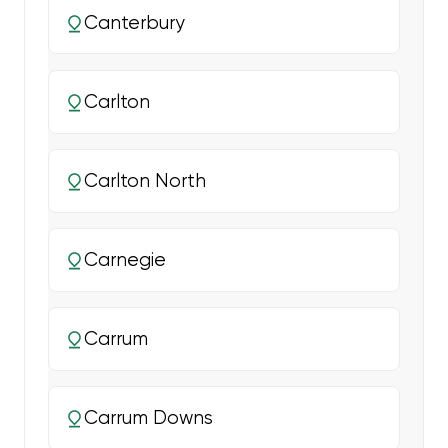
Canterbury
Carlton
Carlton North
Carnegie
Carrum
Carrum Downs