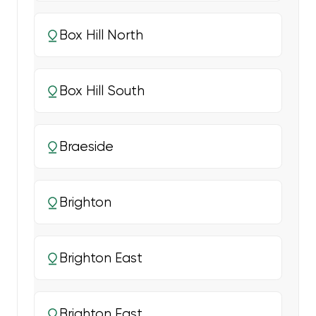
Box Hill North
Box Hill South
Braeside
Brighton
Brighton East
Brighton East