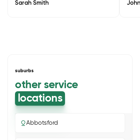
Sarah Smith
John
suburbs
other service
locations
Abbotsford