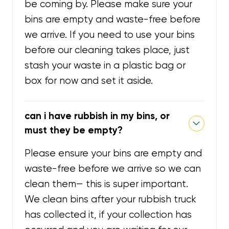
be coming by. Please make sure your
bins are empty and waste-free before
we arrive. If you need to use your bins
before our cleaning takes place, just
stash your waste in a plastic bag or
box for now and set it aside.
can i have rubbish in my bins, or
must they be empty?
Please ensure your bins are empty and
waste-free before we arrive so we can
clean them— this is super important.
We clean bins after your rubbish truck
has collected it, if your collection has