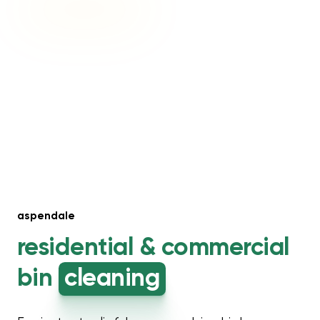
aspendale
residential &
commercial
bin
cleaning