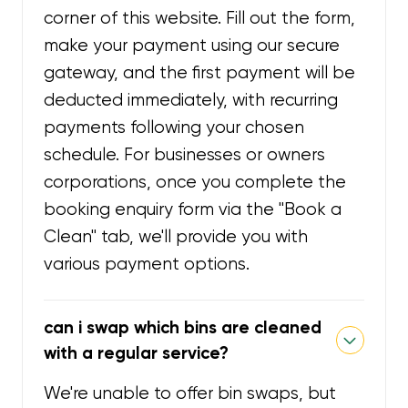
corner of this website. Fill out the form,
make your payment using our secure
gateway, and the first payment will be
deducted immediately, with recurring
payments following your chosen
schedule. For businesses or owners
corporations, once you complete the
booking enquiry form via the "Book a
Clean" tab, we'll provide you with
various payment options.
can i swap which bins are cleaned
with a regular service?
We're unable to offer bin swaps, but