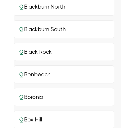
Blackburn North
Blackburn South
Black Rock
Bonbeach
Boronia
Box Hill