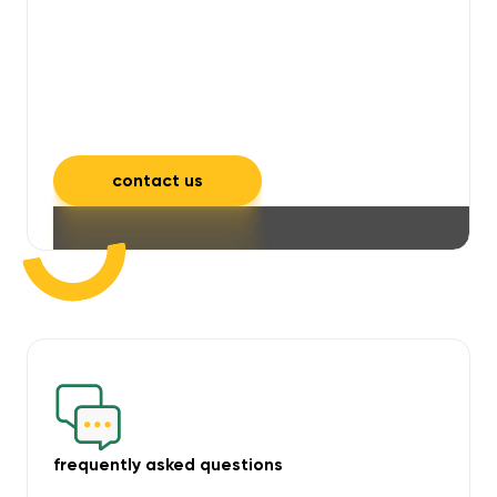
will take care of unpleasant smells,
grime, mould, mildew, and allergens,
leaving your space feeling fresh and
inviting.
contact us
frequently asked questions