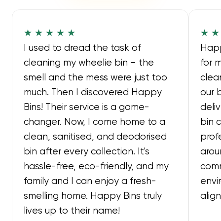
★ ★ ★ ★ ★
★ ★
I used to dread the task of
Happ
cleaning my wheelie bin – the
for 
smell and the mess were just too
clea
much. Then I discovered Happy
our 
Bins! Their service is a game-
deli
changer. Now, I come home to a
bin 
clean, sanitised, and deodorised
prof
bin after every collection. It's
arou
hassle-free, eco-friendly, and my
comm
family and I can enjoy a fresh-
envi
smelling home. Happy Bins truly
alig
lives up to their name!