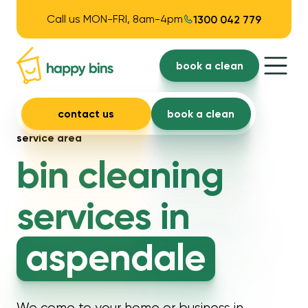
Call us MON-FRI, 8am-4pm
1300 042 779
book a clean
contact us
book a clean
service area
bin cleaning
services in
aspendale
We come to your home or business in