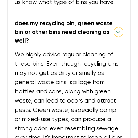
us know what type of bins you have.
does my recycling bin, green waste
bin or other bins need cleaning as
well?
We highly advise regular cleaning of
these bins. Even though recycling bins
may not get as dirty or smelly as
general waste bins, spillage from
bottles and cans, along with green
waste, can lead to odors and attract
pests. Green waste, especially damp
or mixed-use types, can produce a
strong odor, even resembling sewage
over time. It's important to keep all bins