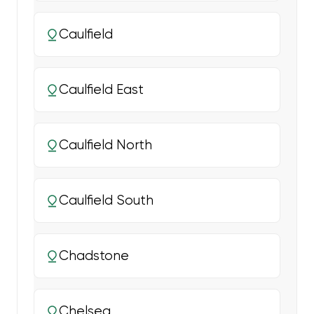
Caulfield
Caulfield East
Caulfield North
Caulfield South
Chadstone
Chelsea