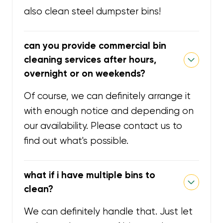
also clean steel dumpster bins!
can you provide commercial bin
cleaning services after hours,
overnight or on weekends?
Of course, we can definitely arrange it
with enough notice and depending on
our availability. Please contact us to
find out what's possible.
what if i have multiple bins to
clean?
We can definitely handle that. Just let