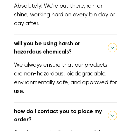
Absolutely! We're out there, rain or
shine, working hard on every bin day or
day after.
will you be using harsh or
hazardous chemicals?
We always ensure that our products
are non-hazardous, biodegradable,
environmentally safe, and approved for
use.
how do i contact you to place my
order?