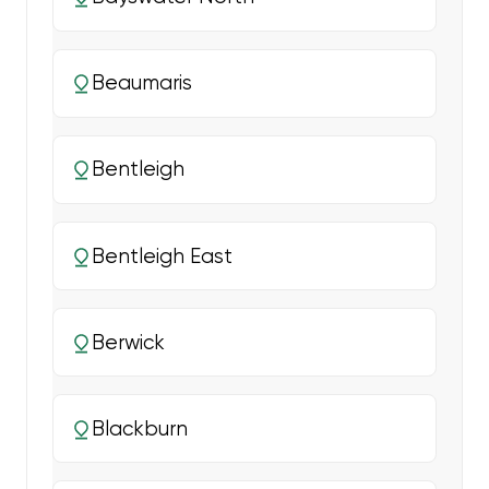
Beaumaris
Bentleigh
Bentleigh East
Berwick
Blackburn