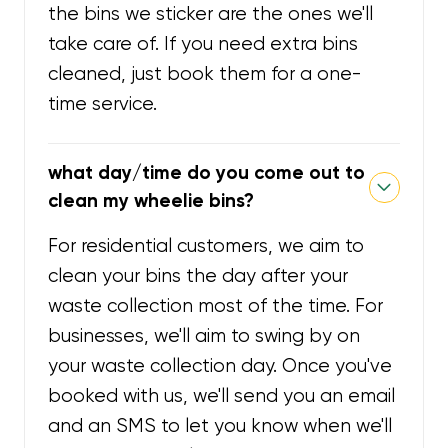
the bins we sticker are the ones we'll
take care of. If you need extra bins
cleaned, just book them for a one-
time service.
what day/time do you come out to
clean my wheelie bins?
For residential customers, we aim to
clean your bins the day after your
waste collection most of the time. For
businesses, we'll aim to swing by on
your waste collection day. Once you've
booked with us, we'll send you an email
and an SMS to let you know when we'll