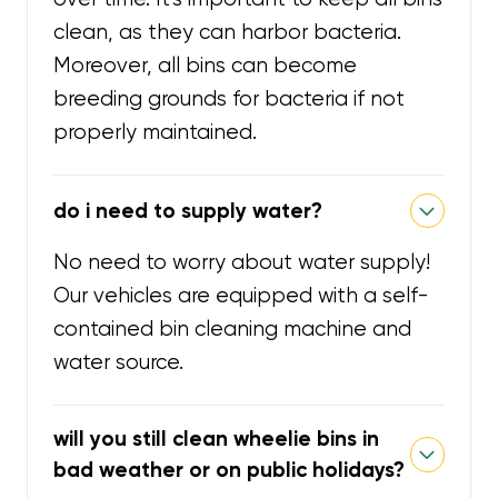
clean, as they can harbor bacteria.
Moreover, all bins can become
breeding grounds for bacteria if not
properly maintained.
do i need to supply water?
No need to worry about water supply!
Our vehicles are equipped with a self-
contained bin cleaning machine and
water source.
will you still clean wheelie bins in
bad weather or on public holidays?