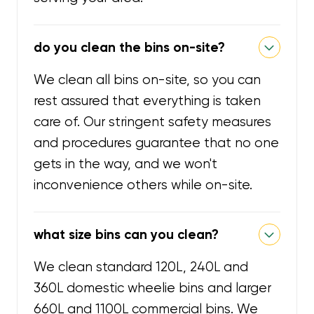
do you clean the bins on-site?
We clean all bins on-site, so you can
rest assured that everything is taken
care of. Our stringent safety measures
and procedures guarantee that no one
gets in the way, and we won't
inconvenience others while on-site.
what size bins can you clean?
We clean standard 120L, 240L and
360L domestic wheelie bins and larger
660L and 1100L commercial bins. We