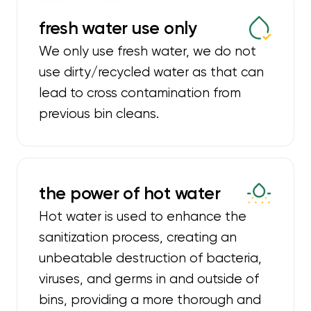
fresh water use only
We only use fresh water, we do not
use dirty/recycled water as that can
lead to cross contamination from
previous bin cleans.
the power of hot water
Hot water is used to enhance the
sanitization process, creating an
unbeatable destruction of bacteria,
viruses, and germs in and outside of
bins, providing a more thorough and