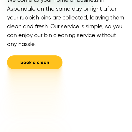
Aspendale on the same day or right after
your rubbish bins are collected, leaving them
clean and fresh. Our service is simple, so you
can enjoy our bin cleaning service without
any hassle.
book a clean