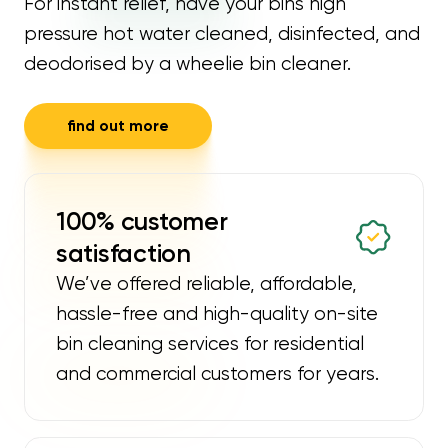
For instant relief, have your bins high
pressure hot water cleaned, disinfected, and
deodorised by a wheelie bin cleaner.
find out more
100% customer
satisfaction
We’ve offered reliable, affordable,
hassle-free and high-quality on-site
bin cleaning services for residential
and commercial customers for years.