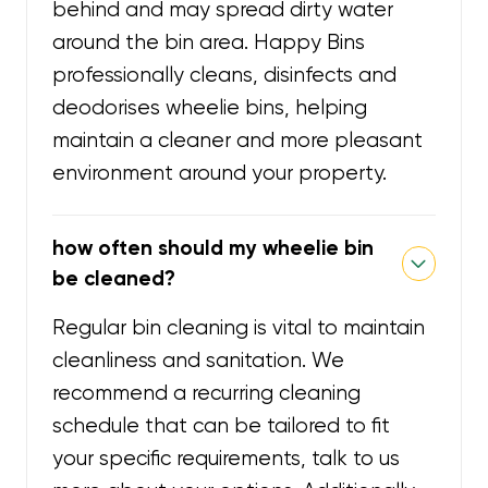
behind and may spread dirty water
around the bin area. Happy Bins
professionally cleans, disinfects and
deodorises wheelie bins, helping
maintain a cleaner and more pleasant
environment around your property.
how often should my wheelie bin
be cleaned?
Regular bin cleaning is vital to maintain
cleanliness and sanitation. We
recommend a recurring cleaning
schedule that can be tailored to fit
your specific requirements, talk to us