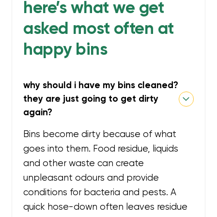
here’s what we get
asked most often at
happy bins
why should i have my bins cleaned?
they are just going to get dirty
again?
Bins become dirty because of what
goes into them. Food residue, liquids
and other waste can create
unpleasant odours and provide
conditions for bacteria and pests. A
quick hose-down often leaves residue