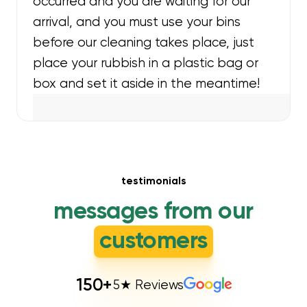
occurred and you are waiting for our
arrival, and you must use your bins
before our cleaning takes place, just
place your rubbish in a plastic bag or
box and set it aside in the meantime!
testimonials
messages from our
customers
150
+
5★ Reviews