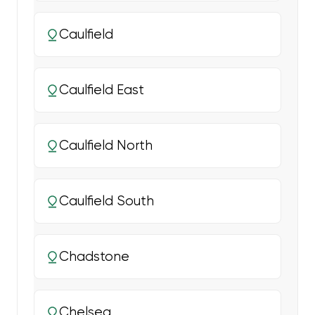
Caulfield
Caulfield East
Caulfield North
Caulfield South
Chadstone
Chelsea