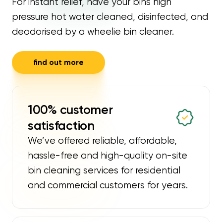
For instant relief, have your bins high
pressure hot water cleaned, disinfected, and
deodorised by a wheelie bin cleaner.
find out more
100% customer
satisfaction
We’ve offered reliable, affordable,
hassle-free and high-quality on-site
bin cleaning services for residential
and commercial customers for years.