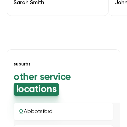
Sarah Smith
John
suburbs
other service
locations
Abbotsford