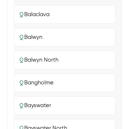
Balaclava
Balwyn
Balwyn North
Bangholme
Bayswater
Bayswater North