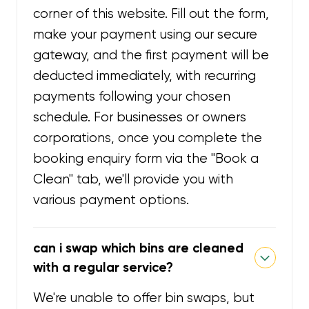
corner of this website. Fill out the form,
make your payment using our secure
gateway, and the first payment will be
deducted immediately, with recurring
payments following your chosen
schedule. For businesses or owners
corporations, once you complete the
booking enquiry form via the "Book a
Clean" tab, we'll provide you with
various payment options.
can i swap which bins are cleaned
with a regular service?
We're unable to offer bin swaps, but