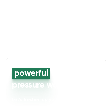
powerful
high-
pressure washing
Let's freshen up your bin storage and
walkway areas
. Our powerful cleaning