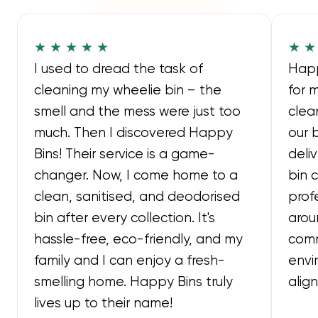
★ ★ ★ ★ ★
★ ★
I used to dread the task of
Happ
cleaning my wheelie bin – the
for 
smell and the mess were just too
clea
much. Then I discovered Happy
our 
Bins! Their service is a game-
deli
changer. Now, I come home to a
bin 
clean, sanitised, and deodorised
prof
bin after every collection. It's
arou
hassle-free, eco-friendly, and my
comm
family and I can enjoy a fresh-
envi
smelling home. Happy Bins truly
alig
lives up to their name!