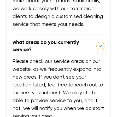
more about your options. Additionally,
we work closely with our commercial
clients to design a customised cleaning
service that meets your needs.
what areas do you currently
service?
Please check our service areas on our
website, as we frequently expand into
new areas. If you don't see your
location listed, feel free to reach out to
express your interest. We may still be
able to provide service to you, and if
not, we will notify you when we do start
serving your area.