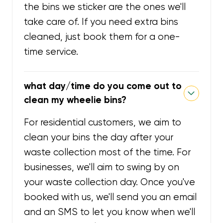
the bins we sticker are the ones we'll
take care of. If you need extra bins
cleaned, just book them for a one-
time service.
what day/time do you come out to
clean my wheelie bins?
For residential customers, we aim to
clean your bins the day after your
waste collection most of the time. For
businesses, we'll aim to swing by on
your waste collection day. Once you've
booked with us, we'll send you an email
and an SMS to let you know when we'll