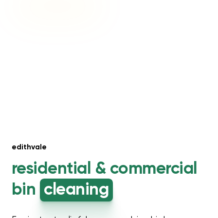
edithvale
residential &
commercial
bin
cleaning