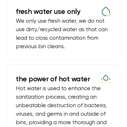
fresh water use only
We only use fresh water, we do not
use dirty/recycled water as that can
lead to cross contamination from
previous bin cleans.
the power of hot water
Hot water is used to enhance the
sanitization process, creating an
unbeatable destruction of bacteria,
viruses, and germs in and outside of
bins, providing a more thorough and