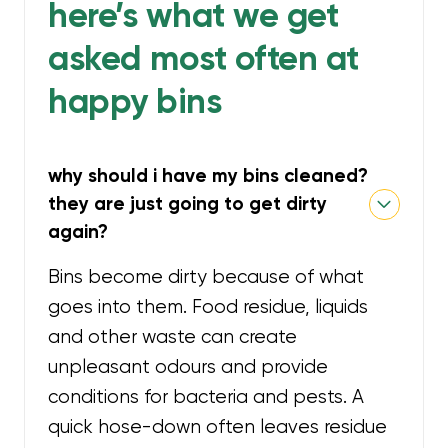
here’s what we get
asked most often at
happy bins
why should i have my bins cleaned?
they are just going to get dirty
again?
Bins become dirty because of what
goes into them. Food residue, liquids
and other waste can create
unpleasant odours and provide
conditions for bacteria and pests. A
quick hose-down often leaves residue