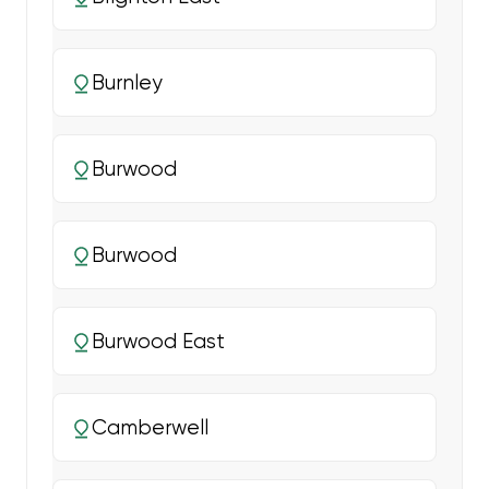
Burnley
Burwood
Burwood
Burwood East
Camberwell