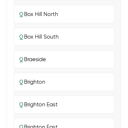
Box Hill North
Box Hill South
Braeside
Brighton
Brighton East
Brighton East