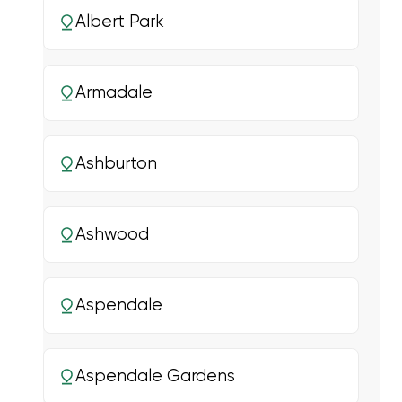
Albert Park
Armadale
Ashburton
Ashwood
Aspendale
Aspendale Gardens