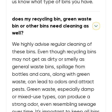
us know what type of bins you have.
does my recycling bin, green waste
bin or other bins need cleaning as
well?
We highly advise regular cleaning of
these bins. Even though recycling bins
may not get as dirty or smelly as
general waste bins, spillage from
bottles and cans, along with green
waste, can lead to odors and attract
pests. Green waste, especially damp
or mixed-use types, can produce a
strong odor, even resembling sewage
over time. It's important to keep all bins