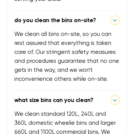
do you clean the bins on-site?
We clean all bins on-site, so you can
rest assured that everything is taken
care of. Our stringent safety measures
and procedures guarantee that no one
gets in the way, and we won't
inconvenience others while on-site.
what size bins can you clean?
We clean standard 120L, 240L and
360L domestic wheelie bins and larger
660L and 1100L commercial bins. We