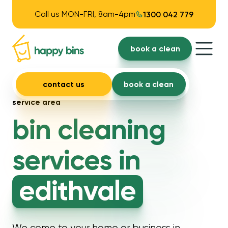
Call us MON-FRI, 8am-4pm
1300 042 779
book a clean
contact us
book a clean
service area
bin cleaning
services in
edithvale
We come to your home or business in