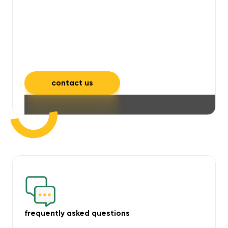
will take care of unpleasant smells,
grime, mould, mildew, and allergens,
leaving your space feeling fresh and
inviting.
contact us
frequently asked questions