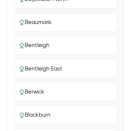
Beaumaris
Bentleigh
Bentleigh East
Berwick
Blackburn