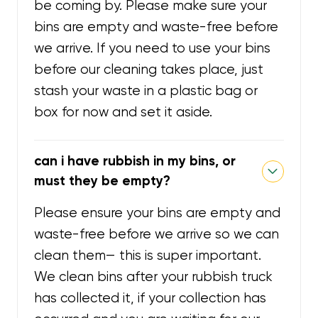
be coming by. Please make sure your
bins are empty and waste-free before
we arrive. If you need to use your bins
before our cleaning takes place, just
stash your waste in a plastic bag or
box for now and set it aside.
can i have rubbish in my bins, or
must they be empty?
Please ensure your bins are empty and
waste-free before we arrive so we can
clean them— this is super important.
We clean bins after your rubbish truck
has collected it, if your collection has