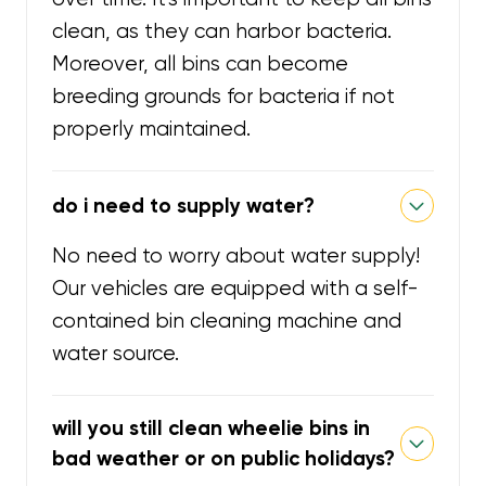
clean, as they can harbor bacteria.
Moreover, all bins can become
breeding grounds for bacteria if not
properly maintained.
do i need to supply water?
No need to worry about water supply!
Our vehicles are equipped with a self-
contained bin cleaning machine and
water source.
will you still clean wheelie bins in
bad weather or on public holidays?