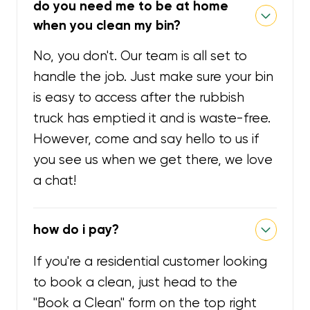
do you need me to be at home
when you clean my bin?
No, you don't. Our team is all set to
handle the job. Just make sure your bin
is easy to access after the rubbish
truck has emptied it and is waste-free.
However, come and say hello to us if
you see us when we get there, we love
a chat!
how do i pay?
If you're a residential customer looking
to book a clean, just head to the
"Book a Clean" form on the top right