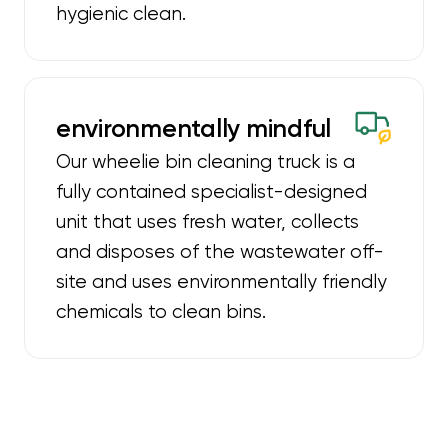
hygienic clean.
environmentally mindful
Our wheelie bin cleaning truck is a
fully contained specialist-designed
unit that uses fresh water, collects
and disposes of the wastewater off-
site and uses environmentally friendly
chemicals to clean bins.