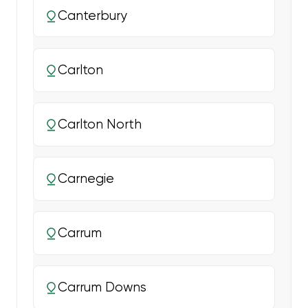
Canterbury
Carlton
Carlton North
Carnegie
Carrum
Carrum Downs