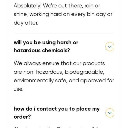
Absolutely! We're out there, rain or
shine, working hard on every bin day or
day after.
will you be using harsh or
hazardous chemicals?
We always ensure that our products
are non-hazardous, biodegradable,
environmentally safe, and approved for
use.
how do i contact you to place my
order?