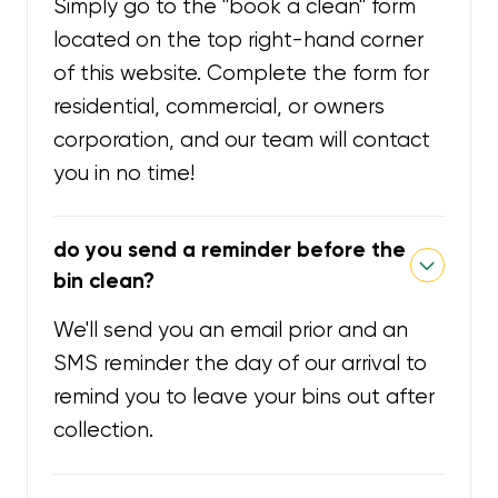
Simply go to the "book a clean" form
located on the top right-hand corner
of this website. Complete the form for
residential, commercial, or owners
corporation, and our team will contact
you in no time!
do you send a reminder before the
bin clean?
We'll send you an email prior and an
SMS reminder the day of our arrival to
remind you to leave your bins out after
collection.