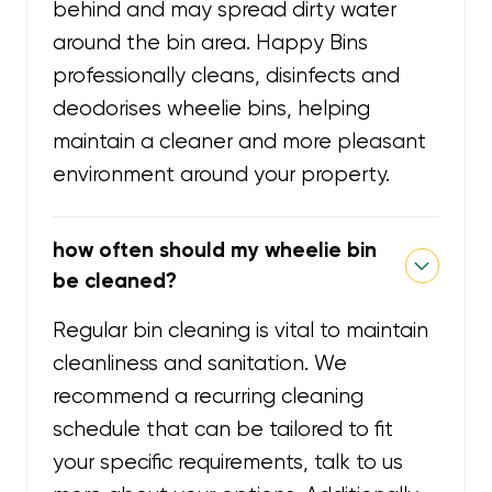
behind and may spread dirty water
around the bin area. Happy Bins
professionally cleans, disinfects and
deodorises wheelie bins, helping
maintain a cleaner and more pleasant
environment around your property.
how often should my wheelie bin
be cleaned?
Regular bin cleaning is vital to maintain
cleanliness and sanitation. We
recommend a recurring cleaning
schedule that can be tailored to fit
your specific requirements, talk to us