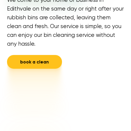
Edithvale on the same day or right after your
rubbish bins are collected, leaving them
clean and fresh. Our service is simple, so you
can enjoy our bin cleaning service without
any hassle.
book a clean