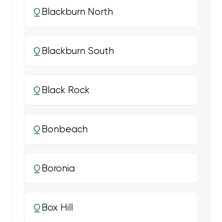
Blackburn North
Blackburn South
Black Rock
Bonbeach
Boronia
Box Hill