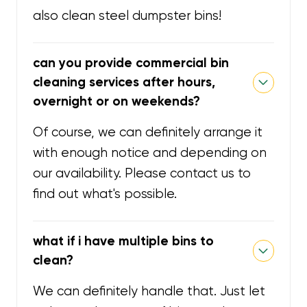
also clean steel dumpster bins!
can you provide commercial bin
cleaning services after hours,
overnight or on weekends?
Of course, we can definitely arrange it
with enough notice and depending on
our availability. Please contact us to
find out what's possible.
what if i have multiple bins to
clean?
We can definitely handle that. Just let