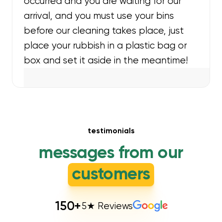
occurred and you are waiting for our
arrival, and you must use your bins
before our cleaning takes place, just
place your rubbish in a plastic bag or
box and set it aside in the meantime!
testimonials
messages from our
customers
150
+
5★ Reviews