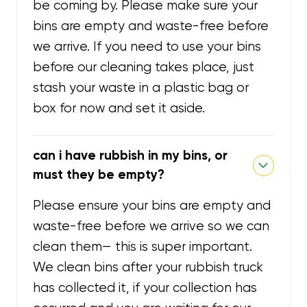
be coming by. Please make sure your
bins are empty and waste-free before
we arrive. If you need to use your bins
before our cleaning takes place, just
stash your waste in a plastic bag or
box for now and set it aside.
can i have rubbish in my bins, or
must they be empty?
Please ensure your bins are empty and
waste-free before we arrive so we can
clean them— this is super important.
We clean bins after your rubbish truck
has collected it, if your collection has