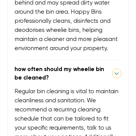
behind and may spread dirty water
around the bin area. Happy Bins
professionally cleans, disinfects and
deodorises wheelie bins, helping
maintain a cleaner and more pleasant
environment around your property.
how often should my wheelie bin
be cleaned?
Regular bin cleaning is vital to maintain
cleanliness and sanitation. We
recommend a recurring cleaning
schedule that can be tailored to fit
your specific requirements, talk to us