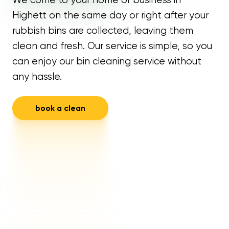
Highett on the same day or right after your
rubbish bins are collected, leaving them
clean and fresh. Our service is simple, so you
can enjoy our bin cleaning service without
any hassle.
book a clean