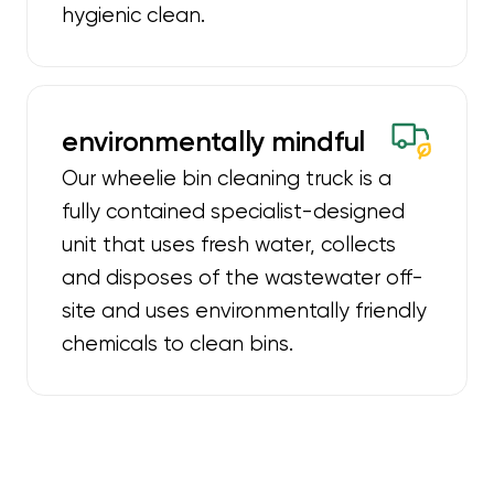
hygienic clean.
environmentally mindful
Our wheelie bin cleaning truck is a
fully contained specialist-designed
unit that uses fresh water, collects
and disposes of the wastewater off-
site and uses environmentally friendly
chemicals to clean bins.