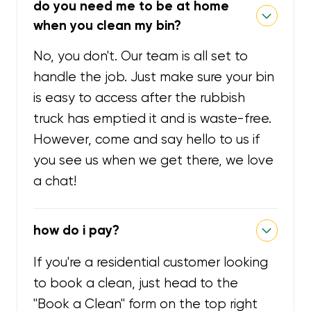
do you need me to be at home
when you clean my bin?
No, you don't. Our team is all set to
handle the job. Just make sure your bin
is easy to access after the rubbish
truck has emptied it and is waste-free.
However, come and say hello to us if
you see us when we get there, we love
a chat!
how do i pay?
If you're a residential customer looking
to book a clean, just head to the
"Book a Clean" form on the top right