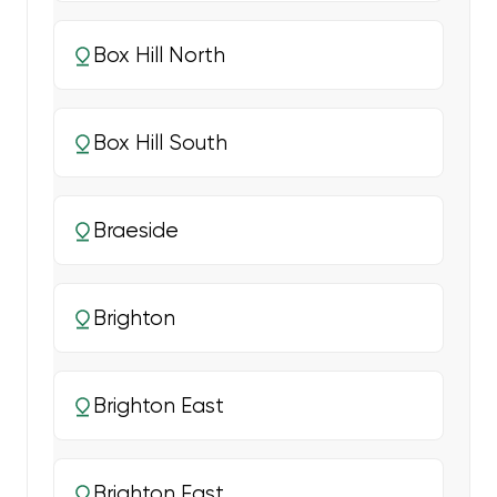
Box Hill North
Box Hill South
Braeside
Brighton
Brighton East
Brighton East