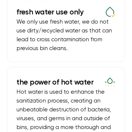
fresh water use only
We only use fresh water, we do not
use dirty/recycled water as that can
lead to cross contamination from
previous bin cleans.
the power of hot water
Hot water is used to enhance the
sanitization process, creating an
unbeatable destruction of bacteria,
viruses, and germs in and outside of
bins, providing a more thorough and