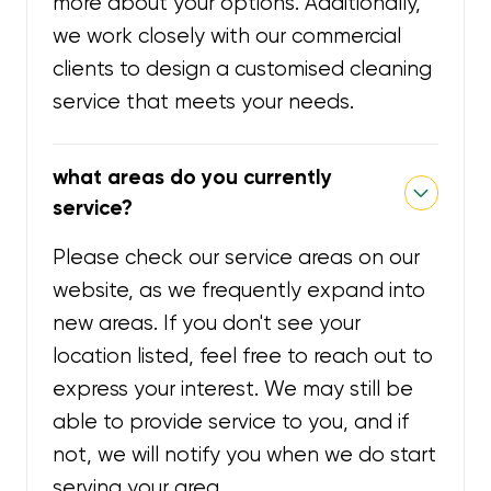
more about your options. Additionally,
we work closely with our commercial
clients to design a customised cleaning
service that meets your needs.
what areas do you currently
service?
Please check our service areas on our
website, as we frequently expand into
new areas. If you don't see your
location listed, feel free to reach out to
express your interest. We may still be
able to provide service to you, and if
not, we will notify you when we do start
serving your area.