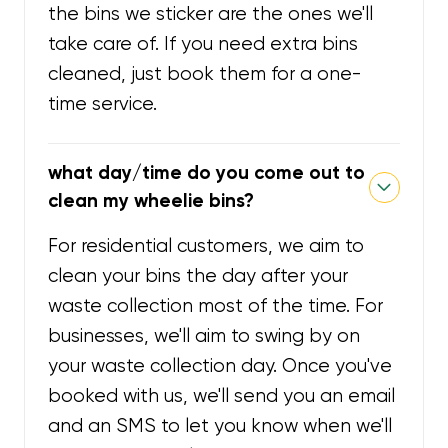
the bins we sticker are the ones we'll
take care of. If you need extra bins
cleaned, just book them for a one-
time service.
what day/time do you come out to
clean my wheelie bins?
For residential customers, we aim to
clean your bins the day after your
waste collection most of the time. For
businesses, we'll aim to swing by on
your waste collection day. Once you've
booked with us, we'll send you an email
and an SMS to let you know when we'll