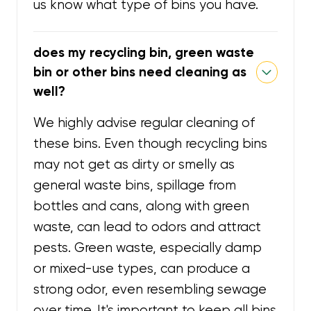
us know what type of bins you have.
does my recycling bin, green waste
bin or other bins need cleaning as
well?
We highly advise regular cleaning of
these bins. Even though recycling bins
may not get as dirty or smelly as
general waste bins, spillage from
bottles and cans, along with green
waste, can lead to odors and attract
pests. Green waste, especially damp
or mixed-use types, can produce a
strong odor, even resembling sewage
over time. It's important to keep all bins