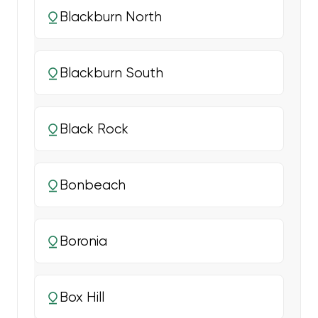
Blackburn North
Blackburn South
Black Rock
Bonbeach
Boronia
Box Hill