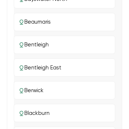
Beaumaris
Bentleigh
Bentleigh East
Berwick
Blackburn