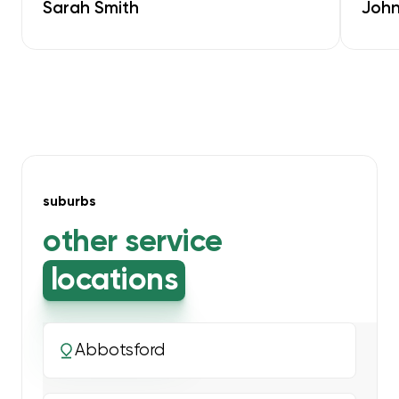
Sarah Smith
John
suburbs
other service
locations
Abbotsford