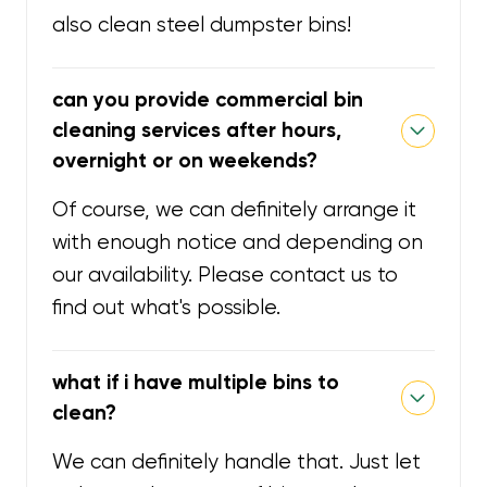
also clean steel dumpster bins!
can you provide commercial bin
cleaning services after hours,
overnight or on weekends?
Of course, we can definitely arrange it
with enough notice and depending on
our availability. Please contact us to
find out what's possible.
what if i have multiple bins to
clean?
We can definitely handle that. Just let