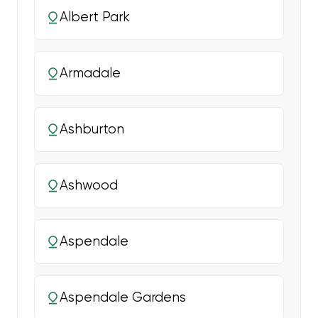
Albert Park
Armadale
Ashburton
Ashwood
Aspendale
Aspendale Gardens