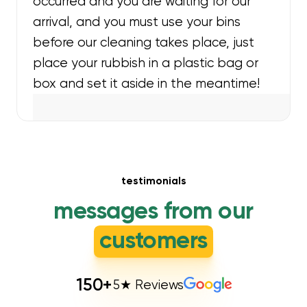
occurred and you are waiting for our
arrival, and you must use your bins
before our cleaning takes place, just
place your rubbish in a plastic bag or
box and set it aside in the meantime!
testimonials
messages from our
customers
150
+
5★ Reviews