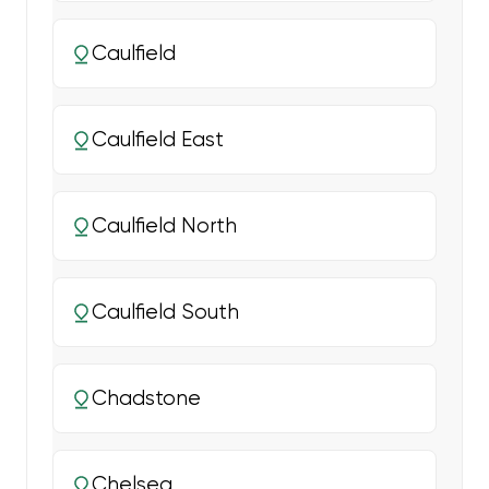
Caulfield
Caulfield East
Caulfield North
Caulfield South
Chadstone
Chelsea