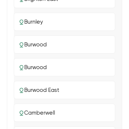
Burnley
Burwood
Burwood
Burwood East
Camberwell