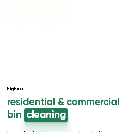
highett
residential &
commercial
bin
cleaning