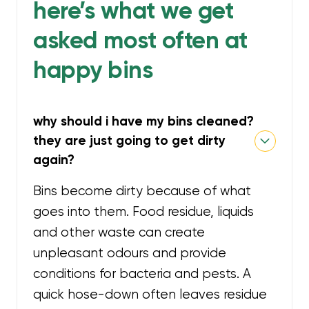
here’s what we get
asked most often at
happy bins
why should i have my bins cleaned?
they are just going to get dirty
again?
Bins become dirty because of what
goes into them. Food residue, liquids
and other waste can create
unpleasant odours and provide
conditions for bacteria and pests. A
quick hose-down often leaves residue