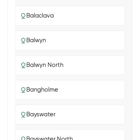
Balaclava
Balwyn
Balwyn North
Bangholme
Bayswater
Bayswater North