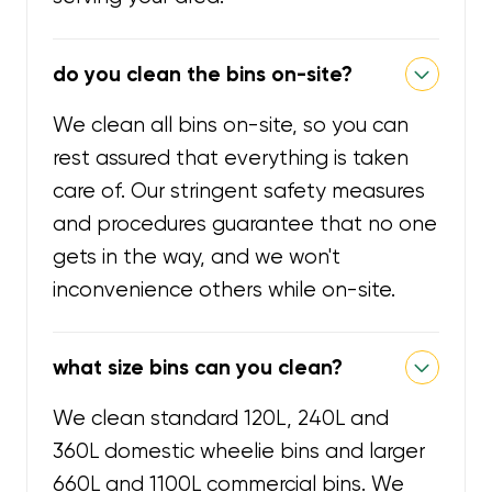
do you clean the bins on-site?
We clean all bins on-site, so you can
rest assured that everything is taken
care of. Our stringent safety measures
and procedures guarantee that no one
gets in the way, and we won't
inconvenience others while on-site.
what size bins can you clean?
We clean standard 120L, 240L and
360L domestic wheelie bins and larger
660L and 1100L commercial bins. We