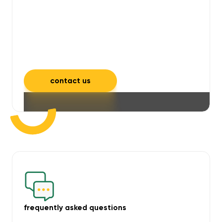
will take care of unpleasant smells,
grime, mould, mildew, and allergens,
leaving your space feeling fresh and
inviting.
contact us
frequently asked questions