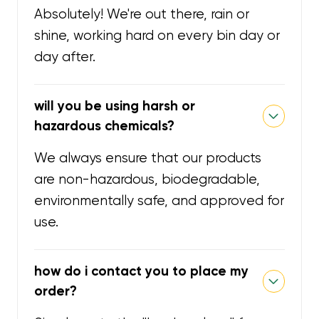
Absolutely! We're out there, rain or
shine, working hard on every bin day or
day after.
will you be using harsh or
hazardous chemicals?
We always ensure that our products
are non-hazardous, biodegradable,
environmentally safe, and approved for
use.
how do i contact you to place my
order?