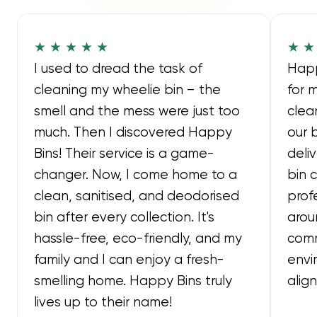
★ ★ ★ ★ ★
★ ★
I used to dread the task of
Happ
cleaning my wheelie bin – the
for 
smell and the mess were just too
clea
much. Then I discovered Happy
our 
Bins! Their service is a game-
deli
changer. Now, I come home to a
bin 
clean, sanitised, and deodorised
prof
bin after every collection. It's
arou
hassle-free, eco-friendly, and my
comm
family and I can enjoy a fresh-
envi
smelling home. Happy Bins truly
alig
lives up to their name!