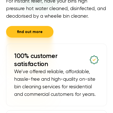
For instant relief, have your bins high
pressure hot water cleaned, disinfected, and
deodorised by a wheelie bin cleaner.
find out more
100% customer
satisfaction
We’ve offered reliable, affordable,
hassle-free and high-quality on-site
bin cleaning services for residential
and commercial customers for years.