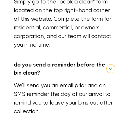
Simply go to the "book a clean" form
located on the top right-hand corner
of this website. Complete the form for
residential, commercial, or owners
corporation, and our team will contact
you in no time!
do you send a reminder before the
bin clean?
We'll send you an email prior and an
SMS reminder the day of our arrival to
remind you to leave your bins out after
collection.