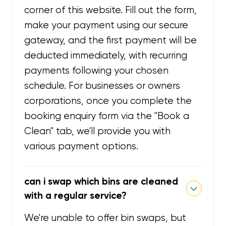
corner of this website. Fill out the form,
make your payment using our secure
gateway, and the first payment will be
deducted immediately, with recurring
payments following your chosen
schedule. For businesses or owners
corporations, once you complete the
booking enquiry form via the "Book a
Clean" tab, we'll provide you with
various payment options.
can i swap which bins are cleaned
with a regular service?
We're unable to offer bin swaps, but