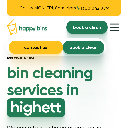
Call us MON-FRI, 8am-4pm
1300 042 779
book a clean
contact us
book a clean
service area
bin cleaning
services in
highett
We come to your home or business in