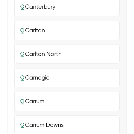
Canterbury
Carlton
Carlton North
Carnegie
Carrum
Carrum Downs