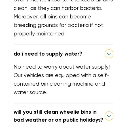
clean, as they can harbor bacteria.
Moreover, all bins can become
breeding grounds for bacteria if not
properly maintained.
do i need to supply water?
No need to worry about water supply!
Our vehicles are equipped with a self-
contained bin cleaning machine and
water source.
will you still clean wheelie bins in
bad weather or on public holidays?