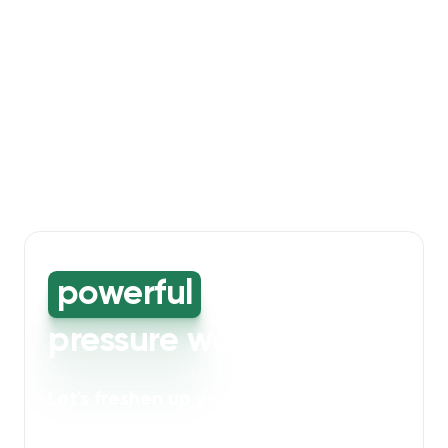
powerful
high-
pressure washing
Let's freshen up your bin storage and
walkway areas
. Our powerful cleaning