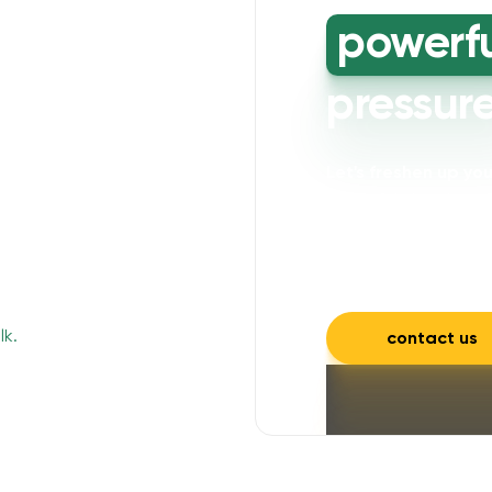
powerf
pressur
Let's freshen up y
powerful cleaning wi
mould, mildew, and a
and inviting.
contact us