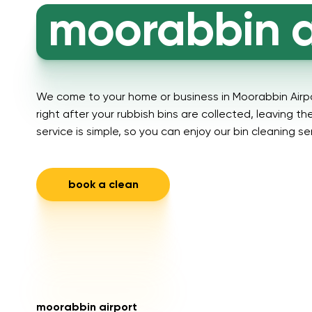
moorabbin a
We come to your home or business in Moorabbin Airp
right after your rubbish bins are collected, leaving t
service is simple, so you can enjoy our bin cleaning se
book a clean
moorabbin airport