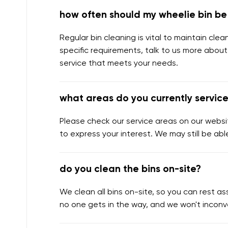
how often should my wheelie bin b
Regular bin cleaning is vital to maintain cl
specific requirements, talk to us more about
service that meets your needs.
what areas do you currently servic
Please check our service areas on our websit
to express your interest. We may still be abl
do you clean the bins on-site?
We clean all bins on-site, so you can rest 
no one gets in the way, and we won't inconv