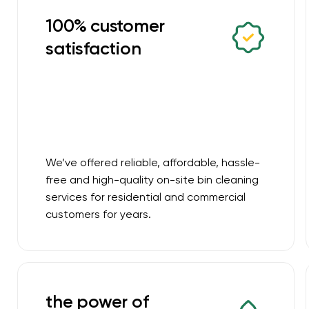
100% customer
satisfaction
We’ve offered reliable, affordable, hassle-
free and high-quality on-site bin cleaning
services for residential and commercial
customers for years.
the power of