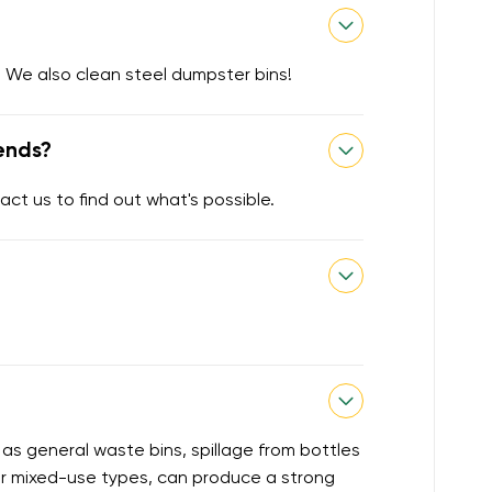
 We also clean steel dumpster bins!
ends?
act us to find out what's possible.
 as general waste bins, spillage from bottles
or mixed-use types, can produce a strong