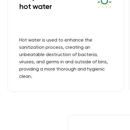
hot water
Hot water is used to enhance the
sanitization process, creating an
unbeatable destruction of bacteria,
viruses, and germs in and outside of bins,
providing a more thorough and hygienic
clean.