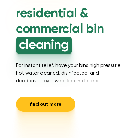
residential &
commercial
bin
cleaning
For instant relief, have your bins high pressure
hot water cleaned, disinfected, and
deodorised by a wheelie bin cleaner.
find out more