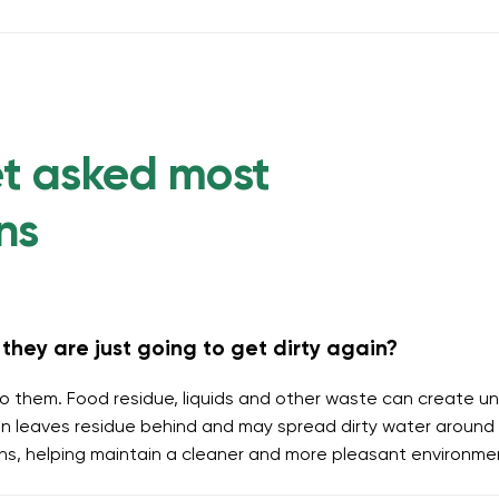
et asked most
ns
they are just going to get dirty again?
o them. Food residue, liquids and other waste can create un
 leaves residue behind and may spread dirty water around t
ins, helping maintain a cleaner and more pleasant environme