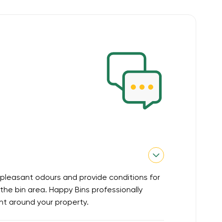
pleasant odours and provide conditions for
he bin area. Happy Bins professionally
nt around your property.