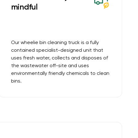
mindful
Our wheelie bin cleaning truck is a fully
contained specialist-designed unit that
uses fresh water, collects and disposes of
the wastewater off-site and uses
environmentally friendly chemicals to clean
bins.