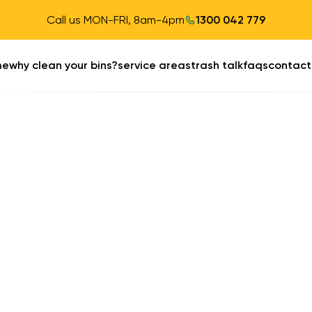
Call us MON-FRI, 8am-4pm
1300 042 779
me
why clean your bins?
service areas
trash talk
faqs
contact