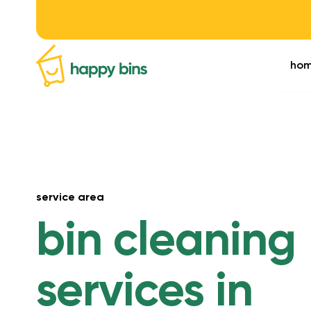
ho
service area
bin cleaning
services in