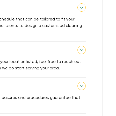
chedule that can be tailored to fit your
ial clients to design a customised cleaning
our location listed, feel free to reach out
en we do start serving your area.
ty measures and procedures guarantee that