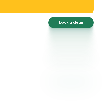
book a clean