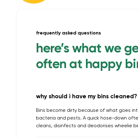
frequently asked questions
here’s what we g
often at happy bi
why should i have my bins cleaned? 
Bins become dirty because of what goes int
bacteria and pests. A quick hose-down often
cleans, disinfects and deodorises wheelie b