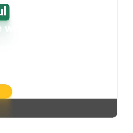
ul
high-
e washing
our bin storage and walkway areas
. Our
ll take care of unpleasant smells, grime,
llergens, leaving your space feeling fresh