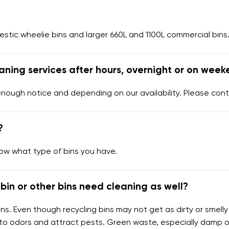
tic wheelie bins and larger 660L and 1100L commercial bins.
aning services after hours, overnight or on week
enough notice and depending on our availability. Please cont
?
now what type of bins you have.
bin or other bins need cleaning as well?
ns. Even though recycling bins may not get as dirty or smelly
 to odors and attract pests. Green waste, especially damp 