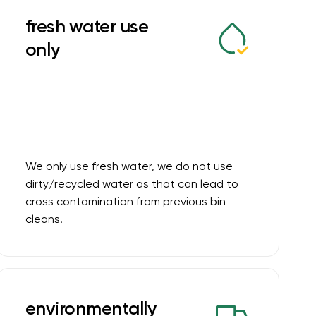
fresh water use
only
We only use fresh water, we do not use
dirty/recycled water as that can lead to
cross contamination from previous bin
cleans.
environmentally