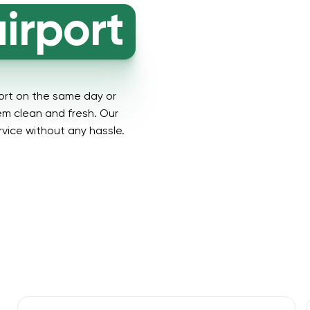
irport
ort on the same day or
hem clean and fresh. Our
rvice without any hassle.