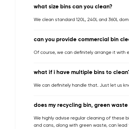
what size bins can you clean?
We clean standard 120L, 240L and 360L domes
can you provide commercial bin cle
Of course, we can definitely arrange it with 
what if i have multiple bins to clean
We can definitely handle that. Just let us k
does my recycling bin, green waste 
We highly advise regular cleaning of these bi
and cans, along with green waste, can lead