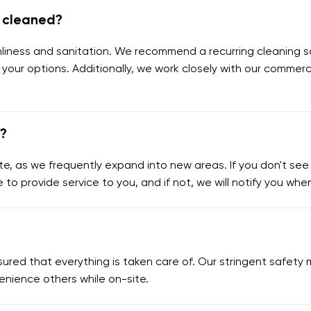
e cleaned?
eanliness and sanitation. We recommend a recurring cleaning s
 your options. Additionally, we work closely with our commerc
e?
e, as we frequently expand into new areas. If you don't see y
e to provide service to you, and if not, we will notify you wh
assured that everything is taken care of. Our stringent safe
enience others while on-site.