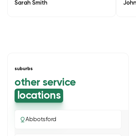
Sarah Smith
John
suburbs
other service
locations
Abbotsford