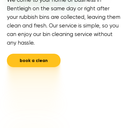
Bentleigh on the same day or right after
your rubbish bins are collected, leaving them
clean and fresh. Our service is simple, so you
can enjoy our bin cleaning service without
any hassle.
book a clean