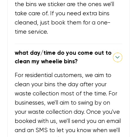
the bins we sticker are the ones we'll
take care of. If you need extra bins
cleaned, just book them for a one-
time service.
what day/time do you come out to
clean my wheelie bins?
For residential customers, we aim to
clean your bins the day after your
waste collection most of the time. For
businesses, we'll aim to swing by on
your waste collection day. Once you've
booked with us, we'll send you an email
and an SMS to let you know when we'll