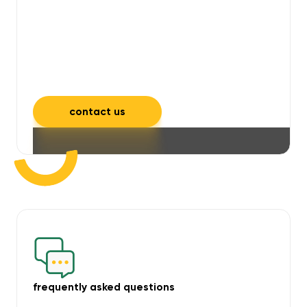
will take care of unpleasant smells,
grime, mould, mildew, and allergens,
leaving your space feeling fresh and
inviting.
contact us
frequently asked questions