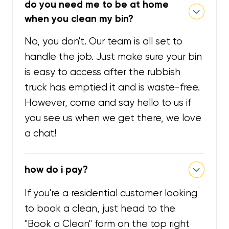
do you need me to be at home
when you clean my bin?
No, you don't. Our team is all set to
handle the job. Just make sure your bin
is easy to access after the rubbish
truck has emptied it and is waste-free.
However, come and say hello to us if
you see us when we get there, we love
a chat!
how do i pay?
If you're a residential customer looking
to book a clean, just head to the
"Book a Clean" form on the top right