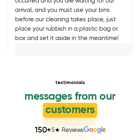
occurred and you are waiting for our
arrival, and you must use your bins
before our cleaning takes place, just
place your rubbish in a plastic bag or
box and set it aside in the meantime!
testimonials
messages from our
customers
150
+
5★ Reviews