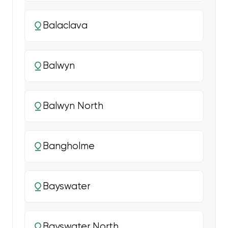
Balaclava
Balwyn
Balwyn North
Bangholme
Bayswater
Bayswater North