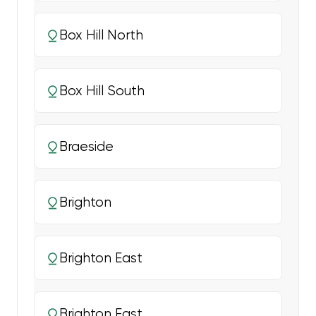
Box Hill North
Box Hill South
Braeside
Brighton
Brighton East
Brighton East