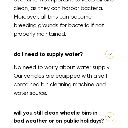
clean, as they can harbor bacteria.
Moreover, all bins can become
breeding grounds for bacteria if not
properly maintained.
do i need to supply water?
No need to worry about water supply!
Our vehicles are equipped with a self-
contained bin cleaning machine and
water source.
will you still clean wheelie bins in
bad weather or on public holidays?