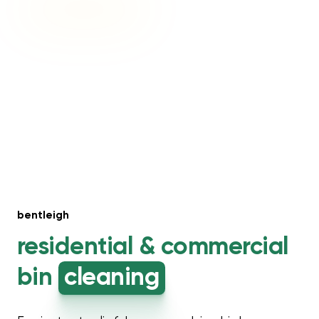
bentleigh
residential &
commercial
bin
cleaning