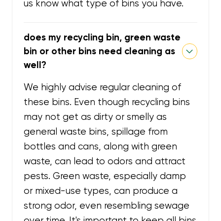
us know what type of bins you have.
does my recycling bin, green waste
bin or other bins need cleaning as
well?
We highly advise regular cleaning of
these bins. Even though recycling bins
may not get as dirty or smelly as
general waste bins, spillage from
bottles and cans, along with green
waste, can lead to odors and attract
pests. Green waste, especially damp
or mixed-use types, can produce a
strong odor, even resembling sewage
over time. It's important to keep all bins