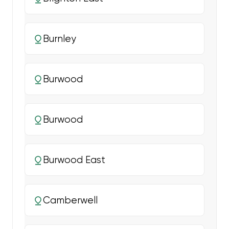
Burnley
Burwood
Burwood
Burwood East
Camberwell