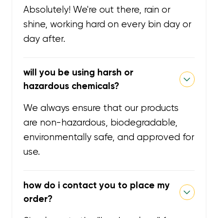
Absolutely! We're out there, rain or
shine, working hard on every bin day or
day after.
will you be using harsh or
hazardous chemicals?
We always ensure that our products
are non-hazardous, biodegradable,
environmentally safe, and approved for
use.
how do i contact you to place my
order?