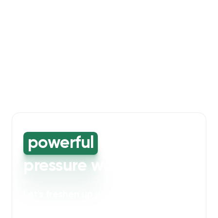
powerful
high-
pressure washing
Let's freshen up your bin storage and
walkway areas
. Our powerful cleaning