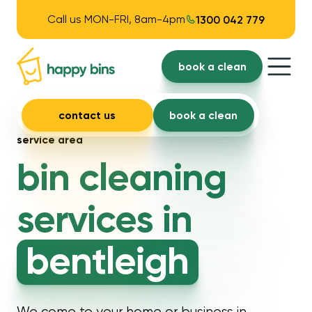
Call us MON-FRI, 8am-4pm
1300 042 779
book a clean
contact us
book a clean
service area
bin cleaning
services in
bentleigh
We come to your home or business in