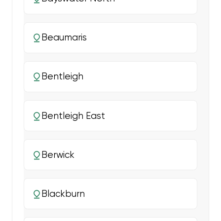
Beaumaris
Bentleigh
Bentleigh East
Berwick
Blackburn