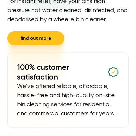
For instant relief, have your bins high
pressure hot water cleaned, disinfected, and
deodorised by a wheelie bin cleaner.
find out more
100% customer
satisfaction
We’ve offered reliable, affordable,
hassle-free and high-quality on-site
bin cleaning services for residential
and commercial customers for years.