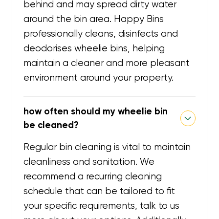
behind and may spread dirty water
around the bin area. Happy Bins
professionally cleans, disinfects and
deodorises wheelie bins, helping
maintain a cleaner and more pleasant
environment around your property.
how often should my wheelie bin
be cleaned?
Regular bin cleaning is vital to maintain
cleanliness and sanitation. We
recommend a recurring cleaning
schedule that can be tailored to fit
your specific requirements, talk to us