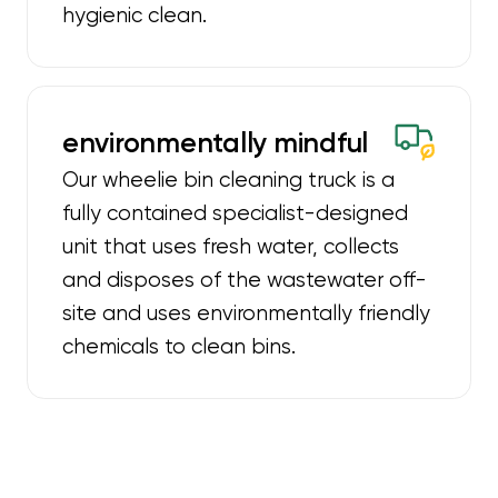
hygienic clean.
environmentally mindful
Our wheelie bin cleaning truck is a
fully contained specialist-designed
unit that uses fresh water, collects
and disposes of the wastewater off-
site and uses environmentally friendly
chemicals to clean bins.