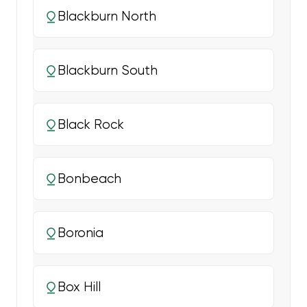
Blackburn North
Blackburn South
Black Rock
Bonbeach
Boronia
Box Hill