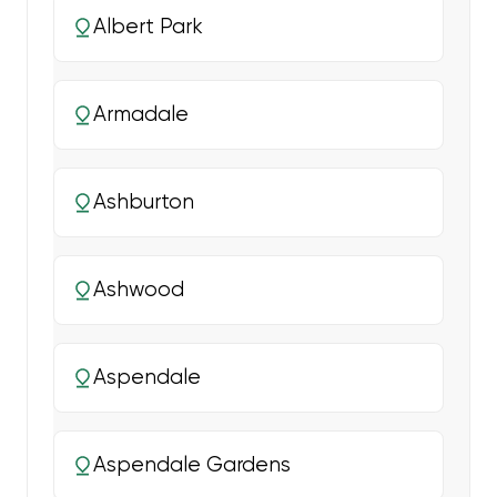
Albert Park
Armadale
Ashburton
Ashwood
Aspendale
Aspendale Gardens