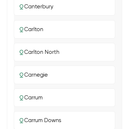
Canterbury
Carlton
Carlton North
Carnegie
Carrum
Carrum Downs