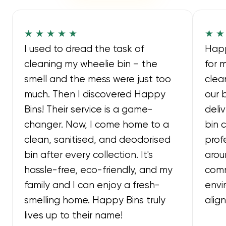
★ ★ ★ ★ ★
★ ★
I used to dread the task of
Happ
cleaning my wheelie bin – the
for 
smell and the mess were just too
clea
much. Then I discovered Happy
our 
Bins! Their service is a game-
deli
changer. Now, I come home to a
bin 
clean, sanitised, and deodorised
prof
bin after every collection. It's
arou
hassle-free, eco-friendly, and my
comm
family and I can enjoy a fresh-
envi
smelling home. Happy Bins truly
alig
lives up to their name!