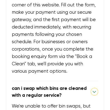
corner of this website. Fill out the form,
make your payment using our secure
gateway, and the first payment will be
deducted immediately, with recurring
payments following your chosen
schedule. For businesses or owners
corporations, once you complete the
booking enquiry form via the "Book a
Clean" tab, we'll provide you with
various payment options.
can i swap which bins are cleaned
with a regular service?
We're unable to offer bin swaps, but