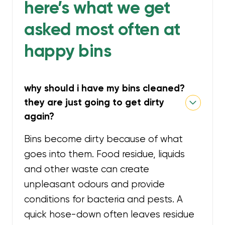
here’s what we get
asked most often at
happy bins
why should i have my bins cleaned?
they are just going to get dirty
again?
Bins become dirty because of what
goes into them. Food residue, liquids
and other waste can create
unpleasant odours and provide
conditions for bacteria and pests. A
quick hose-down often leaves residue