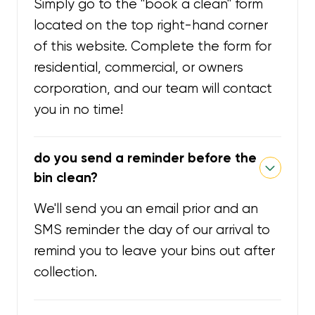
Simply go to the "book a clean" form
located on the top right-hand corner
of this website. Complete the form for
residential, commercial, or owners
corporation, and our team will contact
you in no time!
do you send a reminder before the
bin clean?
We'll send you an email prior and an
SMS reminder the day of our arrival to
remind you to leave your bins out after
collection.