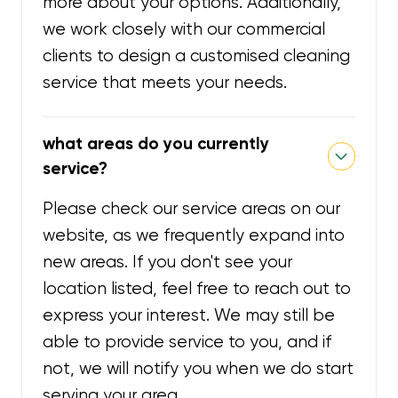
more about your options. Additionally,
we work closely with our commercial
clients to design a customised cleaning
service that meets your needs.
what areas do you currently
service?
Please check our service areas on our
website, as we frequently expand into
new areas. If you don't see your
location listed, feel free to reach out to
express your interest. We may still be
able to provide service to you, and if
not, we will notify you when we do start
serving your area.