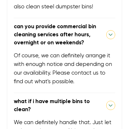
also clean steel dumpster bins!
can you provide commercial bin
cleaning services after hours,
overnight or on weekends?
Of course, we can definitely arrange it
with enough notice and depending on
our availability. Please contact us to
find out what's possible.
what if i have multiple bins to
clean?
We can definitely handle that. Just let