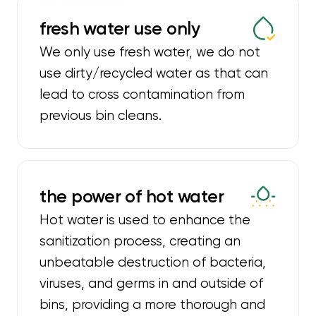
fresh water use only
We only use fresh water, we do not
use dirty/recycled water as that can
lead to cross contamination from
previous bin cleans.
the power of hot water
Hot water is used to enhance the
sanitization process, creating an
unbeatable destruction of bacteria,
viruses, and germs in and outside of
bins, providing a more thorough and