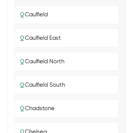
Caulfield
Caulfield East
Caulfield North
Caulfield South
Chadstone
Chelsea