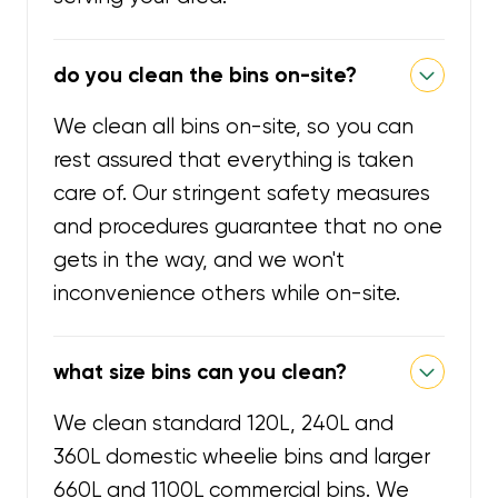
do you clean the bins on-site?
We clean all bins on-site, so you can
rest assured that everything is taken
care of. Our stringent safety measures
and procedures guarantee that no one
gets in the way, and we won't
inconvenience others while on-site.
what size bins can you clean?
We clean standard 120L, 240L and
360L domestic wheelie bins and larger
660L and 1100L commercial bins. We