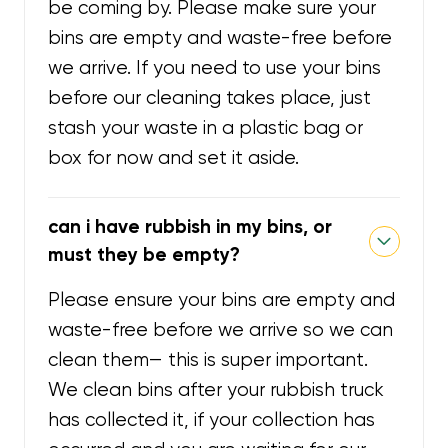
be coming by. Please make sure your
bins are empty and waste-free before
we arrive. If you need to use your bins
before our cleaning takes place, just
stash your waste in a plastic bag or
box for now and set it aside.
can i have rubbish in my bins, or
must they be empty?
Please ensure your bins are empty and
waste-free before we arrive so we can
clean them— this is super important.
We clean bins after your rubbish truck
has collected it, if your collection has