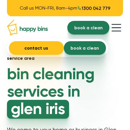
Call us MON-FRI, 8am-4pm
1300 042 779
book a clean
contact us
book a clean
service area
bin cleaning
services in
glen iris
We come to your home or business in Glen