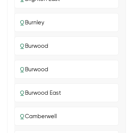
Burnley
Burwood
Burwood
Burwood East
Camberwell