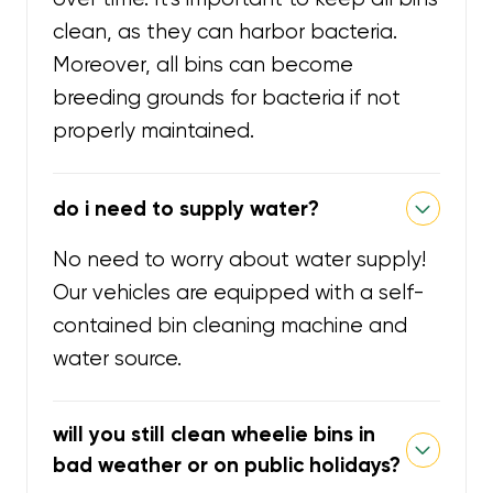
clean, as they can harbor bacteria.
Moreover, all bins can become
breeding grounds for bacteria if not
properly maintained.
do i need to supply water?
No need to worry about water supply!
Our vehicles are equipped with a self-
contained bin cleaning machine and
water source.
will you still clean wheelie bins in
bad weather or on public holidays?