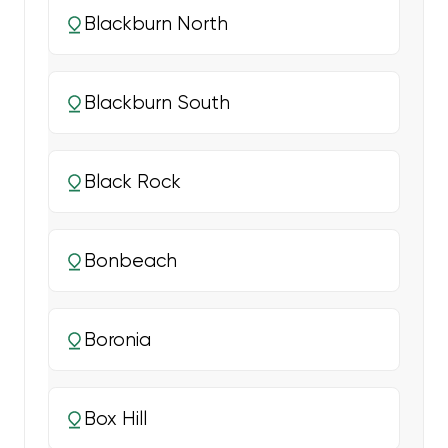
Blackburn North
Blackburn South
Black Rock
Bonbeach
Boronia
Box Hill