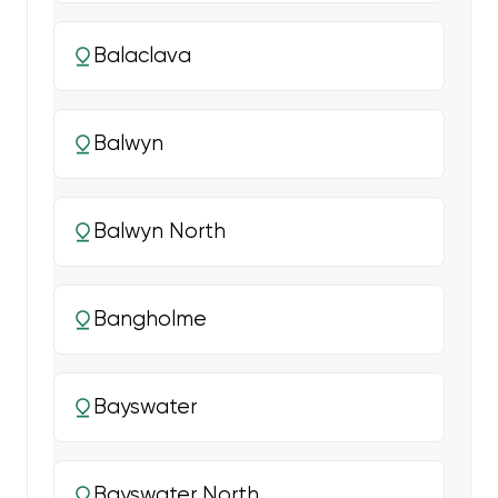
Balaclava
Balwyn
Balwyn North
Bangholme
Bayswater
Bayswater North