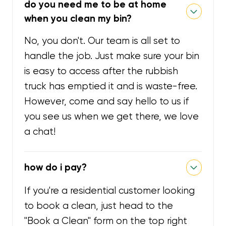
do you need me to be at home
when you clean my bin?
No, you don't. Our team is all set to
handle the job. Just make sure your bin
is easy to access after the rubbish
truck has emptied it and is waste-free.
However, come and say hello to us if
you see us when we get there, we love
a chat!
how do i pay?
If you're a residential customer looking
to book a clean, just head to the
"Book a Clean" form on the top right