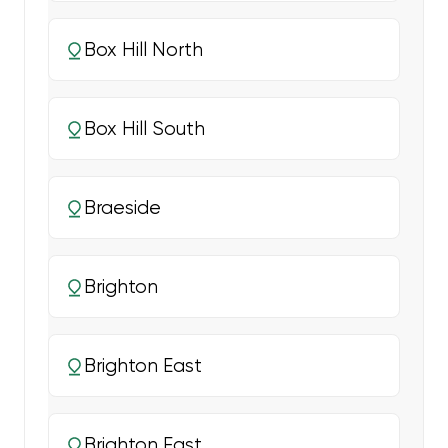
Box Hill North
Box Hill South
Braeside
Brighton
Brighton East
Brighton East