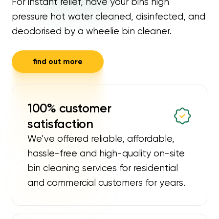
For instant relief, have your bins high
pressure hot water cleaned, disinfected, and
deodorised by a wheelie bin cleaner.
find out more
100% customer
satisfaction
We’ve offered reliable, affordable,
hassle-free and high-quality on-site
bin cleaning services for residential
and commercial customers for years.