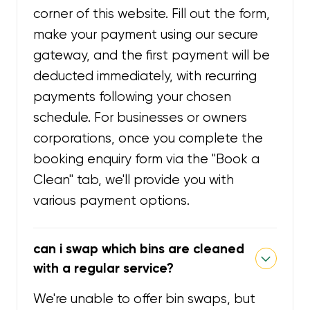
corner of this website. Fill out the form,
make your payment using our secure
gateway, and the first payment will be
deducted immediately, with recurring
payments following your chosen
schedule. For businesses or owners
corporations, once you complete the
booking enquiry form via the "Book a
Clean" tab, we'll provide you with
various payment options.
can i swap which bins are cleaned
with a regular service?
We're unable to offer bin swaps, but