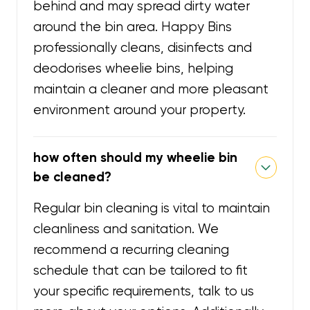
behind and may spread dirty water
around the bin area. Happy Bins
professionally cleans, disinfects and
deodorises wheelie bins, helping
maintain a cleaner and more pleasant
environment around your property.
how often should my wheelie bin
be cleaned?
Regular bin cleaning is vital to maintain
cleanliness and sanitation. We
recommend a recurring cleaning
schedule that can be tailored to fit
your specific requirements, talk to us