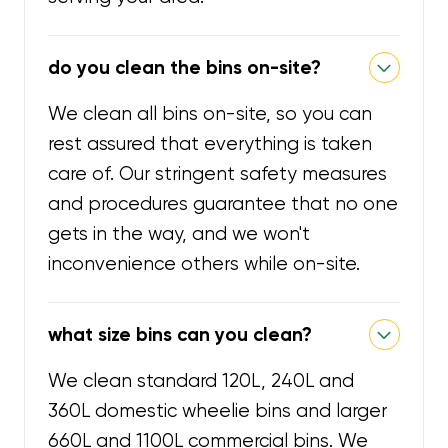
do you clean the bins on-site?
We clean all bins on-site, so you can
rest assured that everything is taken
care of. Our stringent safety measures
and procedures guarantee that no one
gets in the way, and we won't
inconvenience others while on-site.
what size bins can you clean?
We clean standard 120L, 240L and
360L domestic wheelie bins and larger
660L and 1100L commercial bins. We