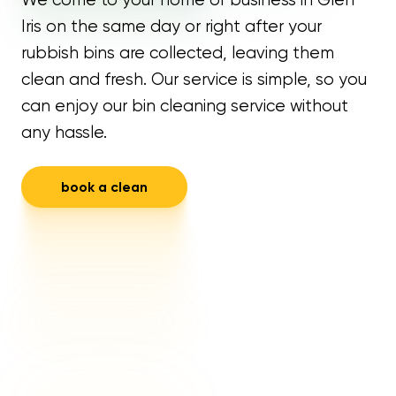
Iris on the same day or right after your
rubbish bins are collected, leaving them
clean and fresh. Our service is simple, so you
can enjoy our bin cleaning service without
any hassle.
book a clean