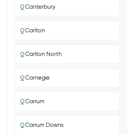
Canterbury
Carlton
Carlton North
Carnegie
Carrum
Carrum Downs