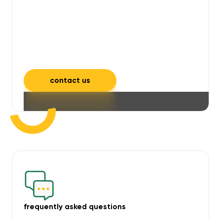
will take care of unpleasant smells,
grime, mould, mildew, and allergens,
leaving your space feeling fresh and
inviting.
contact us
frequently asked questions