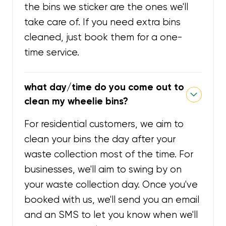
the bins we sticker are the ones we'll
take care of. If you need extra bins
cleaned, just book them for a one-
time service.
what day/time do you come out to
clean my wheelie bins?
For residential customers, we aim to
clean your bins the day after your
waste collection most of the time. For
businesses, we'll aim to swing by on
your waste collection day. Once you've
booked with us, we'll send you an email
and an SMS to let you know when we'll