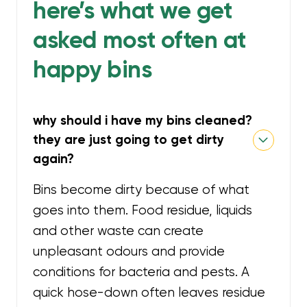
here’s what we get
asked most often at
happy bins
why should i have my bins cleaned?
they are just going to get dirty
again?
Bins become dirty because of what
goes into them. Food residue, liquids
and other waste can create
unpleasant odours and provide
conditions for bacteria and pests. A
quick hose-down often leaves residue