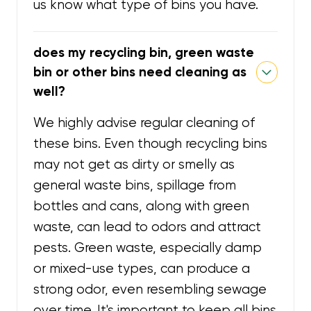
us know what type of bins you have.
does my recycling bin, green waste
bin or other bins need cleaning as
well?
We highly advise regular cleaning of
these bins. Even though recycling bins
may not get as dirty or smelly as
general waste bins, spillage from
bottles and cans, along with green
waste, can lead to odors and attract
pests. Green waste, especially damp
or mixed-use types, can produce a
strong odor, even resembling sewage
over time. It's important to keep all bins