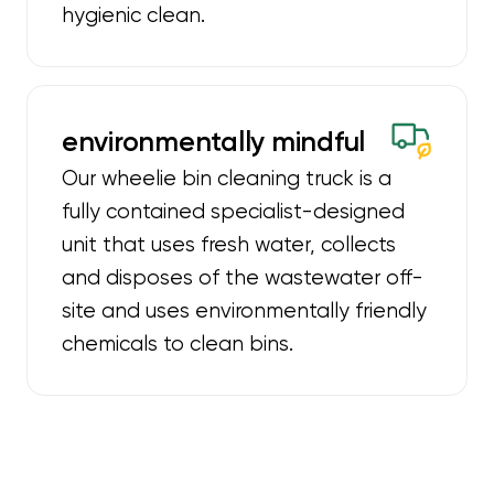
hygienic clean.
environmentally mindful
Our wheelie bin cleaning truck is a
fully contained specialist-designed
unit that uses fresh water, collects
and disposes of the wastewater off-
site and uses environmentally friendly
chemicals to clean bins.