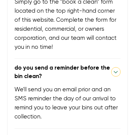
Simply go to the "book a clean" form
located on the top right-hand corner
of this website. Complete the form for
residential, commercial, or owners
corporation, and our team will contact
you in no time!
do you send a reminder before the
bin clean?
We'll send you an email prior and an
SMS reminder the day of our arrival to
remind you to leave your bins out after
collection.