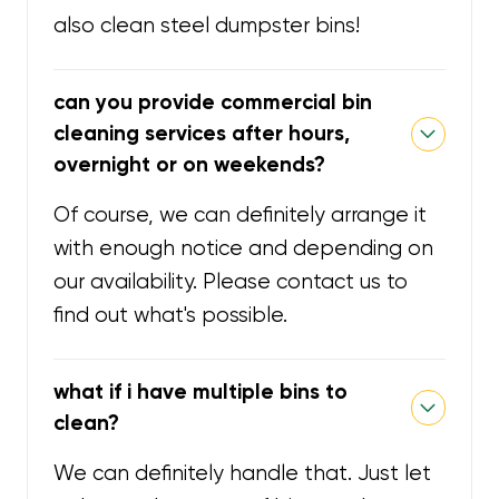
also clean steel dumpster bins!
can you provide commercial bin
cleaning services after hours,
overnight or on weekends?
Of course, we can definitely arrange it
with enough notice and depending on
our availability. Please contact us to
find out what's possible.
what if i have multiple bins to
clean?
We can definitely handle that. Just let