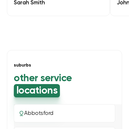
Sarah Smith
John
suburbs
other service
locations
Abbotsford