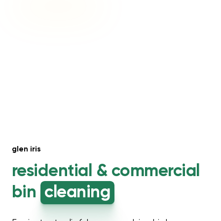
glen iris
residential &
commercial
bin
cleaning