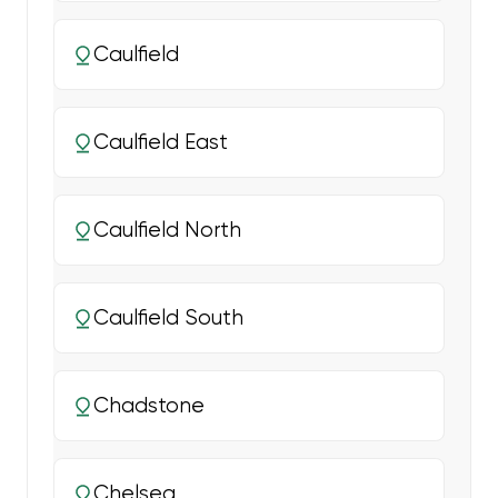
Caulfield
Caulfield East
Caulfield North
Caulfield South
Chadstone
Chelsea