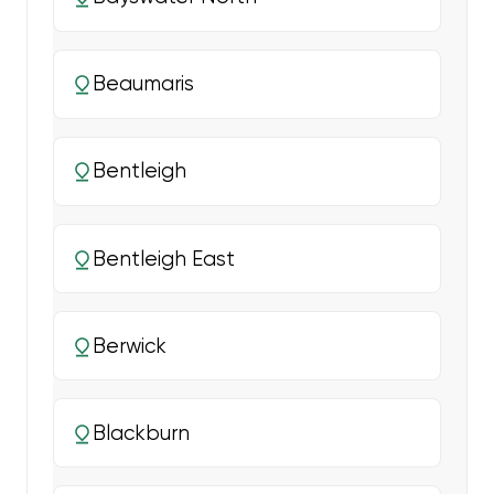
Beaumaris
Bentleigh
Bentleigh East
Berwick
Blackburn