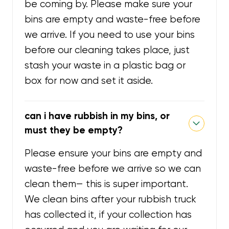
be coming by. Please make sure your
bins are empty and waste-free before
we arrive. If you need to use your bins
before our cleaning takes place, just
stash your waste in a plastic bag or
box for now and set it aside.
can i have rubbish in my bins, or
must they be empty?
Please ensure your bins are empty and
waste-free before we arrive so we can
clean them— this is super important.
We clean bins after your rubbish truck
has collected it, if your collection has