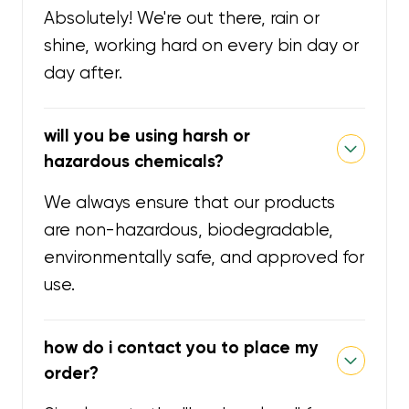
Absolutely! We're out there, rain or
shine, working hard on every bin day or
day after.
will you be using harsh or
hazardous chemicals?
We always ensure that our products
are non-hazardous, biodegradable,
environmentally safe, and approved for
use.
how do i contact you to place my
order?