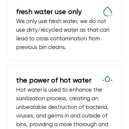
fresh water use only
We only use fresh water, we do not
use dirty/recycled water as that can
lead to cross contamination from
previous bin cleans.
the power of hot water
Hot water is used to enhance the
sanitization process, creating an
unbeatable destruction of bacteria,
viruses, and germs in and outside of
bins, providing a more thorough and