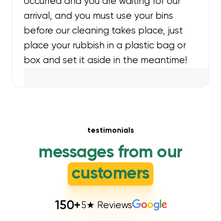
occurred and you are waiting for our
arrival, and you must use your bins
before our cleaning takes place, just
place your rubbish in a plastic bag or
box and set it aside in the meantime!
testimonials
messages from our
customers
150
+
5★ Reviews