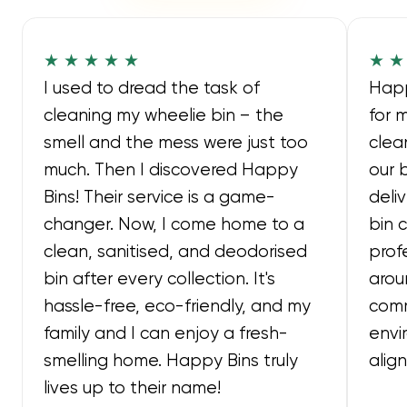
★ ★ ★ ★ ★
★ ★
I used to dread the task of
Happ
cleaning my wheelie bin – the
for 
smell and the mess were just too
clea
much. Then I discovered Happy
our 
Bins! Their service is a game-
deli
changer. Now, I come home to a
bin 
clean, sanitised, and deodorised
prof
bin after every collection. It's
arou
hassle-free, eco-friendly, and my
comm
family and I can enjoy a fresh-
envi
smelling home. Happy Bins truly
alig
lives up to their name!