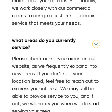
more about your options. Additionally,
we work closely with our commercial
clients to design a customised cleaning
service that meets your needs.
what areas do you currently
service?
Please check our service areas on our
website, as we frequently expand into
new areas. If you don't see your
location listed, feel free to reach out to
express your interest. We may still be
able to provide service to you, and if
not, we will notify you when we do start
serving your area.