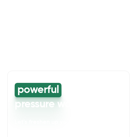
powerful
high-
pressure washing
Let's freshen up your bin storage and
walkway areas
. Our powerful cleaning