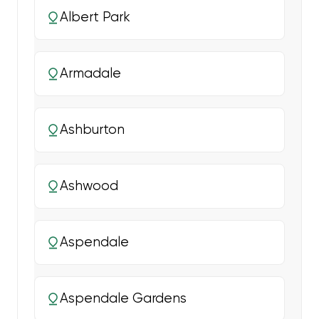
Albert Park
Armadale
Ashburton
Ashwood
Aspendale
Aspendale Gardens