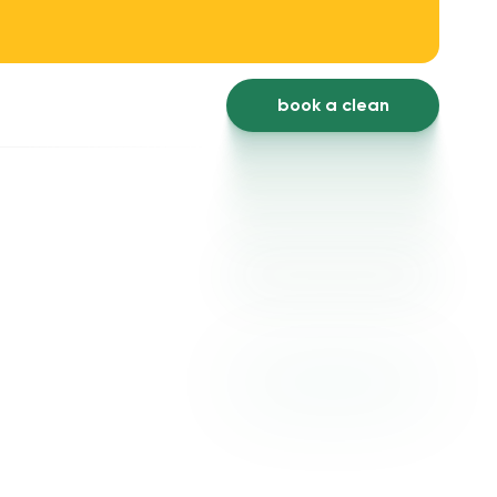
book a clean