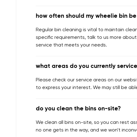
how often should my wheelie bin b
Regular bin cleaning is vital to maintain cl
specific requirements, talk to us more about
service that meets your needs.
what areas do you currently servic
Please check our service areas on our websit
to express your interest. We may still be abl
do you clean the bins on-site?
We clean all bins on-site, so you can rest 
no one gets in the way, and we won't inconv