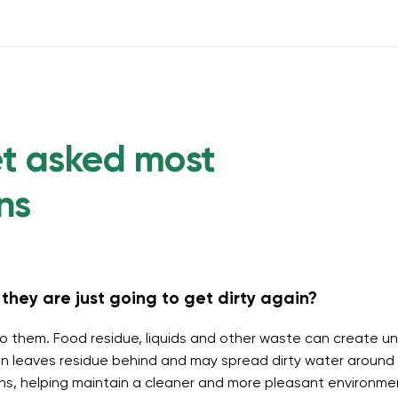
et asked most
ns
they are just going to get dirty again?
o them. Food residue, liquids and other waste can create un
 leaves residue behind and may spread dirty water around t
ins, helping maintain a cleaner and more pleasant environme