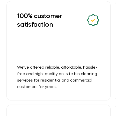
100% customer
satisfaction
We’ve offered reliable, affordable, hassle-
free and high-quality on-site bin cleaning
services for residential and commercial
customers for years.