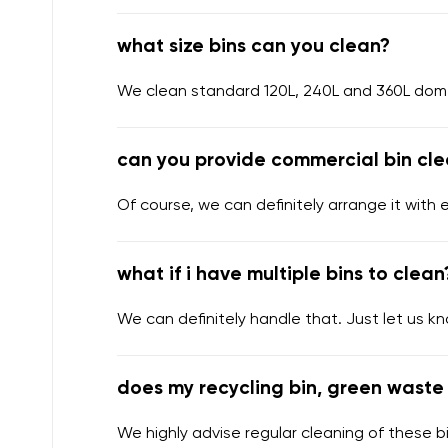
what size bins can you clean?
We clean standard 120L, 240L and 360L domes
can you provide commercial bin cle
Of course, we can definitely arrange it with 
what if i have multiple bins to clean
We can definitely handle that. Just let us k
does my recycling bin, green waste 
We highly advise regular cleaning of these bi