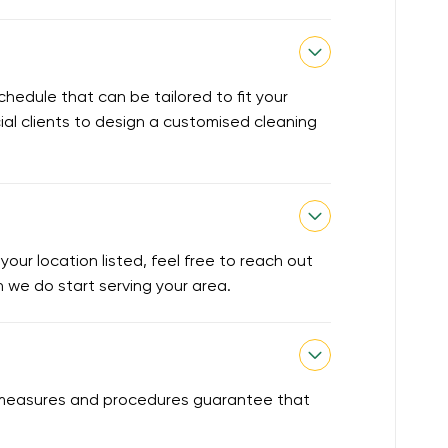
chedule that can be tailored to fit your
ial clients to design a customised cleaning
our location listed, feel free to reach out
en we do start serving your area.
ty measures and procedures guarantee that