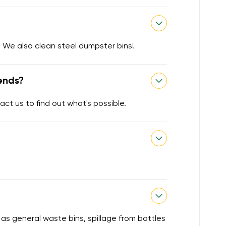
 We also clean steel dumpster bins!
ends?
act us to find out what's possible.
 as general waste bins, spillage from bottles