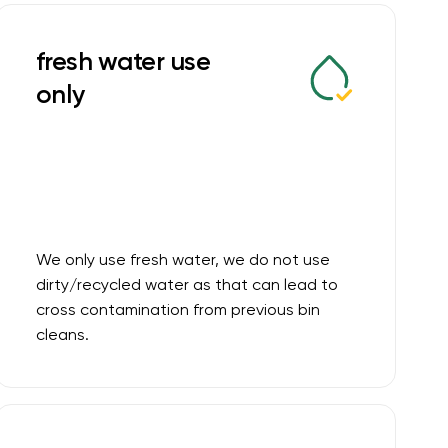
fresh water use
only
We only use fresh water, we do not use
dirty/recycled water as that can lead to
cross contamination from previous bin
cleans.