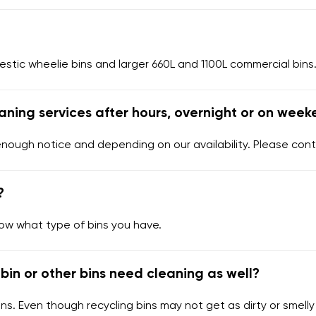
tic wheelie bins and larger 660L and 1100L commercial bins.
aning services after hours, overnight or on week
enough notice and depending on our availability. Please cont
?
now what type of bins you have.
bin or other bins need cleaning as well?
ns. Even though recycling bins may not get as dirty or smelly