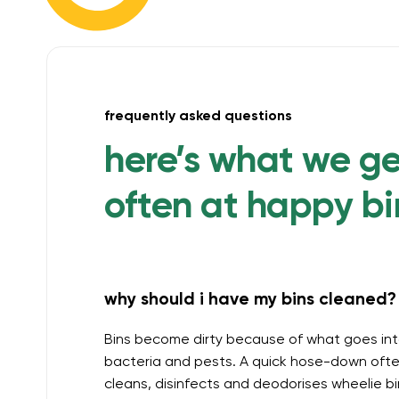
frequently asked questions
here’s what we g
often at happy bi
why should i have my bins cleaned? 
Bins become dirty because of what goes int
bacteria and pests. A quick hose-down often
cleans, disinfects and deodorises wheelie b