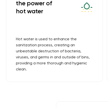
the power of
hot water
Hot water is used to enhance the
sanitization process, creating an
unbeatable destruction of bacteria,
viruses, and germs in and outside of bins,
providing a more thorough and hygienic
clean.