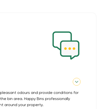
pleasant odours and provide conditions for
he bin area. Happy Bins professionally
nt around your property.