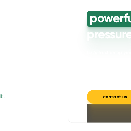
powerf
pressur
Let's freshen up y
powerful cleaning wi
mould, mildew, and a
and inviting.
contact us