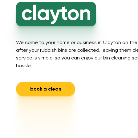
clayton
We come to your home or business in Clayton on the 
after your rubbish bins are collected, leaving them c
service is simple, so you can enjoy our bin cleaning s
hassle.
book a clean