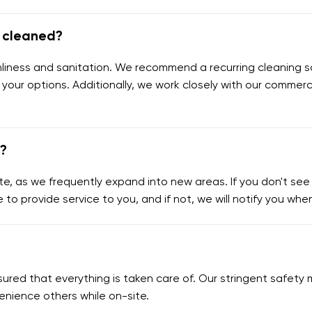
e cleaned?
eanliness and sanitation. We recommend a recurring cleaning s
 your options. Additionally, we work closely with our commerc
e?
e, as we frequently expand into new areas. If you don't see y
e to provide service to you, and if not, we will notify you wh
assured that everything is taken care of. Our stringent safe
enience others while on-site.