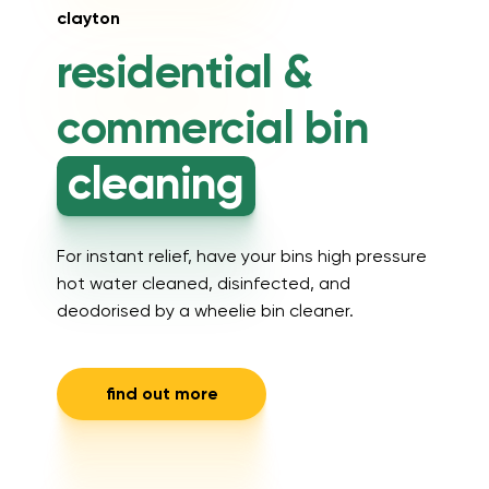
clayton
residential &
commercial
bin
cleaning
For instant relief, have your bins high pressure
hot water cleaned, disinfected, and
deodorised by a wheelie bin cleaner.
find out more