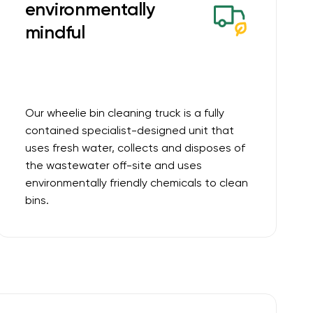
environmentally
mindful
Our wheelie bin cleaning truck is a fully
contained specialist-designed unit that
uses fresh water, collects and disposes of
the wastewater off-site and uses
environmentally friendly chemicals to clean
bins.