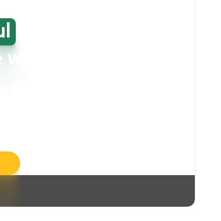
ul
high-
e washing
our bin storage and walkway areas
. Our
ll take care of unpleasant smells, grime,
llergens, leaving your space feeling fresh