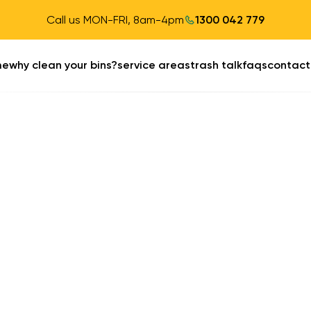
Call us MON-FRI, 8am-4pm
1300 042 779
me
why clean your bins?
service areas
trash talk
faqs
contact