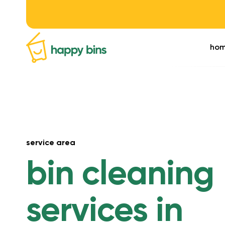
ho
service area
bin cleaning
services in