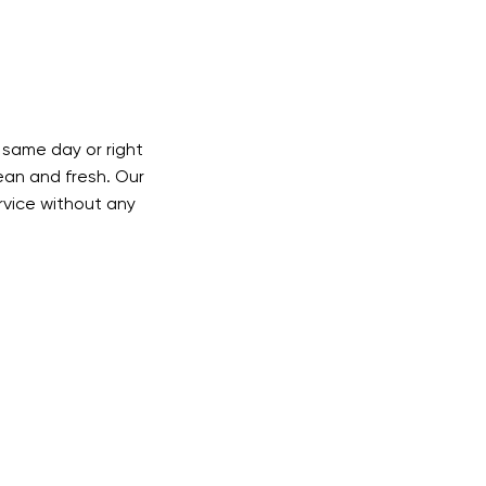
same day or right
lean and fresh. Our
ervice without any