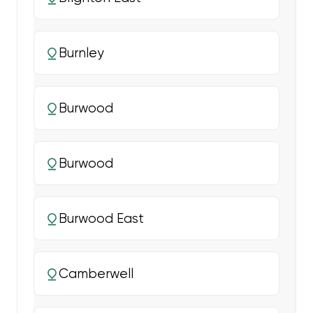
Burnley
Burwood
Burwood
Burwood East
Camberwell