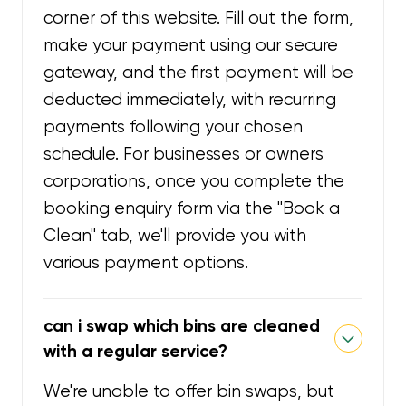
corner of this website. Fill out the form,
make your payment using our secure
gateway, and the first payment will be
deducted immediately, with recurring
payments following your chosen
schedule. For businesses or owners
corporations, once you complete the
booking enquiry form via the "Book a
Clean" tab, we'll provide you with
various payment options.
can i swap which bins are cleaned
with a regular service?
We're unable to offer bin swaps, but