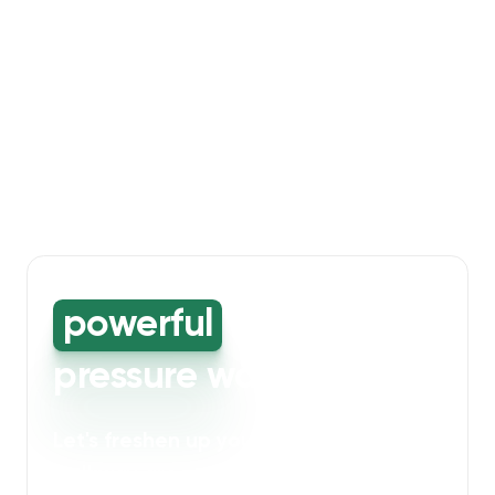
powerful
high-
pressure washing
Let's freshen up your bin storage and
walkway areas
. Our powerful cleaning