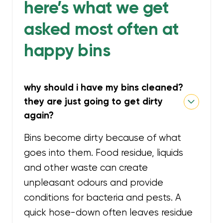
here’s what we get
asked most often at
happy bins
why should i have my bins cleaned?
they are just going to get dirty
again?
Bins become dirty because of what
goes into them. Food residue, liquids
and other waste can create
unpleasant odours and provide
conditions for bacteria and pests. A
quick hose-down often leaves residue