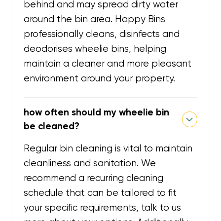
behind and may spread dirty water
around the bin area. Happy Bins
professionally cleans, disinfects and
deodorises wheelie bins, helping
maintain a cleaner and more pleasant
environment around your property.
how often should my wheelie bin
be cleaned?
Regular bin cleaning is vital to maintain
cleanliness and sanitation. We
recommend a recurring cleaning
schedule that can be tailored to fit
your specific requirements, talk to us