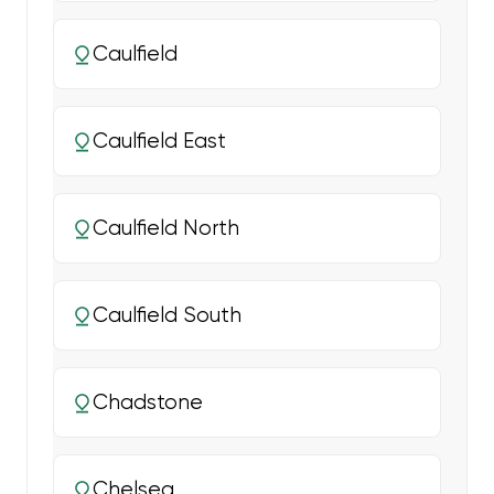
Caulfield
Caulfield East
Caulfield North
Caulfield South
Chadstone
Chelsea