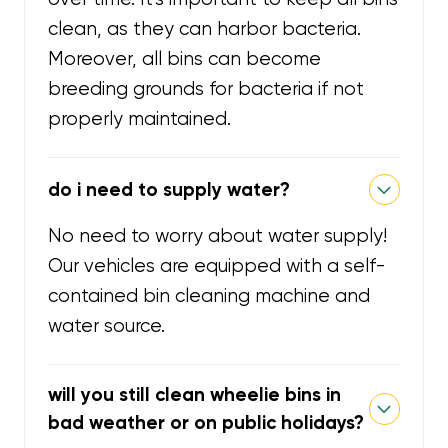
clean, as they can harbor bacteria.
Moreover, all bins can become
breeding grounds for bacteria if not
properly maintained.
do i need to supply water?
No need to worry about water supply!
Our vehicles are equipped with a self-
contained bin cleaning machine and
water source.
will you still clean wheelie bins in
bad weather or on public holidays?