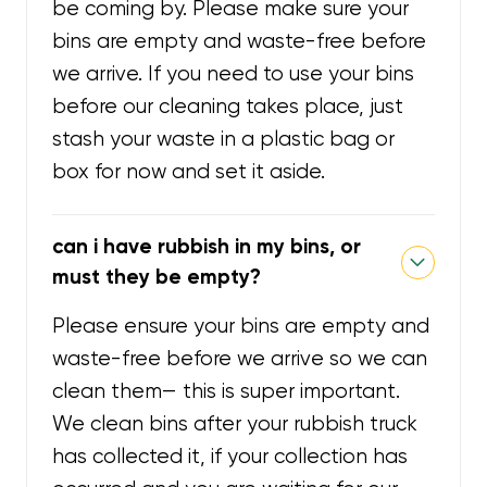
be coming by. Please make sure your
bins are empty and waste-free before
we arrive. If you need to use your bins
before our cleaning takes place, just
stash your waste in a plastic bag or
box for now and set it aside.
can i have rubbish in my bins, or
must they be empty?
Please ensure your bins are empty and
waste-free before we arrive so we can
clean them— this is super important.
We clean bins after your rubbish truck
has collected it, if your collection has