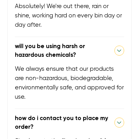
Absolutely! We're out there, rain or
shine, working hard on every bin day or
day after.
will you be using harsh or
hazardous chemicals?
We always ensure that our products
are non-hazardous, biodegradable,
environmentally safe, and approved for
use.
how do i contact you to place my
order?