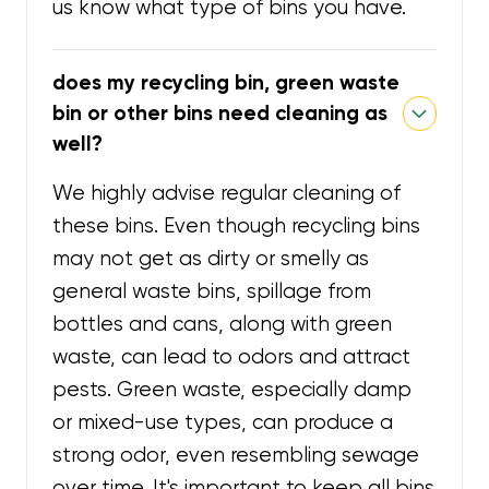
us know what type of bins you have.
does my recycling bin, green waste
bin or other bins need cleaning as
well?
We highly advise regular cleaning of
these bins. Even though recycling bins
may not get as dirty or smelly as
general waste bins, spillage from
bottles and cans, along with green
waste, can lead to odors and attract
pests. Green waste, especially damp
or mixed-use types, can produce a
strong odor, even resembling sewage
over time. It's important to keep all bins