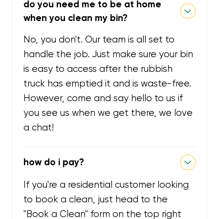
do you need me to be at home
when you clean my bin?
No, you don't. Our team is all set to
handle the job. Just make sure your bin
is easy to access after the rubbish
truck has emptied it and is waste-free.
However, come and say hello to us if
you see us when we get there, we love
a chat!
how do i pay?
If you're a residential customer looking
to book a clean, just head to the
"Book a Clean" form on the top right