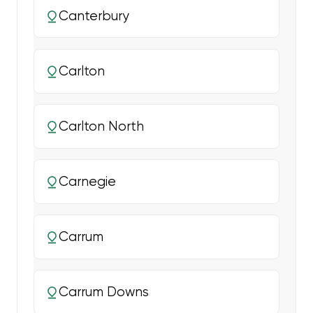
Canterbury
Carlton
Carlton North
Carnegie
Carrum
Carrum Downs