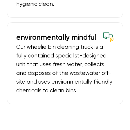
hygienic clean.
environmentally mindful
Our wheelie bin cleaning truck is a
fully contained specialist-designed
unit that uses fresh water, collects
and disposes of the wastewater off-
site and uses environmentally friendly
chemicals to clean bins.