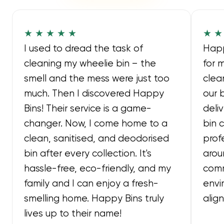
★ ★ ★ ★ ★
★ ★
I used to dread the task of
Happ
cleaning my wheelie bin – the
for 
smell and the mess were just too
clea
much. Then I discovered Happy
our 
Bins! Their service is a game-
deli
changer. Now, I come home to a
bin 
clean, sanitised, and deodorised
prof
bin after every collection. It's
arou
hassle-free, eco-friendly, and my
comm
family and I can enjoy a fresh-
envi
smelling home. Happy Bins truly
alig
lives up to their name!