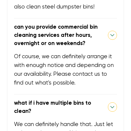
also clean steel dumpster bins!
can you provide commercial bin
cleaning services after hours,
overnight or on weekends?
Of course, we can definitely arrange it
with enough notice and depending on
our availability. Please contact us to
find out what's possible.
what if i have multiple bins to
clean?
We can definitely handle that. Just let