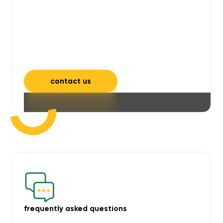
will take care of unpleasant smells,
grime, mould, mildew, and allergens,
leaving your space feeling fresh and
inviting.
contact us
frequently asked questions