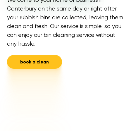
Canterbury on the same day or right after
your rubbish bins are collected, leaving them
clean and fresh. Our service is simple, so you
can enjoy our bin cleaning service without
any hassle.
book a clean