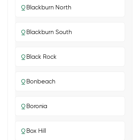
Blackburn North
Blackburn South
Black Rock
Bonbeach
Boronia
Box Hill