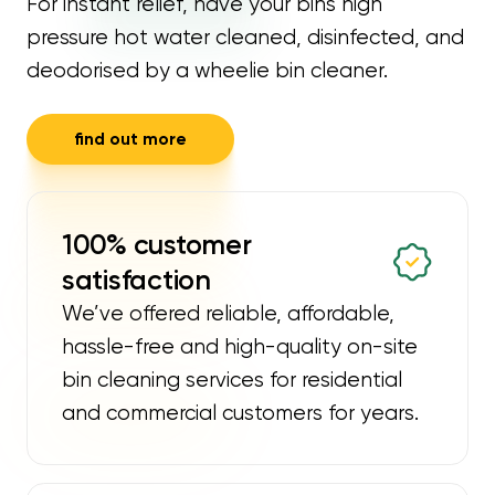
For instant relief, have your bins high
pressure hot water cleaned, disinfected, and
deodorised by a wheelie bin cleaner.
find out more
100% customer
satisfaction
We’ve offered reliable, affordable,
hassle-free and high-quality on-site
bin cleaning services for residential
and commercial customers for years.