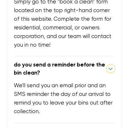
Simply go to the "book a clean" form
located on the top right-hand corner
of this website. Complete the form for
residential, commercial, or owners
corporation, and our team will contact
you in no time!
do you send a reminder before the
bin clean?
We'll send you an email prior and an
SMS reminder the day of our arrival to
remind you to leave your bins out after
collection.