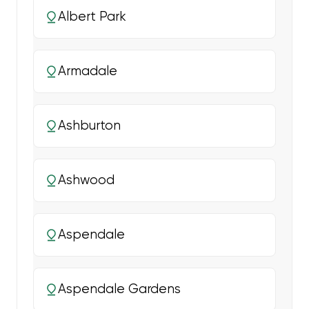
Albert Park
Armadale
Ashburton
Ashwood
Aspendale
Aspendale Gardens