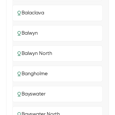
Balaclava
Balwyn
Balwyn North
Bangholme
Bayswater
Bayswater North