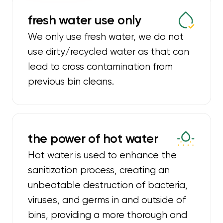
fresh water use only
We only use fresh water, we do not
use dirty/recycled water as that can
lead to cross contamination from
previous bin cleans.
the power of hot water
Hot water is used to enhance the
sanitization process, creating an
unbeatable destruction of bacteria,
viruses, and germs in and outside of
bins, providing a more thorough and