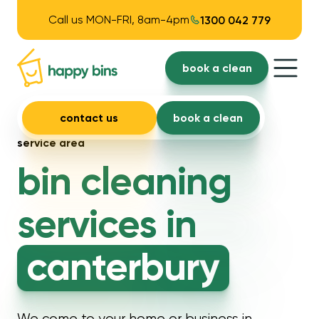
Call us MON-FRI, 8am-4pm
1300 042 779
book a clean
contact us
book a clean
service area
bin cleaning
services in
canterbury
We come to your home or business in