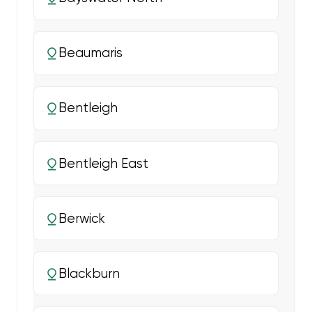
Beaumaris
Bentleigh
Bentleigh East
Berwick
Blackburn