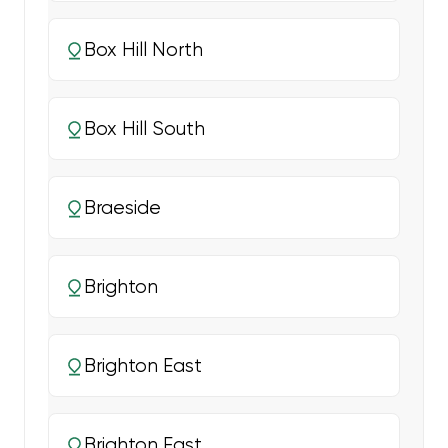
Box Hill North
Box Hill South
Braeside
Brighton
Brighton East
Brighton East