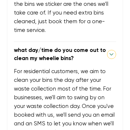
the bins we sticker are the ones we'll
take care of. If you need extra bins
cleaned, just book them for a one-
time service.
what day/time do you come out to
clean my wheelie bins?
For residential customers, we aim to
clean your bins the day after your
waste collection most of the time. For
businesses, we'll aim to swing by on
your waste collection day. Once you've
booked with us, we'll send you an email
and an SMS to let you know when we'll