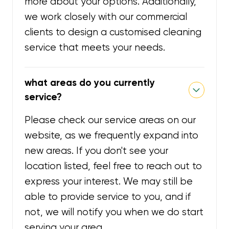
more about your options. Additionally,
we work closely with our commercial
clients to design a customised cleaning
service that meets your needs.
what areas do you currently
service?
Please check our service areas on our
website, as we frequently expand into
new areas. If you don't see your
location listed, feel free to reach out to
express your interest. We may still be
able to provide service to you, and if
not, we will notify you when we do start
serving your area.