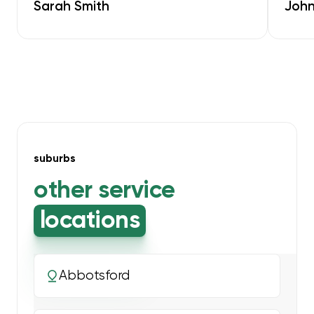
Sarah Smith
John
suburbs
other service
locations
Abbotsford