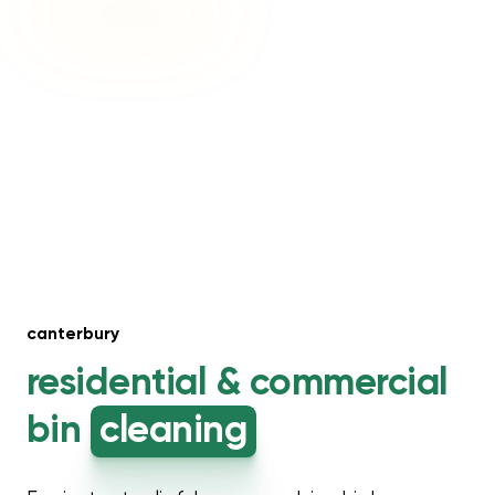
canterbury
residential &
commercial
bin
cleaning