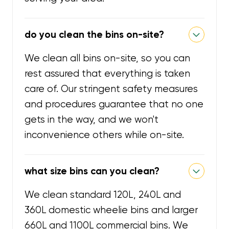
do you clean the bins on-site?
We clean all bins on-site, so you can
rest assured that everything is taken
care of. Our stringent safety measures
and procedures guarantee that no one
gets in the way, and we won't
inconvenience others while on-site.
what size bins can you clean?
We clean standard 120L, 240L and
360L domestic wheelie bins and larger
660L and 1100L commercial bins. We