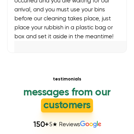
occurred and you are waiting for our
arrival, and you must use your bins
before our cleaning takes place, just
place your rubbish in a plastic bag or
box and set it aside in the meantime!
testimonials
messages from our
customers
150
+
5★ Reviews