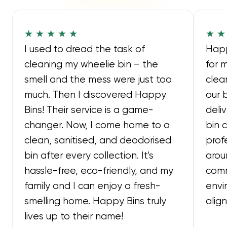
★ ★ ★ ★ ★
★ ★
I used to dread the task of
Happ
cleaning my wheelie bin – the
for 
smell and the mess were just too
clea
much. Then I discovered Happy
our 
Bins! Their service is a game-
deli
changer. Now, I come home to a
bin 
clean, sanitised, and deodorised
prof
bin after every collection. It's
arou
hassle-free, eco-friendly, and my
comm
family and I can enjoy a fresh-
envi
smelling home. Happy Bins truly
alig
lives up to their name!