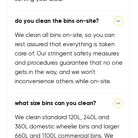
do you clean the bins on-site?
We clean all bins on-site, so you can
rest assured that everything is taken
care of. Our stringent safety measures
and procedures guarantee that no one
gets in the way, and we won't
inconvenience others while on-site.
what size bins can you clean?
We clean standard 120L, 240L and
360L domestic wheelie bins and larger
660L and 1100L commercial bins. We