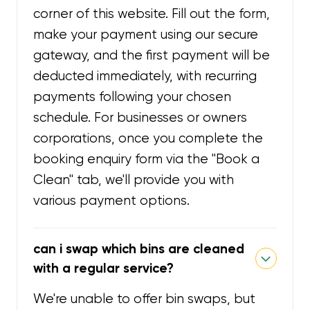
corner of this website. Fill out the form,
make your payment using our secure
gateway, and the first payment will be
deducted immediately, with recurring
payments following your chosen
schedule. For businesses or owners
corporations, once you complete the
booking enquiry form via the "Book a
Clean" tab, we'll provide you with
various payment options.
can i swap which bins are cleaned
with a regular service?
We're unable to offer bin swaps, but