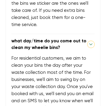
the bins we sticker are the ones we'll
take care of. If you need extra bins
cleaned, just book them for a one-
time service.
what day/time do you come out to
clean my wheelie bins?
For residential customers, we aim to
clean your bins the day after your
waste collection most of the time. For
businesses, we'll aim to swing by on
your waste collection day. Once you've
booked with us, we'll send you an email
and an SMS to let you know when we'll