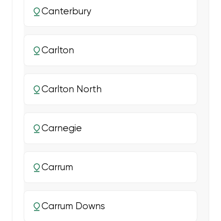
Canterbury
Carlton
Carlton North
Carnegie
Carrum
Carrum Downs