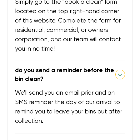
Simply go to the "book a clean" form
located on the top right-hand corner
of this website. Complete the form for
residential, commercial, or owners
corporation, and our team will contact
you in no time!
do you send a reminder before the
bin clean?
We'll send you an email prior and an
SMS reminder the day of our arrival to
remind you to leave your bins out after
collection.