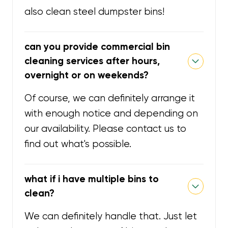
also clean steel dumpster bins!
can you provide commercial bin
cleaning services after hours,
overnight or on weekends?
Of course, we can definitely arrange it
with enough notice and depending on
our availability. Please contact us to
find out what's possible.
what if i have multiple bins to
clean?
We can definitely handle that. Just let