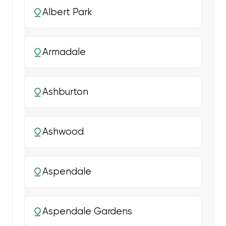
Albert Park
Armadale
Ashburton
Ashwood
Aspendale
Aspendale Gardens