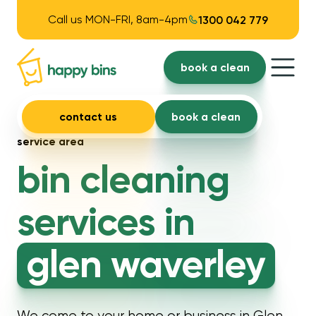
Call us MON-FRI, 8am-4pm
1300 042 779
book a clean
contact us
book a clean
service area
bin cleaning
services in
glen waverley
We come to your home or business in Glen