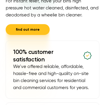
For instant relief, have your bins high
pressure hot water cleaned, disinfected, and
deodorised by a wheelie bin cleaner.
find out more
100% customer
satisfaction
We’ve offered reliable, affordable,
hassle-free and high-quality on-site
bin cleaning services for residential
and commercial customers for years.