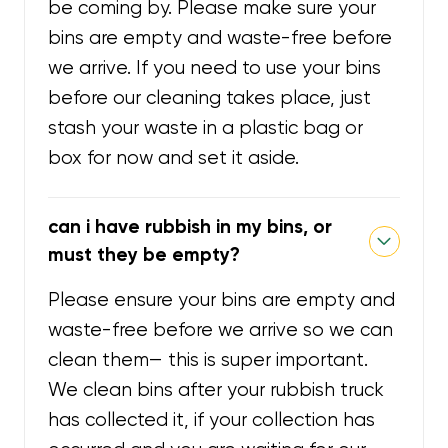
be coming by. Please make sure your
bins are empty and waste-free before
we arrive. If you need to use your bins
before our cleaning takes place, just
stash your waste in a plastic bag or
box for now and set it aside.
can i have rubbish in my bins, or
must they be empty?
Please ensure your bins are empty and
waste-free before we arrive so we can
clean them— this is super important.
We clean bins after your rubbish truck
has collected it, if your collection has