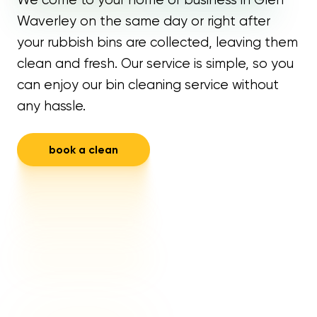
Waverley on the same day or right after
your rubbish bins are collected, leaving them
clean and fresh. Our service is simple, so you
can enjoy our bin cleaning service without
any hassle.
book a clean