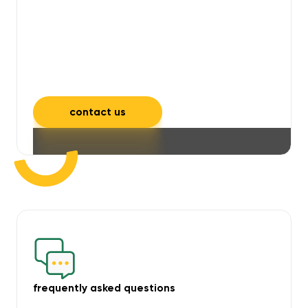
will take care of unpleasant smells,
grime, mould, mildew, and allergens,
leaving your space feeling fresh and
inviting.
contact us
frequently asked questions