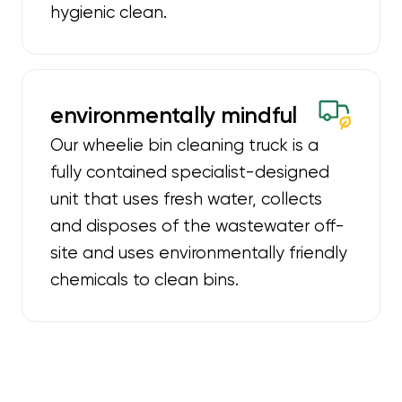
hygienic clean.
environmentally mindful
Our wheelie bin cleaning truck is a
fully contained specialist-designed
unit that uses fresh water, collects
and disposes of the wastewater off-
site and uses environmentally friendly
chemicals to clean bins.