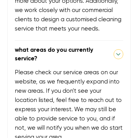
more about your options. Additionally,
we work closely with our commercial
clients to design a customised cleaning
service that meets your needs.
what areas do you currently
service?
Please check our service areas on our
website, as we frequently expand into
new areas. If you don't see your
location listed, feel free to reach out to
express your interest. We may still be
able to provide service to you, and if
not, we will notify you when we do start
serving your area.