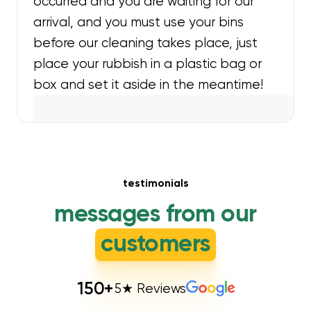
occurred and you are waiting for our
arrival, and you must use your bins
before our cleaning takes place, just
place your rubbish in a plastic bag or
box and set it aside in the meantime!
testimonials
messages from our
customers
150
+
5★ Reviews