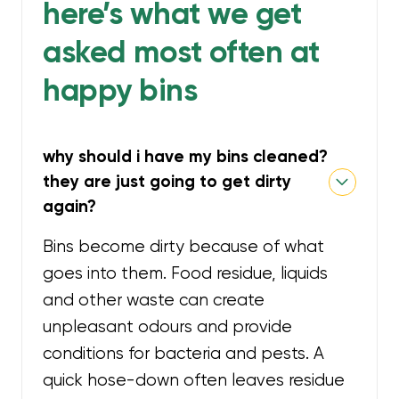
here’s what we get
asked most often at
happy bins
why should i have my bins cleaned?
they are just going to get dirty
again?
Bins become dirty because of what
goes into them. Food residue, liquids
and other waste can create
unpleasant odours and provide
conditions for bacteria and pests. A
quick hose-down often leaves residue