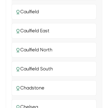
Caulfield
Caulfield East
Caulfield North
Caulfield South
Chadstone
Chelsea