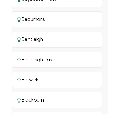
Beaumaris
Bentleigh
Bentleigh East
Berwick
Blackburn