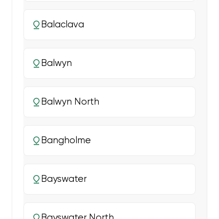
Balaclava
Balwyn
Balwyn North
Bangholme
Bayswater
Bayswater North