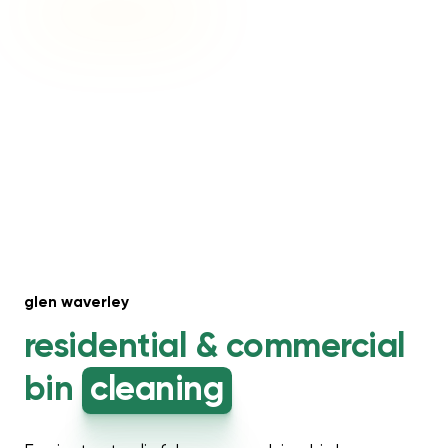
glen waverley
residential &
commercial
bin
cleaning