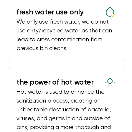
fresh water use only
We only use fresh water, we do not
use dirty/recycled water as that can
lead to cross contamination from
previous bin cleans.
the power of hot water
Hot water is used to enhance the
sanitization process, creating an
unbeatable destruction of bacteria,
viruses, and germs in and outside of
bins, providing a more thorough and