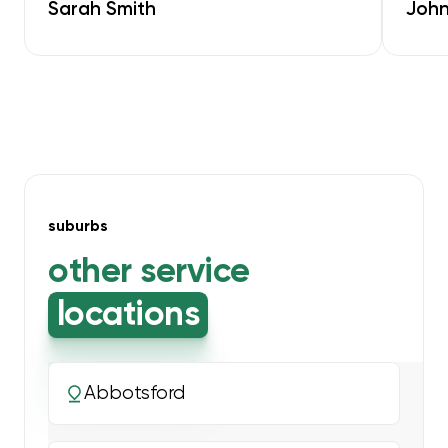
Sarah Smith
John
suburbs
other service
locations
Abbotsford