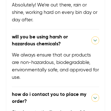
Absolutely! We're out there, rain or
shine, working hard on every bin day or
day after.
will you be using harsh or
hazardous chemicals?
We always ensure that our products
are non-hazardous, biodegradable,
environmentally safe, and approved for
use.
how do i contact you to place my
order?