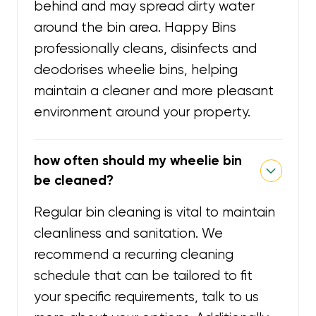
behind and may spread dirty water
around the bin area. Happy Bins
professionally cleans, disinfects and
deodorises wheelie bins, helping
maintain a cleaner and more pleasant
environment around your property.
how often should my wheelie bin
be cleaned?
Regular bin cleaning is vital to maintain
cleanliness and sanitation. We
recommend a recurring cleaning
schedule that can be tailored to fit
your specific requirements, talk to us