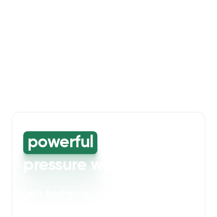
powerful
high-
pressure washing
Let's freshen up your bin storage and
walkway areas
. Our powerful cleaning