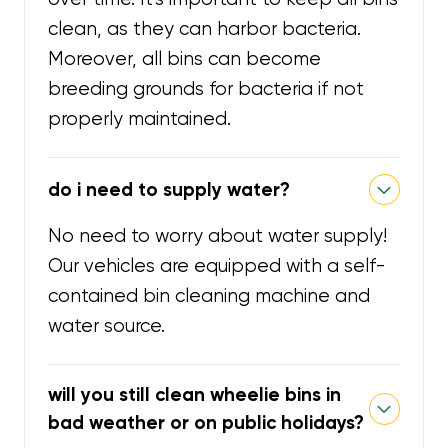
clean, as they can harbor bacteria.
Moreover, all bins can become
breeding grounds for bacteria if not
properly maintained.
do i need to supply water?
No need to worry about water supply!
Our vehicles are equipped with a self-
contained bin cleaning machine and
water source.
will you still clean wheelie bins in
bad weather or on public holidays?