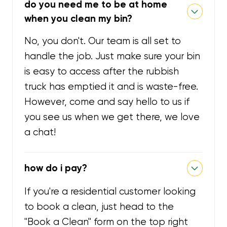
do you need me to be at home
when you clean my bin?
No, you don't. Our team is all set to
handle the job. Just make sure your bin
is easy to access after the rubbish
truck has emptied it and is waste-free.
However, come and say hello to us if
you see us when we get there, we love
a chat!
how do i pay?
If you're a residential customer looking
to book a clean, just head to the
"Book a Clean" form on the top right