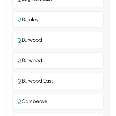
Burnley
Burwood
Burwood
Burwood East
Camberwell