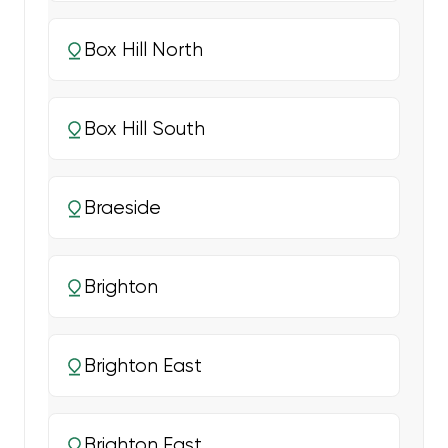
Box Hill North
Box Hill South
Braeside
Brighton
Brighton East
Brighton East