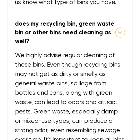
us know what type of bins you have.
does my recycling bin, green waste
bin or other bins need cleaning as
well?
We highly advise regular cleaning of
these bins. Even though recycling bins
may not get as dirty or smelly as
general waste bins, spillage from
bottles and cans, along with green
waste, can lead to odors and attract
pests. Green waste, especially damp
or mixed-use types, can produce a
strong odor, even resembling sewage
over time. It's important to keep all bins