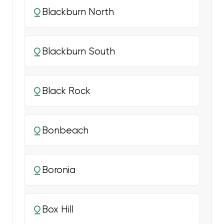
Blackburn North
Blackburn South
Black Rock
Bonbeach
Boronia
Box Hill