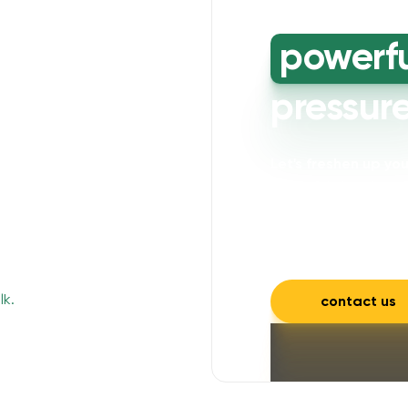
powerf
pressur
Let's freshen up y
powerful cleaning wi
mould, mildew, and a
and inviting.
contact us