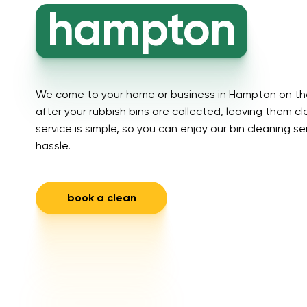
hampton
We come to your home or business in Hampton on the
after your rubbish bins are collected, leaving them c
service is simple, so you can enjoy our bin cleaning s
hassle.
book a clean