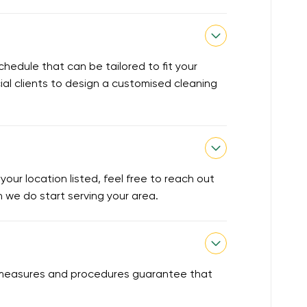
chedule that can be tailored to fit your
ial clients to design a customised cleaning
our location listed, feel free to reach out
en we do start serving your area.
ty measures and procedures guarantee that