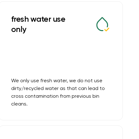
fresh water use
only
We only use fresh water, we do not use
dirty/recycled water as that can lead to
cross contamination from previous bin
cleans.