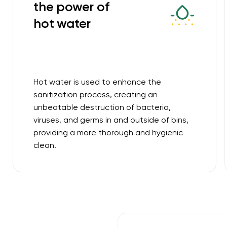
the power of
hot water
Hot water is used to enhance the
sanitization process, creating an
unbeatable destruction of bacteria,
viruses, and germs in and outside of bins,
providing a more thorough and hygienic
clean.