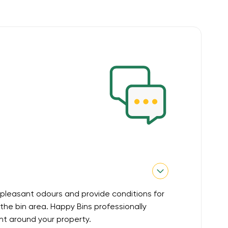
pleasant odours and provide conditions for
he bin area. Happy Bins professionally
nt around your property.