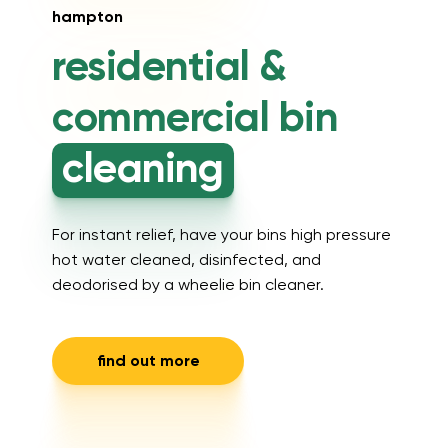
hampton
residential &
commercial
bin
cleaning
For instant relief, have your bins high pressure
hot water cleaned, disinfected, and
deodorised by a wheelie bin cleaner.
find out more