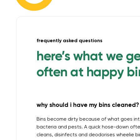
frequently asked questions
here’s what we g
often at happy bi
why should i have my bins cleaned? 
Bins become dirty because of what goes int
bacteria and pests. A quick hose-down often
cleans, disinfects and deodorises wheelie b