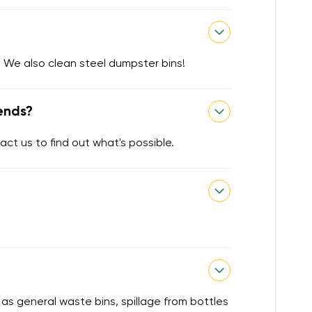
 We also clean steel dumpster bins!
ends?
act us to find out what's possible.
 as general waste bins, spillage from bottles