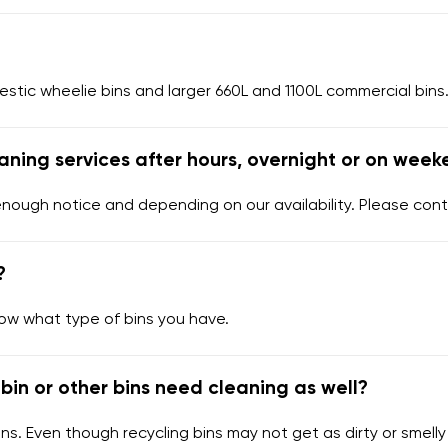
tic wheelie bins and larger 660L and 1100L commercial bins.
aning services after hours, overnight or on week
enough notice and depending on our availability. Please cont
?
now what type of bins you have.
bin or other bins need cleaning as well?
ns. Even though recycling bins may not get as dirty or smelly