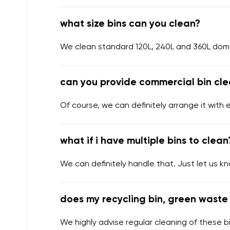
what size bins can you clean?
We clean standard 120L, 240L and 360L domes
can you provide commercial bin cle
Of course, we can definitely arrange it with 
what if i have multiple bins to clean
We can definitely handle that. Just let us k
does my recycling bin, green waste 
We highly advise regular cleaning of these bi