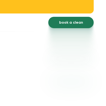
book a clean