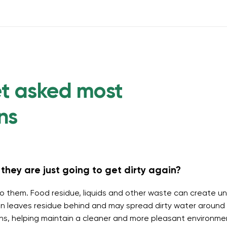
et asked most
ns
they are just going to get dirty again?
o them. Food residue, liquids and other waste can create un
 leaves residue behind and may spread dirty water around t
ins, helping maintain a cleaner and more pleasant environme