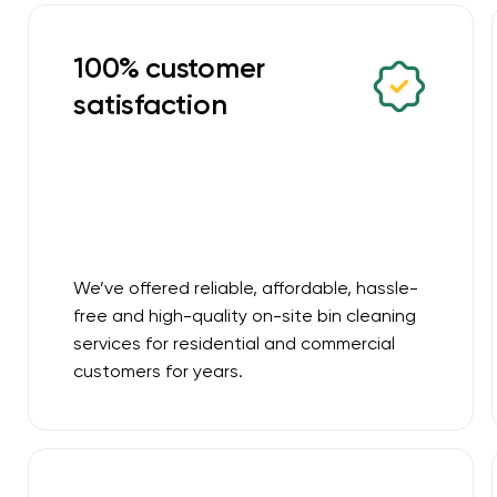
100% customer
satisfaction
We’ve offered reliable, affordable, hassle-
free and high-quality on-site bin cleaning
services for residential and commercial
customers for years.