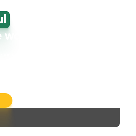
ul
high-
e washing
our bin storage and walkway areas
. Our
ll take care of unpleasant smells, grime,
llergens, leaving your space feeling fresh