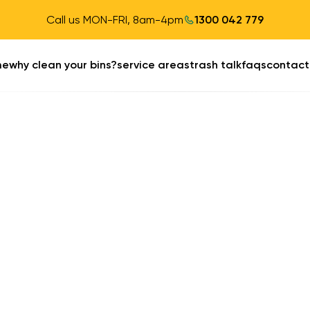
Call us MON-FRI, 8am-4pm
1300 042 779
me
why clean your bins?
service areas
trash talk
faqs
contact