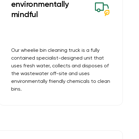
environmentally
mindful
Our wheelie bin cleaning truck is a fully
contained specialist-designed unit that
uses fresh water, collects and disposes of
the wastewater off-site and uses
environmentally friendly chemicals to clean
bins.