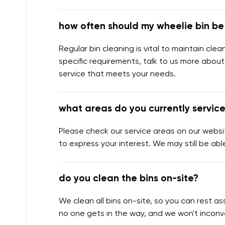
how often should my wheelie bin b
Regular bin cleaning is vital to maintain cl
specific requirements, talk to us more about
service that meets your needs.
what areas do you currently servic
Please check our service areas on our websit
to express your interest. We may still be abl
do you clean the bins on-site?
We clean all bins on-site, so you can rest 
no one gets in the way, and we won't inconv