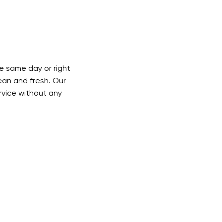
 same day or right
lean and fresh. Our
ervice without any