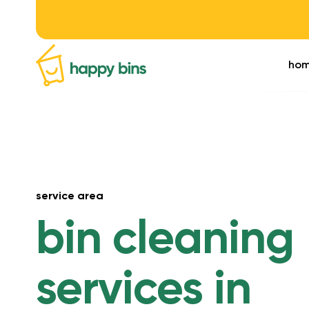
ho
service area
bin cleaning
services in