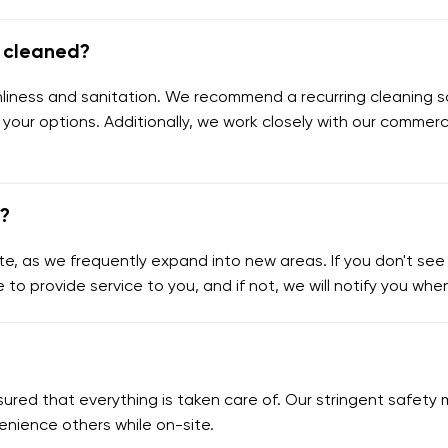
e cleaned?
eanliness and sanitation. We recommend a recurring cleaning s
 your options. Additionally, we work closely with our commerc
e?
e, as we frequently expand into new areas. If you don't see y
e to provide service to you, and if not, we will notify you wh
assured that everything is taken care of. Our stringent safe
enience others while on-site.