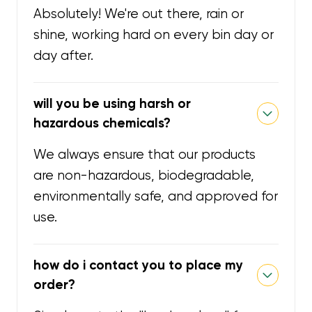
Absolutely! We're out there, rain or
shine, working hard on every bin day or
day after.
will you be using harsh or
hazardous chemicals?
We always ensure that our products
are non-hazardous, biodegradable,
environmentally safe, and approved for
use.
how do i contact you to place my
order?