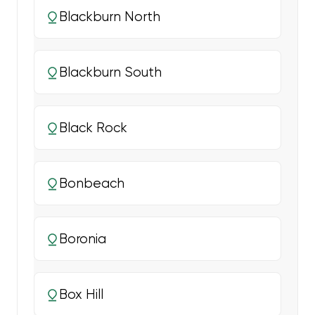
Blackburn North
Blackburn South
Black Rock
Bonbeach
Boronia
Box Hill