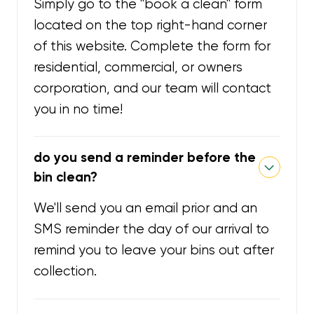
Simply go to the "book a clean" form
located on the top right-hand corner
of this website. Complete the form for
residential, commercial, or owners
corporation, and our team will contact
you in no time!
do you send a reminder before the
bin clean?
We'll send you an email prior and an
SMS reminder the day of our arrival to
remind you to leave your bins out after
collection.