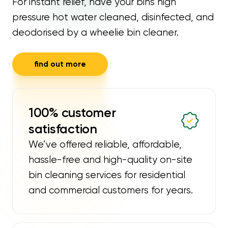
For instant relief, have your bins high
pressure hot water cleaned, disinfected, and
deodorised by a wheelie bin cleaner.
find out more
100% customer
satisfaction
We’ve offered reliable, affordable,
hassle-free and high-quality on-site
bin cleaning services for residential
and commercial customers for years.