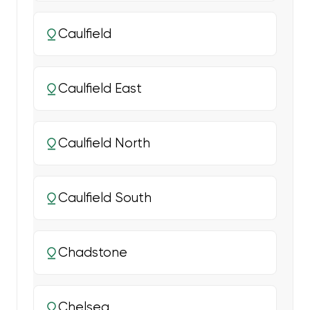
Caulfield
Caulfield East
Caulfield North
Caulfield South
Chadstone
Chelsea