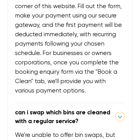
corner of this website. Fill out the form,
make your payment using our secure
gateway, and the first payment will be
deducted immediately, with recurring
payments following your chosen
schedule. For businesses or owners
corporations, once you complete the
booking enquiry form via the "Book a
Clean" tab, we'll provide you with
various payment options.
can i swap which bins are cleaned
with a regular service?
We're unable to offer bin swaps, but