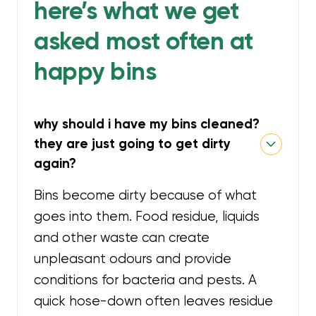
here’s what we get
asked most often at
happy bins
why should i have my bins cleaned?
they are just going to get dirty
again?
Bins become dirty because of what
goes into them. Food residue, liquids
and other waste can create
unpleasant odours and provide
conditions for bacteria and pests. A
quick hose-down often leaves residue