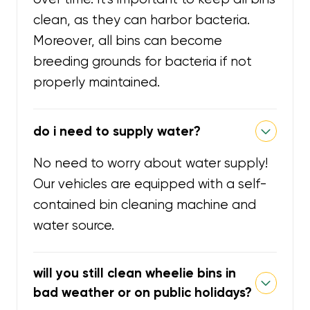
clean, as they can harbor bacteria.
Moreover, all bins can become
breeding grounds for bacteria if not
properly maintained.
do i need to supply water?
No need to worry about water supply!
Our vehicles are equipped with a self-
contained bin cleaning machine and
water source.
will you still clean wheelie bins in
bad weather or on public holidays?