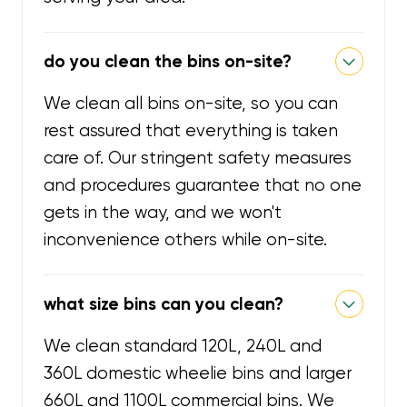
do you clean the bins on-site?
We clean all bins on-site, so you can
rest assured that everything is taken
care of. Our stringent safety measures
and procedures guarantee that no one
gets in the way, and we won't
inconvenience others while on-site.
what size bins can you clean?
We clean standard 120L, 240L and
360L domestic wheelie bins and larger
660L and 1100L commercial bins. We