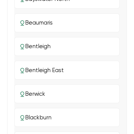
Beaumaris
Bentleigh
Bentleigh East
Berwick
Blackburn