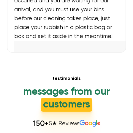
occurred and you are waiting for our
arrival, and you must use your bins
before our cleaning takes place, just
place your rubbish in a plastic bag or
box and set it aside in the meantime!
testimonials
messages from our
customers
150
+
5★ Reviews