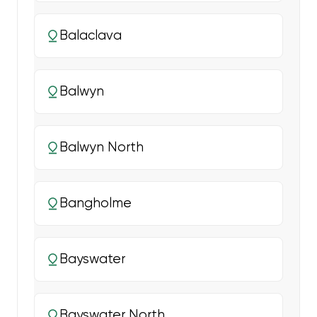
Balaclava
Balwyn
Balwyn North
Bangholme
Bayswater
Bayswater North