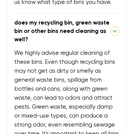
us know what type of bins you have.
does my recycling bin, green waste
bin or other bins need cleaning as
well?
We highly advise regular cleaning of
these bins. Even though recycling bins
may not get as dirty or smelly as
general waste bins, spillage from
bottles and cans, along with green
waste, can lead to odors and attract
pests. Green waste, especially damp
or mixed-use types, can produce a
strong odor, even resembling sewage
over time. It's important to keep all bins