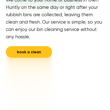
Huntly on the same day or right after your
rubbish bins are collected, leaving them
clean and fresh. Our service is simple, so you
can enjoy our bin cleaning service without
any hassle.
book a clean