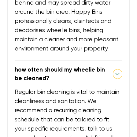
behind and may spread dirty water
around the bin area. Happy Bins
professionally cleans, disinfects and
deodorises wheelie bins, helping
maintain a cleaner and more pleasant
environment around your property.
how often should my wheelie bin
be cleaned?
Regular bin cleaning is vital to maintain
cleanliness and sanitation. We
recommend a recurring cleaning
schedule that can be tailored to fit
your specific requirements, talk to us