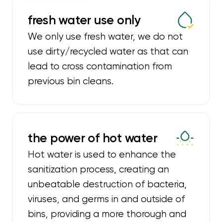
fresh water use only
We only use fresh water, we do not
use dirty/recycled water as that can
lead to cross contamination from
previous bin cleans.
the power of hot water
Hot water is used to enhance the
sanitization process, creating an
unbeatable destruction of bacteria,
viruses, and germs in and outside of
bins, providing a more thorough and