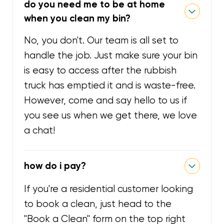
do you need me to be at home
when you clean my bin?
No, you don't. Our team is all set to
handle the job. Just make sure your bin
is easy to access after the rubbish
truck has emptied it and is waste-free.
However, come and say hello to us if
you see us when we get there, we love
a chat!
how do i pay?
If you're a residential customer looking
to book a clean, just head to the
"Book a Clean" form on the top right