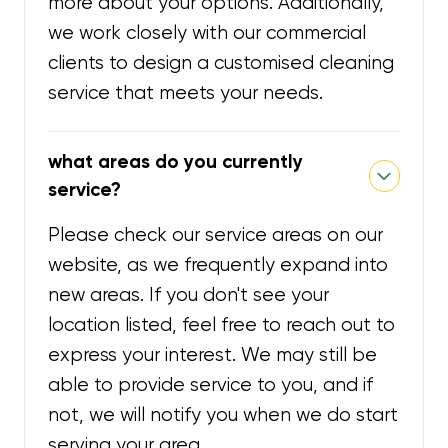
more about your options. Additionally,
we work closely with our commercial
clients to design a customised cleaning
service that meets your needs.
what areas do you currently
service?
Please check our service areas on our
website, as we frequently expand into
new areas. If you don't see your
location listed, feel free to reach out to
express your interest. We may still be
able to provide service to you, and if
not, we will notify you when we do start
serving your area.