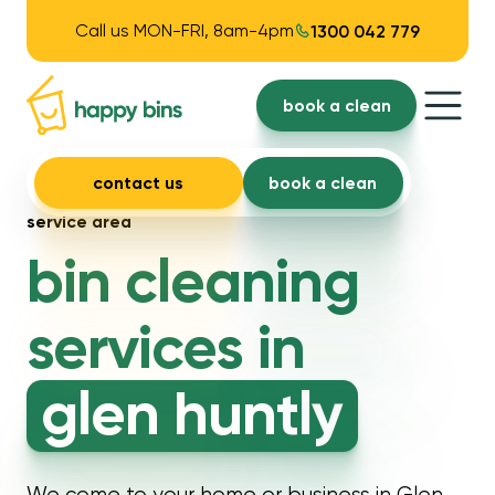
Call us MON-FRI, 8am-4pm
1300 042 779
book a clean
contact us
book a clean
service area
bin cleaning
services in
glen huntly
We come to your home or business in Glen