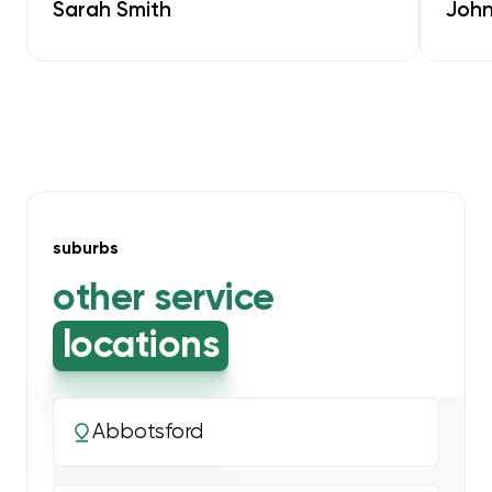
Sarah Smith
John
suburbs
other service
locations
Abbotsford