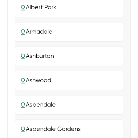
Albert Park
Armadale
Ashburton
Ashwood
Aspendale
Aspendale Gardens