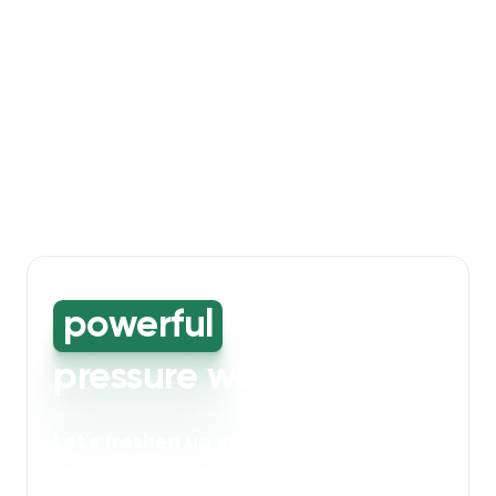
powerful
high-
pressure washing
Let's freshen up your bin storage and
walkway areas
. Our powerful cleaning