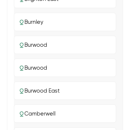
Burnley
Burwood
Burwood
Burwood East
Camberwell