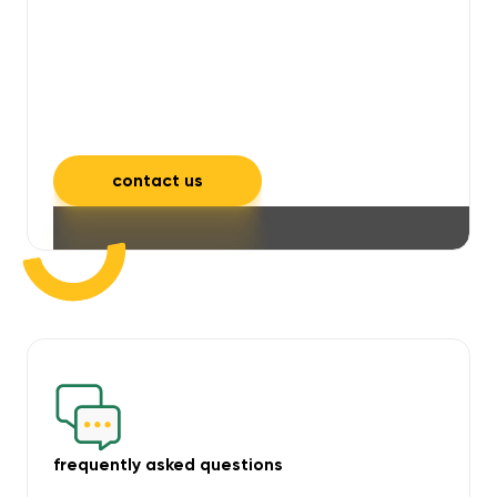
will take care of unpleasant smells,
grime, mould, mildew, and allergens,
leaving your space feeling fresh and
inviting.
contact us
frequently asked questions