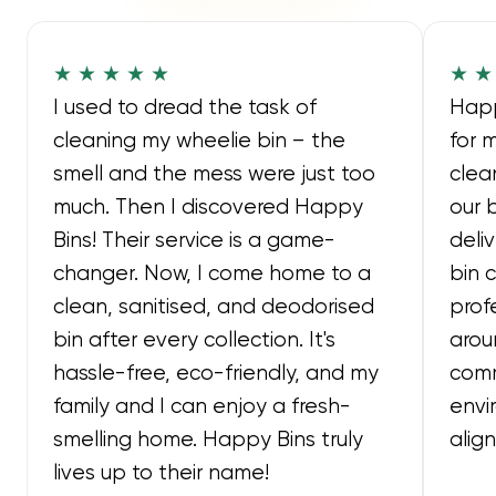
★ ★ ★ ★ ★
★ ★
I used to dread the task of
Happ
cleaning my wheelie bin – the
for 
smell and the mess were just too
clea
much. Then I discovered Happy
our 
Bins! Their service is a game-
deli
changer. Now, I come home to a
bin 
clean, sanitised, and deodorised
prof
bin after every collection. It's
arou
hassle-free, eco-friendly, and my
comm
family and I can enjoy a fresh-
envi
smelling home. Happy Bins truly
alig
lives up to their name!