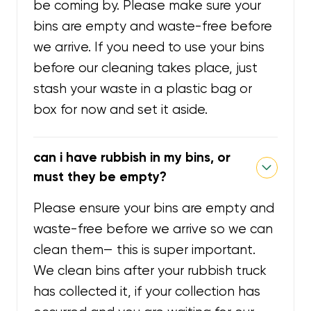
be coming by. Please make sure your
bins are empty and waste-free before
we arrive. If you need to use your bins
before our cleaning takes place, just
stash your waste in a plastic bag or
box for now and set it aside.
can i have rubbish in my bins, or
must they be empty?
Please ensure your bins are empty and
waste-free before we arrive so we can
clean them— this is super important.
We clean bins after your rubbish truck
has collected it, if your collection has