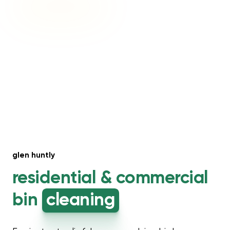
glen huntly
residential &
commercial
bin
cleaning