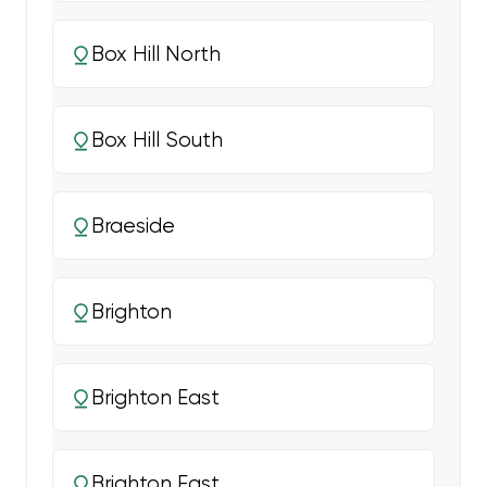
Box Hill North
Box Hill South
Braeside
Brighton
Brighton East
Brighton East