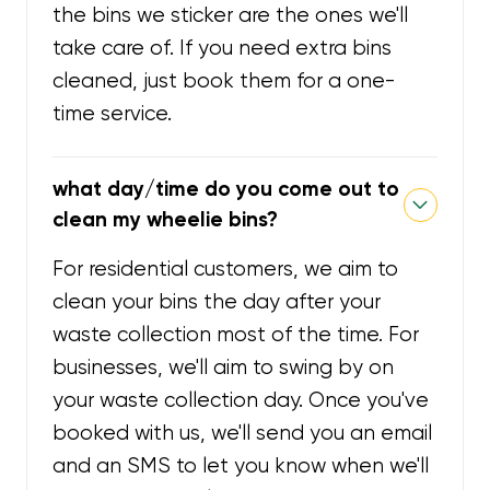
the bins we sticker are the ones we'll
take care of. If you need extra bins
cleaned, just book them for a one-
time service.
what day/time do you come out to
clean my wheelie bins?
For residential customers, we aim to
clean your bins the day after your
waste collection most of the time. For
businesses, we'll aim to swing by on
your waste collection day. Once you've
booked with us, we'll send you an email
and an SMS to let you know when we'll