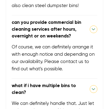
also clean steel dumpster bins!
can you provide commercial bin
cleaning services after hours,
overnight or on weekends?
Of course, we can definitely arrange it
with enough notice and depending on
our availability. Please contact us to
find out what's possible.
what if i have multiple bins to
clean?
We can definitely handle that. Just let