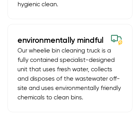
hygienic clean.
environmentally mindful
Our wheelie bin cleaning truck is a
fully contained specialist-designed
unit that uses fresh water, collects
and disposes of the wastewater off-
site and uses environmentally friendly
chemicals to clean bins.