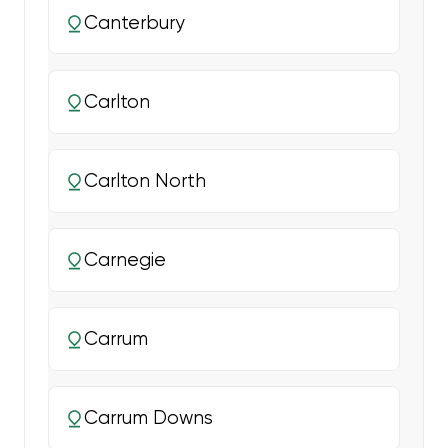
Canterbury
Carlton
Carlton North
Carnegie
Carrum
Carrum Downs