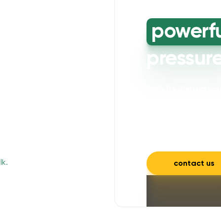
powerf
pressur
Let's freshen up y
powerful cleaning wi
mould, mildew, and a
and inviting.
contact us