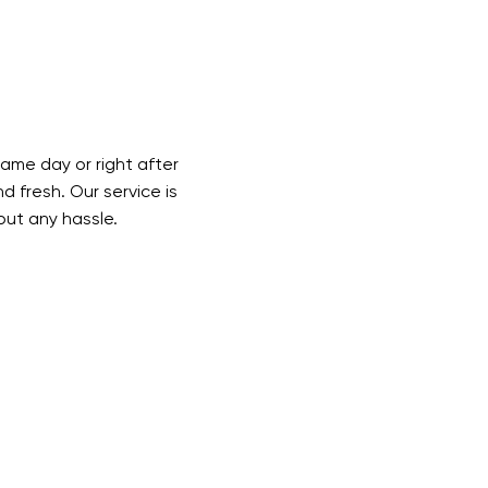
ame day or right after
d fresh. Our service is
out any hassle.