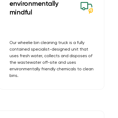
environmentally
mindful
Our wheelie bin cleaning truck is a fully
contained specialist-designed unit that
uses fresh water, collects and disposes of
the wastewater off-site and uses
environmentally friendly chemicals to clean
bins.