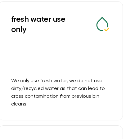
fresh water use
only
We only use fresh water, we do not use
dirty/recycled water as that can lead to
cross contamination from previous bin
cleans.