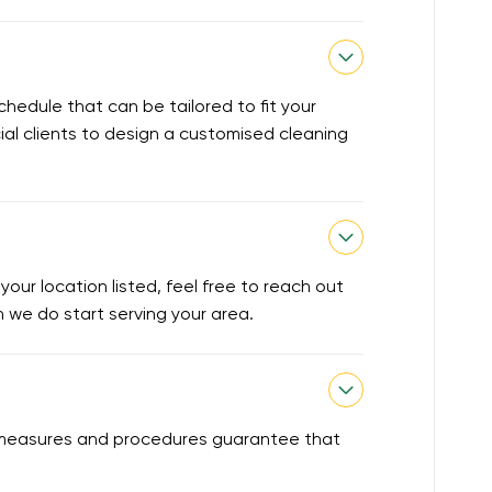
chedule that can be tailored to fit your
ial clients to design a customised cleaning
our location listed, feel free to reach out
en we do start serving your area.
ty measures and procedures guarantee that