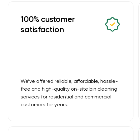
100% customer
satisfaction
We’ve offered reliable, affordable, hassle-
free and high-quality on-site bin cleaning
services for residential and commercial
customers for years.