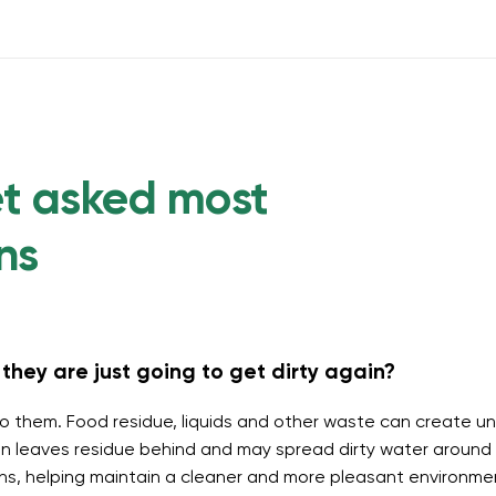
et asked most
ns
they are just going to get dirty again?
o them. Food residue, liquids and other waste can create un
 leaves residue behind and may spread dirty water around t
ins, helping maintain a cleaner and more pleasant environme