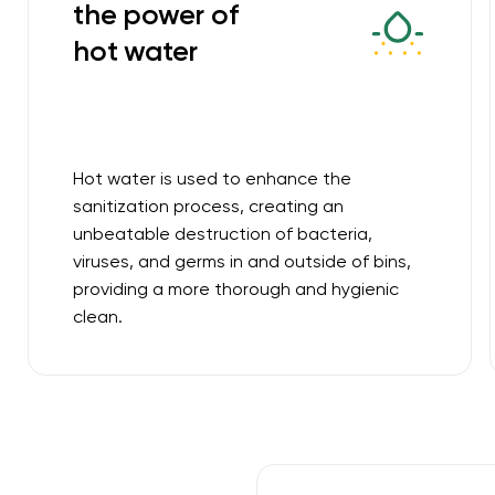
the power of
hot water
Hot water is used to enhance the
sanitization process, creating an
unbeatable destruction of bacteria,
viruses, and germs in and outside of bins,
providing a more thorough and hygienic
clean.