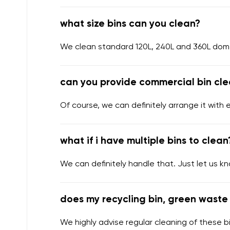
what size bins can you clean?
We clean standard 120L, 240L and 360L domes
can you provide commercial bin cle
Of course, we can definitely arrange it with 
what if i have multiple bins to clean
We can definitely handle that. Just let us k
does my recycling bin, green waste 
We highly advise regular cleaning of these bi