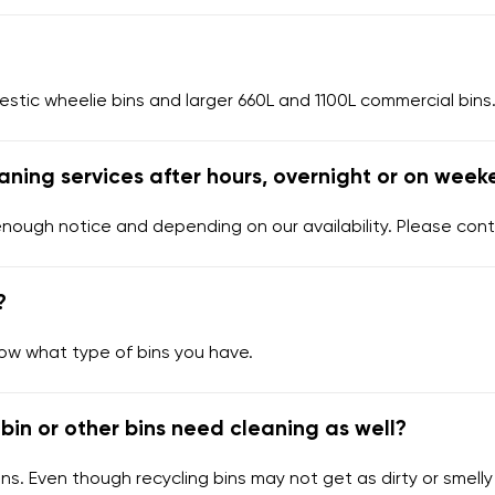
tic wheelie bins and larger 660L and 1100L commercial bins.
aning services after hours, overnight or on week
enough notice and depending on our availability. Please cont
?
now what type of bins you have.
bin or other bins need cleaning as well?
ns. Even though recycling bins may not get as dirty or smelly