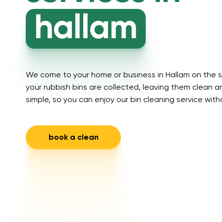
hallam
We come to your home or business in Hallam on the s
your rubbish bins are collected, leaving them clean an
simple, so you can enjoy our bin cleaning service with
book a clean