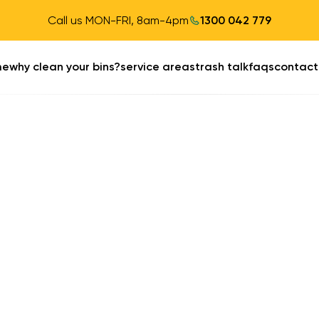
Call us MON-FRI, 8am-4pm
1300 042 779
me
why clean your bins?
service areas
trash talk
faqs
contact