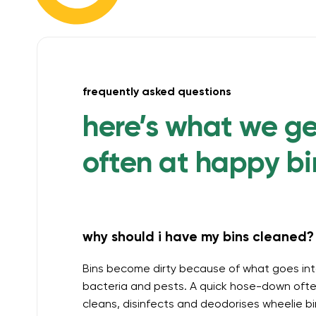
frequently asked questions
here’s what we g
often at happy bi
why should i have my bins cleaned? 
Bins become dirty because of what goes int
bacteria and pests. A quick hose-down often
cleans, disinfects and deodorises wheelie b