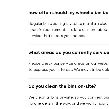
how often should my wheelie bin b
Regular bin cleaning is vital to maintain cl
specific requirements, talk to us more about
service that meets your needs.
what areas do you currently servic
Please check our service areas on our websit
to express your interest. We may still be abl
do you clean the bins on-site?
We clean all bins on-site, so you can rest 
no one gets in the way, and we won't inconv