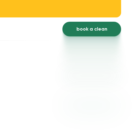
book a clean