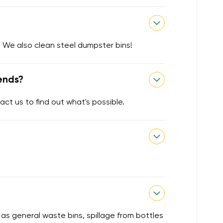
 We also clean steel dumpster bins!
ends?
act us to find out what's possible.
 as general waste bins, spillage from bottles