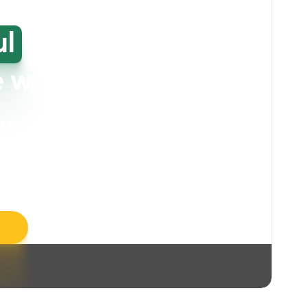
ul
high-
e washing
our bin storage and walkway areas
. Our
ll take care of unpleasant smells, grime,
llergens, leaving your space feeling fresh