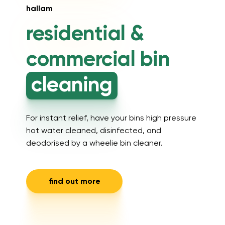
hallam
residential &
commercial
bin
cleaning
For instant relief, have your bins high pressure
hot water cleaned, disinfected, and
deodorised by a wheelie bin cleaner.
find out more