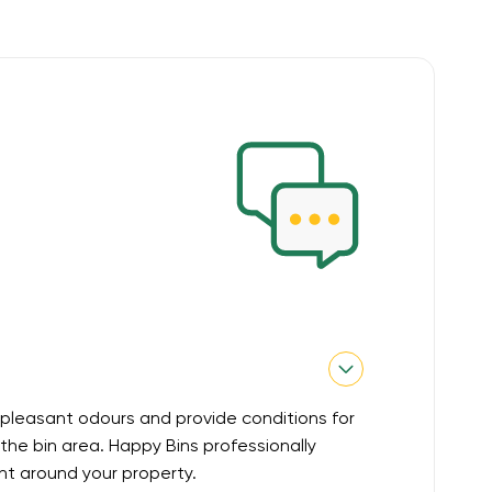
pleasant odours and provide conditions for
he bin area. Happy Bins professionally
nt around your property.