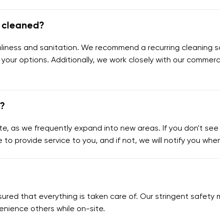
e cleaned?
eanliness and sanitation. We recommend a recurring cleaning s
 your options. Additionally, we work closely with our commerc
e?
e, as we frequently expand into new areas. If you don't see y
e to provide service to you, and if not, we will notify you wh
assured that everything is taken care of. Our stringent safe
enience others while on-site.