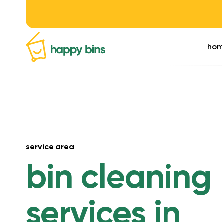
ho
service area
bin cleaning
services in