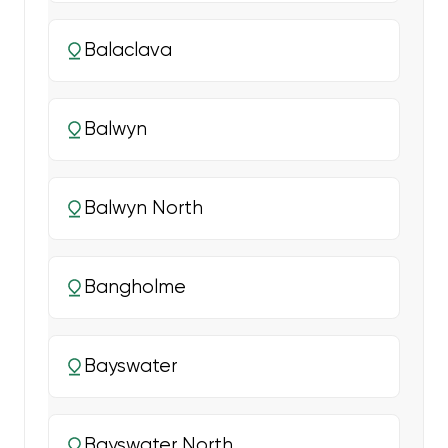
Balaclava
Balwyn
Balwyn North
Bangholme
Bayswater
Bayswater North