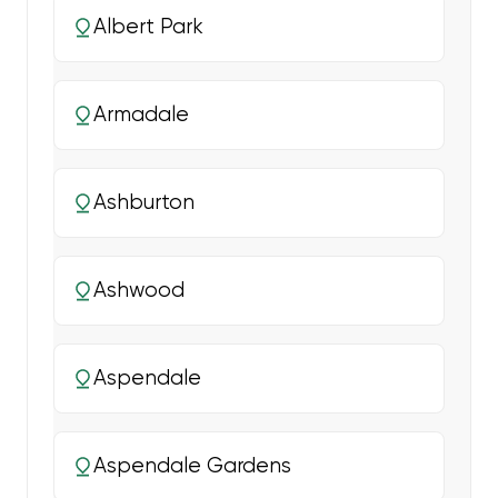
Albert Park
Armadale
Ashburton
Ashwood
Aspendale
Aspendale Gardens