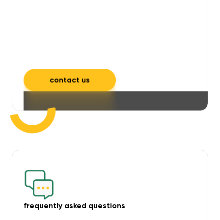
will take care of unpleasant smells,
grime, mould, mildew, and allergens,
leaving your space feeling fresh and
inviting.
contact us
frequently asked questions