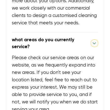
more about your options. Additionally,
we work closely with our commercial
clients to design a customised cleaning
service that meets your needs.
what areas do you currently
service?
Please check our service areas on our
website, as we frequently expand into
new areas. If you don't see your
location listed, feel free to reach out to
express your interest. We may still be
able to provide service to you, and if
not, we will notify you when we do start
serving your area.