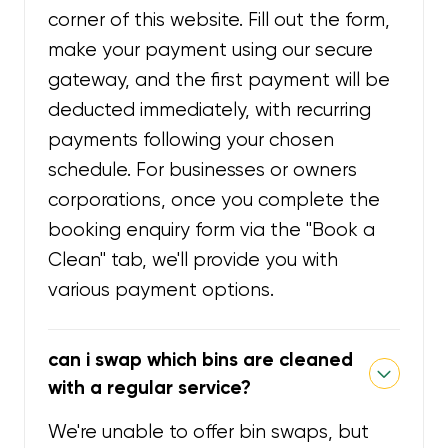
corner of this website. Fill out the form,
make your payment using our secure
gateway, and the first payment will be
deducted immediately, with recurring
payments following your chosen
schedule. For businesses or owners
corporations, once you complete the
booking enquiry form via the "Book a
Clean" tab, we'll provide you with
various payment options.
can i swap which bins are cleaned
with a regular service?
We're unable to offer bin swaps, but