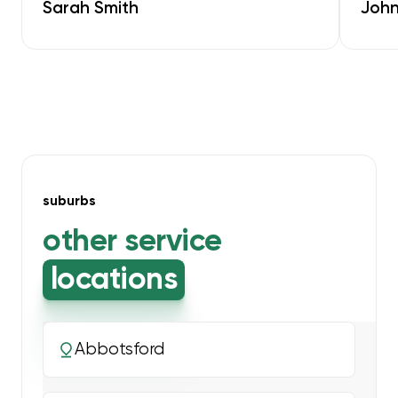
Sarah Smith
John
suburbs
other service
locations
Abbotsford