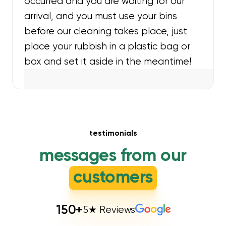
occurred and you are waiting for our
arrival, and you must use your bins
before our cleaning takes place, just
place your rubbish in a plastic bag or
box and set it aside in the meantime!
testimonials
messages from our
customers
150
+
5★ Reviews