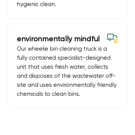
hygienic clean.
environmentally mindful
Our wheelie bin cleaning truck is a
fully contained specialist-designed
unit that uses fresh water, collects
and disposes of the wastewater off-
site and uses environmentally friendly
chemicals to clean bins.