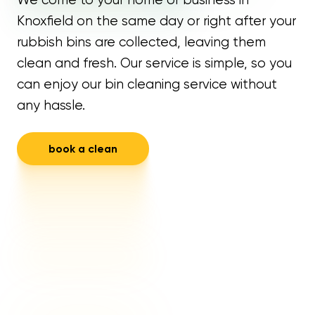
Knoxfield on the same day or right after your
rubbish bins are collected, leaving them
clean and fresh. Our service is simple, so you
can enjoy our bin cleaning service without
any hassle.
book a clean