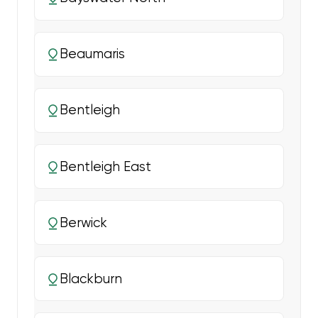
Beaumaris
Bentleigh
Bentleigh East
Berwick
Blackburn