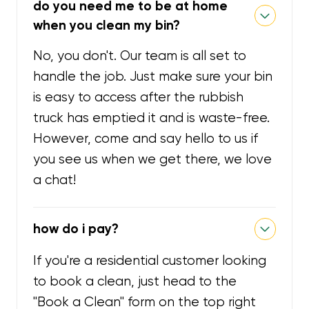
do you need me to be at home
when you clean my bin?
No, you don't. Our team is all set to
handle the job. Just make sure your bin
is easy to access after the rubbish
truck has emptied it and is waste-free.
However, come and say hello to us if
you see us when we get there, we love
a chat!
how do i pay?
If you're a residential customer looking
to book a clean, just head to the
"Book a Clean" form on the top right