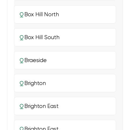
Box Hill North
Box Hill South
Braeside
Brighton
Brighton East
Brighton East