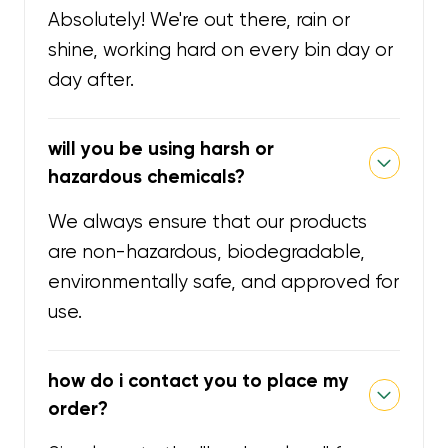
Absolutely! We're out there, rain or
shine, working hard on every bin day or
day after.
will you be using harsh or
hazardous chemicals?
We always ensure that our products
are non-hazardous, biodegradable,
environmentally safe, and approved for
use.
how do i contact you to place my
order?