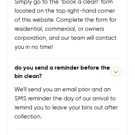
Simply go to the "book a clean" form
located on the top right-hand corner
of this website. Complete the form for
residential, commercial, or owners
corporation, and our team will contact
you in no time!
do you send a reminder before the
bin clean?
We'll send you an email prior and an
SMS reminder the day of our arrival to
remind you to leave your bins out after
collection.