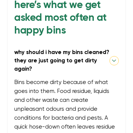
here’s what we get
asked most often at
happy bins
why should i have my bins cleaned?
they are just going to get dirty
again?
Bins become dirty because of what
goes into them. Food residue, liquids
and other waste can create
unpleasant odours and provide
conditions for bacteria and pests. A
quick hose-down often leaves residue