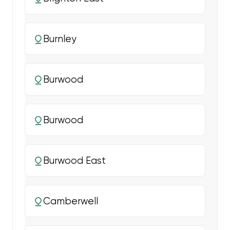
Burnley
Burwood
Burwood
Burwood East
Camberwell