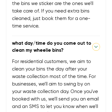
the bins we sticker are the ones we'll
take care of. If you need extra bins
cleaned, just book them for a one-
time service.
what day/time do you come out to
clean my wheelie bins?
For residential customers, we aim to
clean your bins the day after your
waste collection most of the time. For
businesses, we'll aim to swing by on
your waste collection day. Once you've
booked with us, we'll send you an email
and an SMS to let you know when we'll