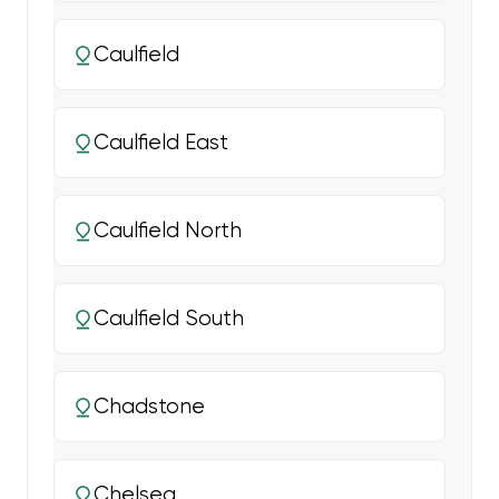
Caulfield
Caulfield East
Caulfield North
Caulfield South
Chadstone
Chelsea