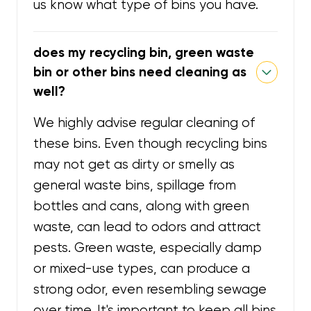
us know what type of bins you have.
does my recycling bin, green waste
bin or other bins need cleaning as
well?
We highly advise regular cleaning of
these bins. Even though recycling bins
may not get as dirty or smelly as
general waste bins, spillage from
bottles and cans, along with green
waste, can lead to odors and attract
pests. Green waste, especially damp
or mixed-use types, can produce a
strong odor, even resembling sewage
over time. It's important to keep all bins