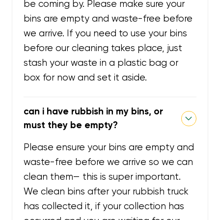
be coming by. Please make sure your
bins are empty and waste-free before
we arrive. If you need to use your bins
before our cleaning takes place, just
stash your waste in a plastic bag or
box for now and set it aside.
can i have rubbish in my bins, or
must they be empty?
Please ensure your bins are empty and
waste-free before we arrive so we can
clean them— this is super important.
We clean bins after your rubbish truck
has collected it, if your collection has