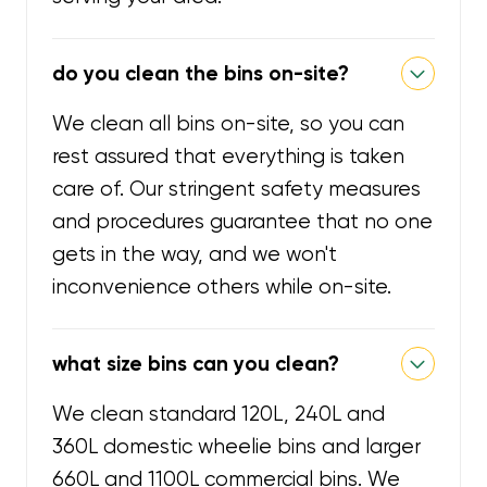
do you clean the bins on-site?
We clean all bins on-site, so you can
rest assured that everything is taken
care of. Our stringent safety measures
and procedures guarantee that no one
gets in the way, and we won't
inconvenience others while on-site.
what size bins can you clean?
We clean standard 120L, 240L and
360L domestic wheelie bins and larger
660L and 1100L commercial bins. We