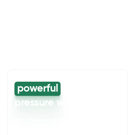
powerful
high-
pressure washing
Let's freshen up your bin storage and
walkway areas
. Our powerful cleaning