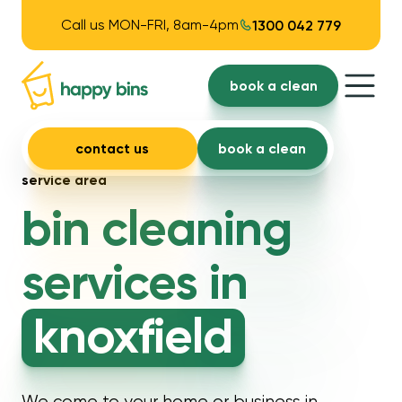
Call us MON-FRI, 8am-4pm
1300 042 779
book a clean
contact us
book a clean
service area
bin cleaning
services in
knoxfield
We come to your home or business in