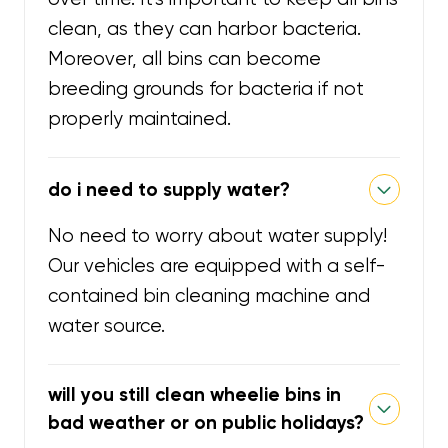
clean, as they can harbor bacteria.
Moreover, all bins can become
breeding grounds for bacteria if not
properly maintained.
do i need to supply water?
No need to worry about water supply!
Our vehicles are equipped with a self-
contained bin cleaning machine and
water source.
will you still clean wheelie bins in
bad weather or on public holidays?