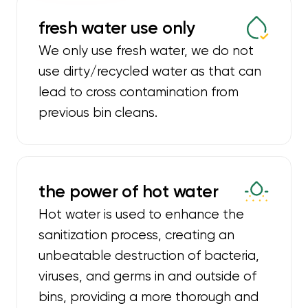
fresh water use only
We only use fresh water, we do not
use dirty/recycled water as that can
lead to cross contamination from
previous bin cleans.
the power of hot water
Hot water is used to enhance the
sanitization process, creating an
unbeatable destruction of bacteria,
viruses, and germs in and outside of
bins, providing a more thorough and