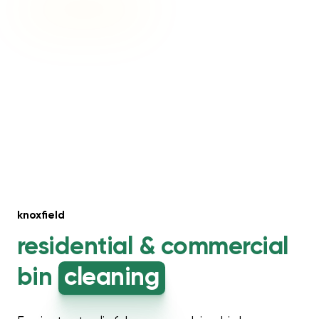
knoxfield
residential &
commercial
bin
cleaning