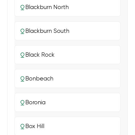
Blackburn North
Blackburn South
Black Rock
Bonbeach
Boronia
Box Hill