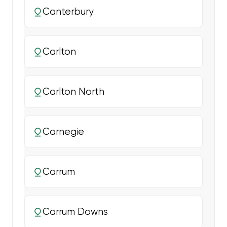
Canterbury
Carlton
Carlton North
Carnegie
Carrum
Carrum Downs