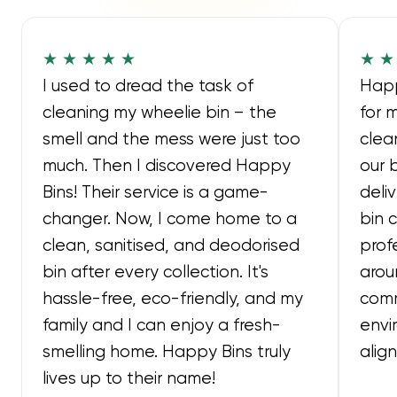
★ ★ ★ ★ ★
★ ★
I used to dread the task of
Happ
cleaning my wheelie bin – the
for 
smell and the mess were just too
clea
much. Then I discovered Happy
our 
Bins! Their service is a game-
deli
changer. Now, I come home to a
bin 
clean, sanitised, and deodorised
prof
bin after every collection. It's
arou
hassle-free, eco-friendly, and my
comm
family and I can enjoy a fresh-
envi
smelling home. Happy Bins truly
alig
lives up to their name!