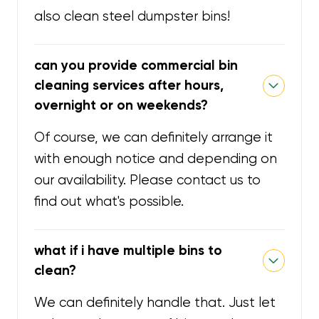
also clean steel dumpster bins!
can you provide commercial bin
cleaning services after hours,
overnight or on weekends?
Of course, we can definitely arrange it
with enough notice and depending on
our availability. Please contact us to
find out what's possible.
what if i have multiple bins to
clean?
We can definitely handle that. Just let