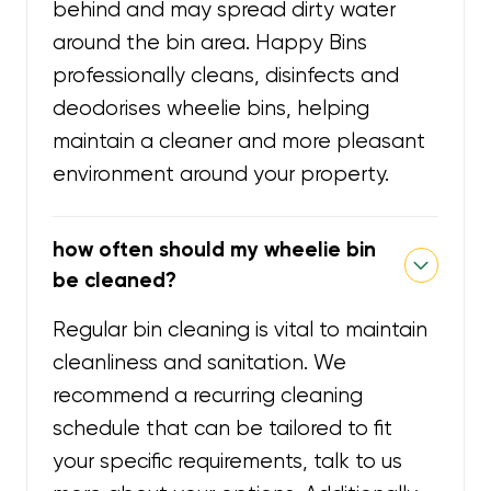
behind and may spread dirty water
around the bin area. Happy Bins
professionally cleans, disinfects and
deodorises wheelie bins, helping
maintain a cleaner and more pleasant
environment around your property.
how often should my wheelie bin
be cleaned?
Regular bin cleaning is vital to maintain
cleanliness and sanitation. We
recommend a recurring cleaning
schedule that can be tailored to fit
your specific requirements, talk to us