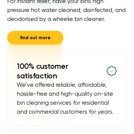
For instant relief, have your bins high
pressure hot water cleaned, disinfected, and
deodorised by a wheelie bin cleaner.
find out more
100% customer
satisfaction
We’ve offered reliable, affordable,
hassle-free and high-quality on-site
bin cleaning services for residential
and commercial customers for years.