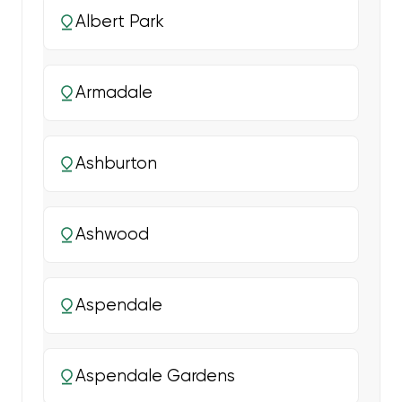
Albert Park
Armadale
Ashburton
Ashwood
Aspendale
Aspendale Gardens