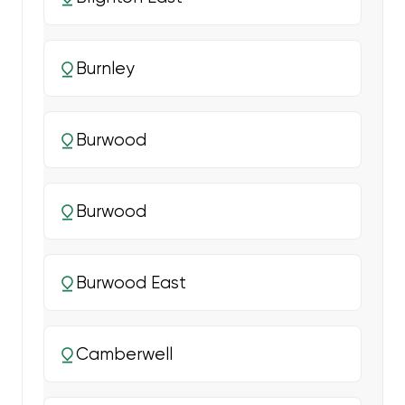
Burnley
Burwood
Burwood
Burwood East
Camberwell