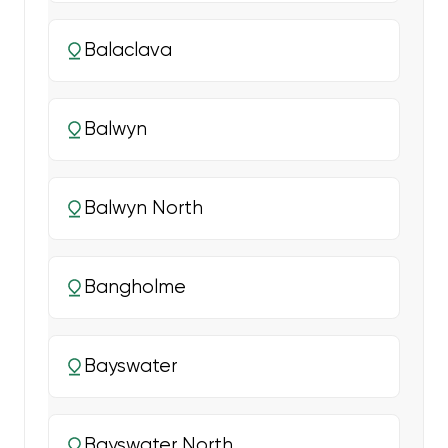
Balaclava
Balwyn
Balwyn North
Bangholme
Bayswater
Bayswater North