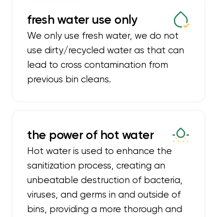
fresh water use only
We only use fresh water, we do not
use dirty/recycled water as that can
lead to cross contamination from
previous bin cleans.
the power of hot water
Hot water is used to enhance the
sanitization process, creating an
unbeatable destruction of bacteria,
viruses, and germs in and outside of
bins, providing a more thorough and