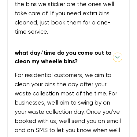
the bins we sticker are the ones we'll
take care of. If you need extra bins
cleaned, just book them for a one-
time service.
what day/time do you come out to
clean my wheelie bins?
For residential customers, we aim to
clean your bins the day after your
waste collection most of the time. For
businesses, we'll aim to swing by on
your waste collection day. Once you've
booked with us, we'll send you an email
and an SMS to let you know when we'll