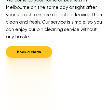
Melbourne on the same day or right after
your rubbish bins are collected, leaving them
clean and fresh. Our service is simple, so you
can enjoy our bin cleaning service without
any hassle.
book a clean