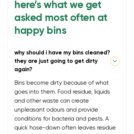
here’s what we get
asked most often at
happy bins
why should i have my bins cleaned?
they are just going to get dirty
again?
Bins become dirty because of what
goes into them. Food residue, liquids
and other waste can create
unpleasant odours and provide
conditions for bacteria and pests. A
quick hose-down often leaves residue