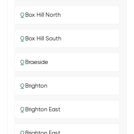
Box Hill North
Box Hill South
Braeside
Brighton
Brighton East
Brighton East