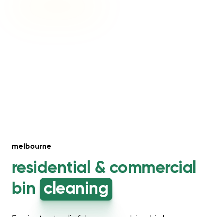
melbourne
residential &
commercial
bin
cleaning