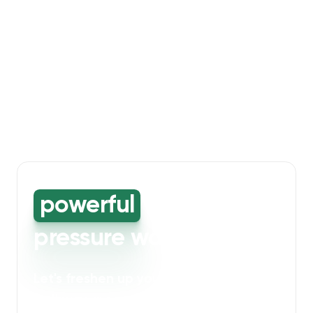
powerful
high-
pressure washing
Let's freshen up your bin storage and
walkway areas
. Our powerful cleaning