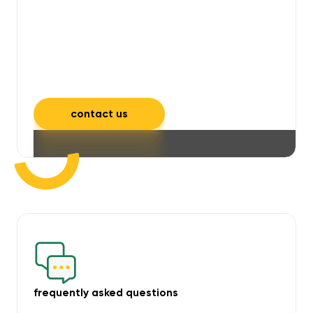
will take care of unpleasant smells,
grime, mould, mildew, and allergens,
leaving your space feeling fresh and
inviting.
contact us
frequently asked questions