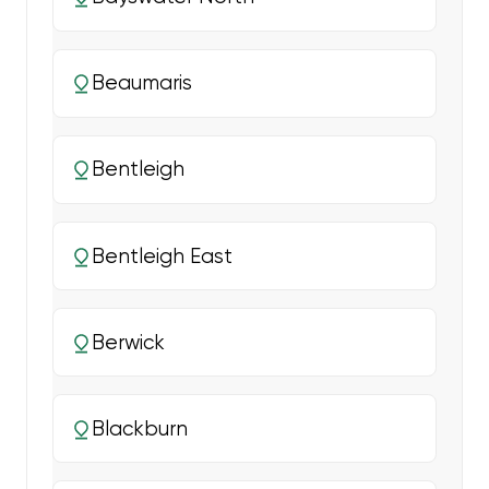
Beaumaris
Bentleigh
Bentleigh East
Berwick
Blackburn