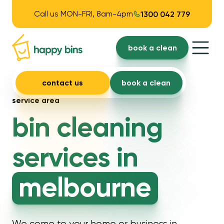
Call us MON-FRI, 8am-4pm
1300 042 779
book a clean
contact us
book a clean
service area
bin cleaning
services in
melbourne
We come to your home or business in