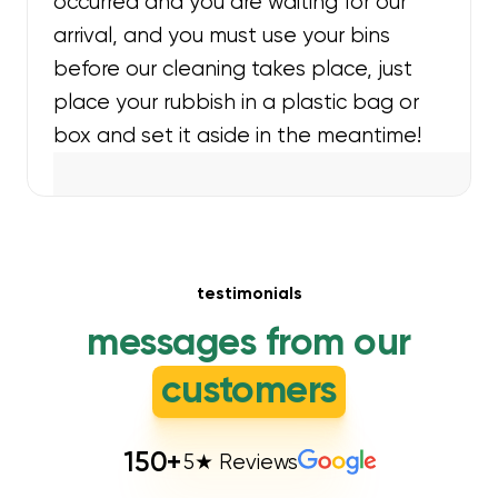
occurred and you are waiting for our
arrival, and you must use your bins
before our cleaning takes place, just
place your rubbish in a plastic bag or
box and set it aside in the meantime!
testimonials
messages from our
customers
150
+
5★ Reviews