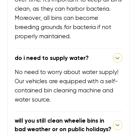
clean, as they can harbor bacteria.
Moreover, all bins can become
breeding grounds for bacteria if not
properly maintained.
do i need to supply water?
No need to worry about water supply!
Our vehicles are equipped with a self-
contained bin cleaning machine and
water source.
will you still clean wheelie bins in
bad weather or on public holidays?