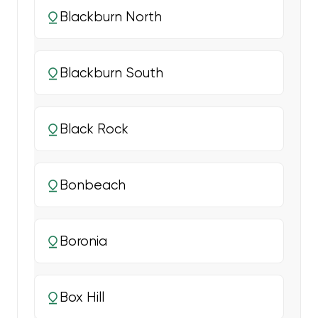
Blackburn North
Blackburn South
Black Rock
Bonbeach
Boronia
Box Hill