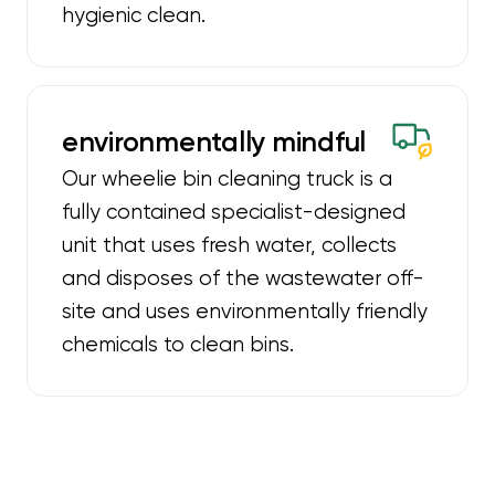
hygienic clean.
environmentally mindful
Our wheelie bin cleaning truck is a
fully contained specialist-designed
unit that uses fresh water, collects
and disposes of the wastewater off-
site and uses environmentally friendly
chemicals to clean bins.