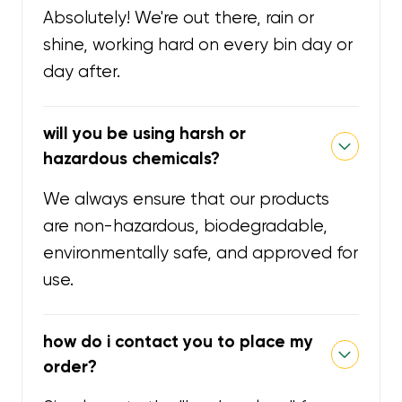
Absolutely! We're out there, rain or
shine, working hard on every bin day or
day after.
will you be using harsh or
hazardous chemicals?
We always ensure that our products
are non-hazardous, biodegradable,
environmentally safe, and approved for
use.
how do i contact you to place my
order?