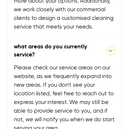
more about your options. Additionally,
we work closely with our commercial
clients to design a customised cleaning
service that meets your needs.
what areas do you currently
service?
Please check our service areas on our
website, as we frequently expand into
new areas. If you don't see your
location listed, feel free to reach out to
express your interest. We may still be
able to provide service to you, and if
not, we will notify you when we do start
serving your area.