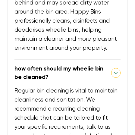
behind and may spread dirty water
around the bin area. Happy Bins
professionally cleans, disinfects and
deodorises wheelie bins, helping
maintain a cleaner and more pleasant
environment around your property.
how often should my wheelie bin
be cleaned?
Regular bin cleaning is vital to maintain
cleanliness and sanitation. We
recommend a recurring cleaning
schedule that can be tailored to fit
your specific requirements, talk to us