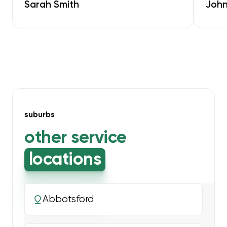
Sarah Smith
John
suburbs
other service
locations
Abbotsford