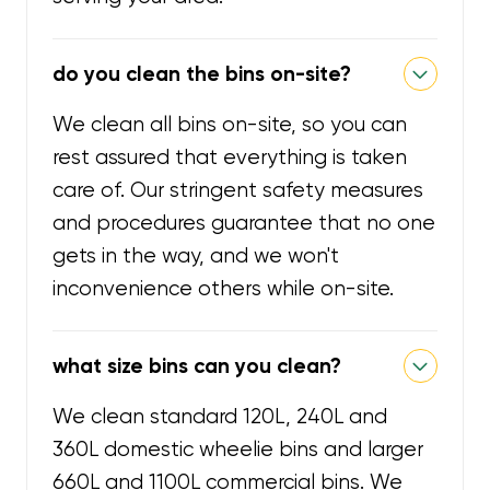
do you clean the bins on-site?
We clean all bins on-site, so you can
rest assured that everything is taken
care of. Our stringent safety measures
and procedures guarantee that no one
gets in the way, and we won't
inconvenience others while on-site.
what size bins can you clean?
We clean standard 120L, 240L and
360L domestic wheelie bins and larger
660L and 1100L commercial bins. We