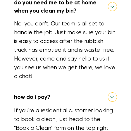
do you need me to be at home
when you clean my bin?
No, you don't. Our team is all set to
handle the job. Just make sure your bin
is easy to access after the rubbish
truck has emptied it and is waste-free.
However, come and say hello to us if
you see us when we get there, we love
a chat!
how do i pay?
If you're a residential customer looking
to book a clean, just head to the
"Book a Clean" form on the top right