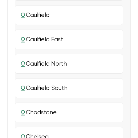
Caulfield
Caulfield East
Caulfield North
Caulfield South
Chadstone
Chelsea