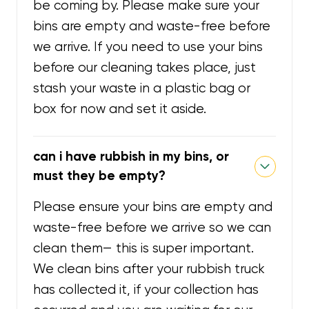
be coming by. Please make sure your
bins are empty and waste-free before
we arrive. If you need to use your bins
before our cleaning takes place, just
stash your waste in a plastic bag or
box for now and set it aside.
can i have rubbish in my bins, or
must they be empty?
Please ensure your bins are empty and
waste-free before we arrive so we can
clean them— this is super important.
We clean bins after your rubbish truck
has collected it, if your collection has