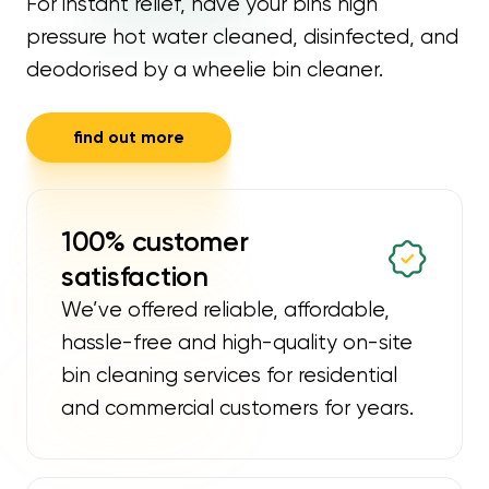
For instant relief, have your bins high
pressure hot water cleaned, disinfected, and
deodorised by a wheelie bin cleaner.
find out more
100% customer
satisfaction
We’ve offered reliable, affordable,
hassle-free and high-quality on-site
bin cleaning services for residential
and commercial customers for years.