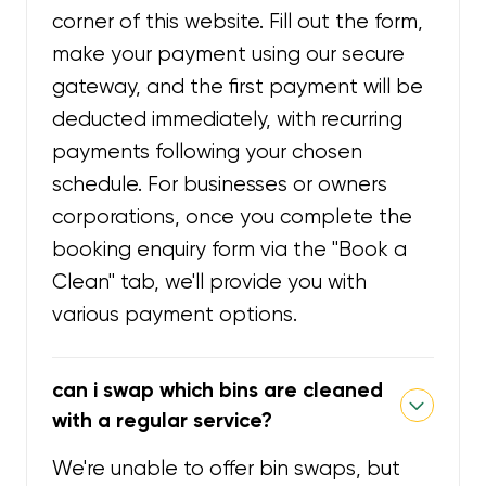
corner of this website. Fill out the form,
make your payment using our secure
gateway, and the first payment will be
deducted immediately, with recurring
payments following your chosen
schedule. For businesses or owners
corporations, once you complete the
booking enquiry form via the "Book a
Clean" tab, we'll provide you with
various payment options.
can i swap which bins are cleaned
with a regular service?
We're unable to offer bin swaps, but