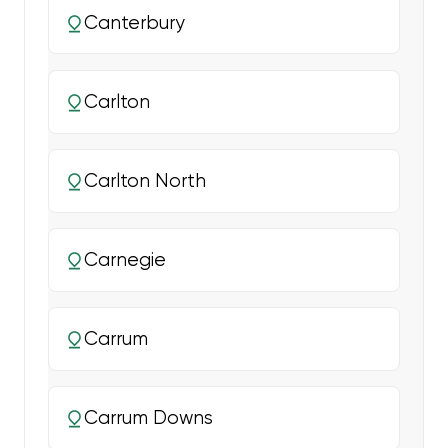
Canterbury
Carlton
Carlton North
Carnegie
Carrum
Carrum Downs