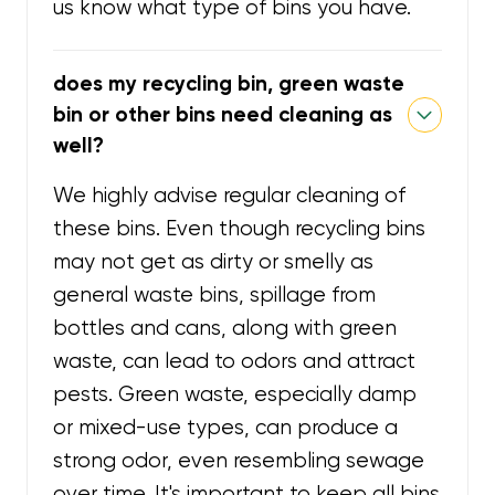
us know what type of bins you have.
does my recycling bin, green waste
bin or other bins need cleaning as
well?
We highly advise regular cleaning of
these bins. Even though recycling bins
may not get as dirty or smelly as
general waste bins, spillage from
bottles and cans, along with green
waste, can lead to odors and attract
pests. Green waste, especially damp
or mixed-use types, can produce a
strong odor, even resembling sewage
over time. It's important to keep all bins