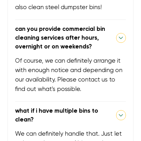
also clean steel dumpster bins!
can you provide commercial bin
cleaning services after hours,
overnight or on weekends?
Of course, we can definitely arrange it
with enough notice and depending on
our availability. Please contact us to
find out what's possible.
what if i have multiple bins to
clean?
We can definitely handle that. Just let