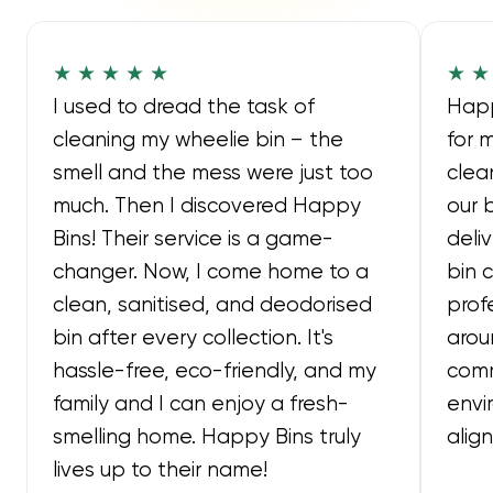
★ ★ ★ ★ ★
★ ★
I used to dread the task of
Happ
cleaning my wheelie bin – the
for 
smell and the mess were just too
clea
much. Then I discovered Happy
our 
Bins! Their service is a game-
deli
changer. Now, I come home to a
bin 
clean, sanitised, and deodorised
prof
bin after every collection. It's
arou
hassle-free, eco-friendly, and my
comm
family and I can enjoy a fresh-
envi
smelling home. Happy Bins truly
alig
lives up to their name!