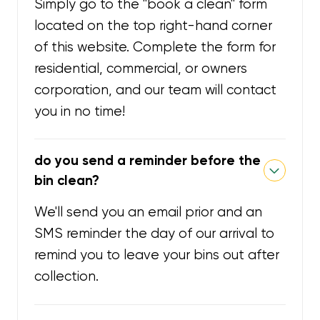
Simply go to the "book a clean" form
located on the top right-hand corner
of this website. Complete the form for
residential, commercial, or owners
corporation, and our team will contact
you in no time!
do you send a reminder before the
bin clean?
We'll send you an email prior and an
SMS reminder the day of our arrival to
remind you to leave your bins out after
collection.