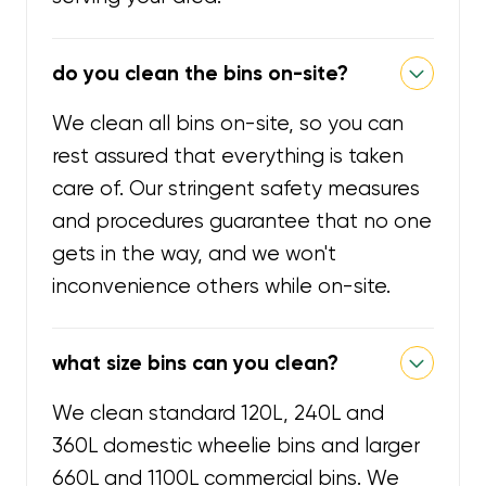
do you clean the bins on-site?
We clean all bins on-site, so you can
rest assured that everything is taken
care of. Our stringent safety measures
and procedures guarantee that no one
gets in the way, and we won't
inconvenience others while on-site.
what size bins can you clean?
We clean standard 120L, 240L and
360L domestic wheelie bins and larger
660L and 1100L commercial bins. We