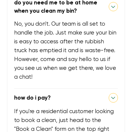
do you need me to be at home
when you clean my bin?
No, you don't. Our team is all set to
handle the job. Just make sure your bin
is easy to access after the rubbish
truck has emptied it and is waste-free.
However, come and say hello to us if
you see us when we get there, we love
a chat!
how do i pay?
If you're a residential customer looking
to book a clean, just head to the
"Book a Clean" form on the top right