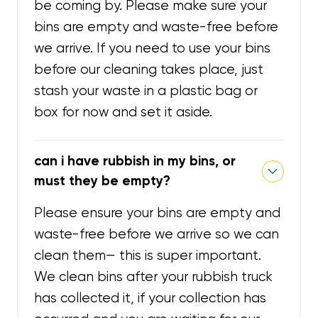
be coming by. Please make sure your
bins are empty and waste-free before
we arrive. If you need to use your bins
before our cleaning takes place, just
stash your waste in a plastic bag or
box for now and set it aside.
can i have rubbish in my bins, or
must they be empty?
Please ensure your bins are empty and
waste-free before we arrive so we can
clean them— this is super important.
We clean bins after your rubbish truck
has collected it, if your collection has