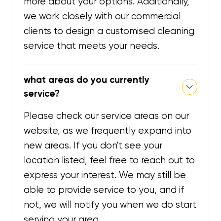
more about your options. Additionally,
we work closely with our commercial
clients to design a customised cleaning
service that meets your needs.
what areas do you currently
service?
Please check our service areas on our
website, as we frequently expand into
new areas. If you don't see your
location listed, feel free to reach out to
express your interest. We may still be
able to provide service to you, and if
not, we will notify you when we do start
serving your area.