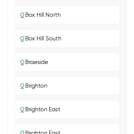
Box Hill North
Box Hill South
Braeside
Brighton
Brighton East
Brighton East