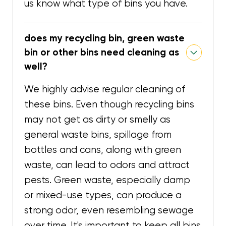
us know what type of bins you have.
does my recycling bin, green waste
bin or other bins need cleaning as
well?
We highly advise regular cleaning of
these bins. Even though recycling bins
may not get as dirty or smelly as
general waste bins, spillage from
bottles and cans, along with green
waste, can lead to odors and attract
pests. Green waste, especially damp
or mixed-use types, can produce a
strong odor, even resembling sewage
over time. It's important to keep all bins