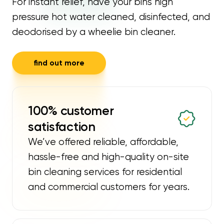
For instant relief, have your bins high
pressure hot water cleaned, disinfected, and
deodorised by a wheelie bin cleaner.
find out more
100% customer
satisfaction
We’ve offered reliable, affordable,
hassle-free and high-quality on-site
bin cleaning services for residential
and commercial customers for years.