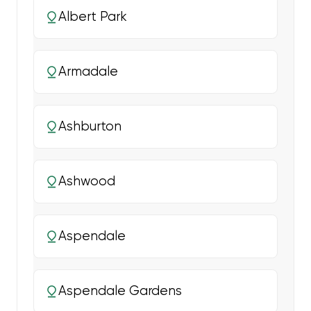
Albert Park
Armadale
Ashburton
Ashwood
Aspendale
Aspendale Gardens