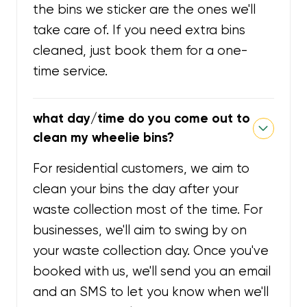
the bins we sticker are the ones we'll
take care of. If you need extra bins
cleaned, just book them for a one-
time service.
what day/time do you come out to
clean my wheelie bins?
For residential customers, we aim to
clean your bins the day after your
waste collection most of the time. For
businesses, we'll aim to swing by on
your waste collection day. Once you've
booked with us, we'll send you an email
and an SMS to let you know when we'll