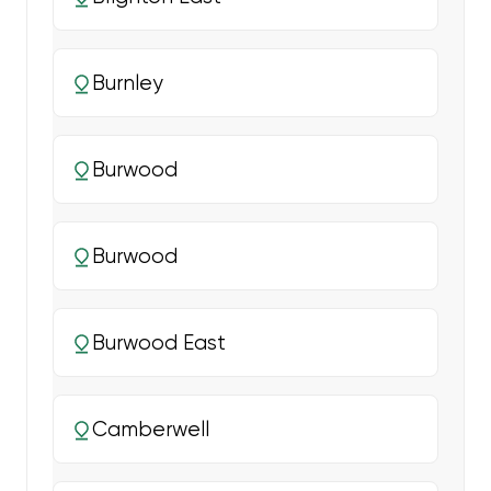
Burnley
Burwood
Burwood
Burwood East
Camberwell