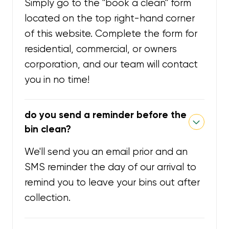
Simply go to the "book a clean" form
located on the top right-hand corner
of this website. Complete the form for
residential, commercial, or owners
corporation, and our team will contact
you in no time!
do you send a reminder before the
bin clean?
We'll send you an email prior and an
SMS reminder the day of our arrival to
remind you to leave your bins out after
collection.