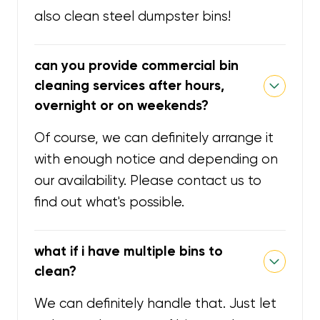
also clean steel dumpster bins!
can you provide commercial bin
cleaning services after hours,
overnight or on weekends?
Of course, we can definitely arrange it
with enough notice and depending on
our availability. Please contact us to
find out what's possible.
what if i have multiple bins to
clean?
We can definitely handle that. Just let