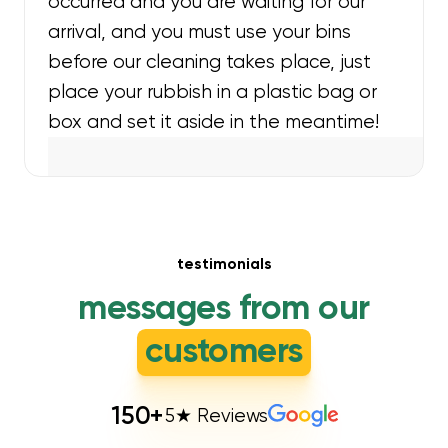
occurred and you are waiting for our
arrival, and you must use your bins
before our cleaning takes place, just
place your rubbish in a plastic bag or
box and set it aside in the meantime!
testimonials
messages from our
customers
150
+
5★ Reviews