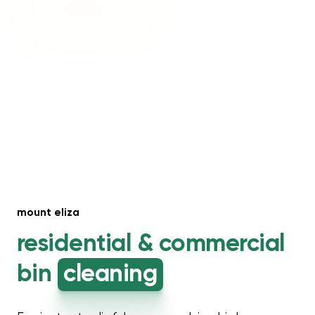
mount eliza
residential &
commercial
bin
cleaning