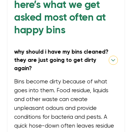
here’s what we get
asked most often at
happy bins
why should i have my bins cleaned?
they are just going to get dirty
again?
Bins become dirty because of what
goes into them. Food residue, liquids
and other waste can create
unpleasant odours and provide
conditions for bacteria and pests. A
quick hose-down often leaves residue