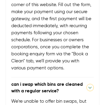
corner of this website. Fill out the form,
make your payment using our secure
gateway, and the first payment will be
deducted immediately, with recurring
payments following your chosen
schedule. For businesses or owners
corporations, once you complete the
booking enquiry form via the "Book a
Clean" tab, we'll provide you with
various payment options.
can i swap which bins are cleaned
with a regular service?
We're unable to offer bin swaps, but