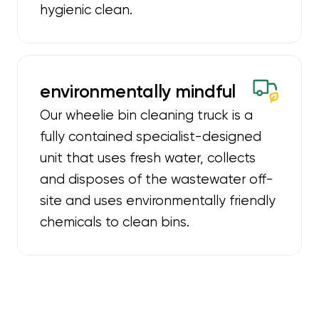
hygienic clean.
environmentally mindful
Our wheelie bin cleaning truck is a
fully contained specialist-designed
unit that uses fresh water, collects
and disposes of the wastewater off-
site and uses environmentally friendly
chemicals to clean bins.