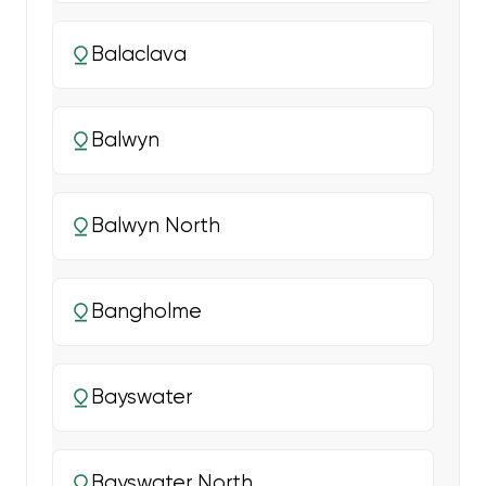
Balaclava
Balwyn
Balwyn North
Bangholme
Bayswater
Bayswater North