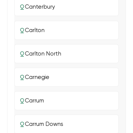
Canterbury
Carlton
Carlton North
Carnegie
Carrum
Carrum Downs