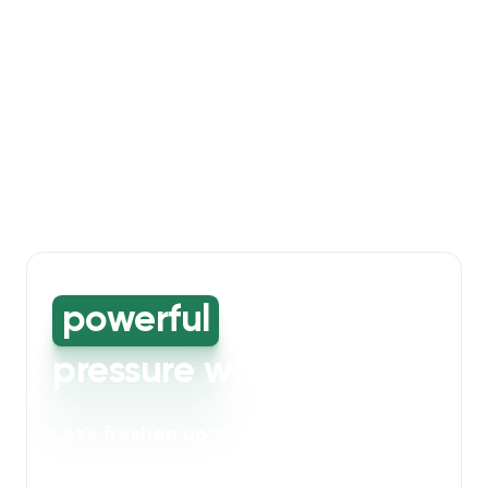
powerful
high-
pressure washing
Let's freshen up your bin storage and
walkway areas
. Our powerful cleaning