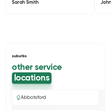
Sarah Smith
John
suburbs
other service
locations
Abbotsford