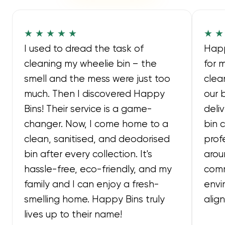
★ ★ ★ ★ ★
★ ★
I used to dread the task of
Happ
cleaning my wheelie bin – the
for 
smell and the mess were just too
clea
much. Then I discovered Happy
our 
Bins! Their service is a game-
deli
changer. Now, I come home to a
bin 
clean, sanitised, and deodorised
prof
bin after every collection. It's
arou
hassle-free, eco-friendly, and my
comm
family and I can enjoy a fresh-
envi
smelling home. Happy Bins truly
alig
lives up to their name!