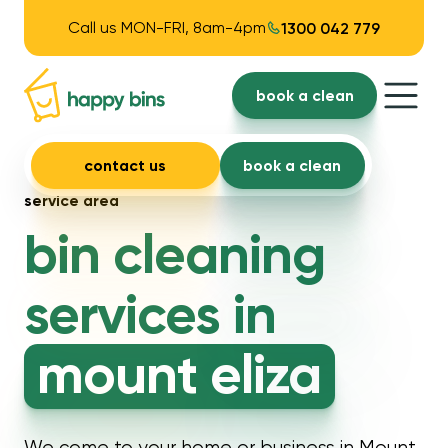
Call us MON-FRI, 8am-4pm
1300 042 779
book a clean
contact us
book a clean
service area
bin cleaning
services in
mount eliza
We come to your home or business in Mount