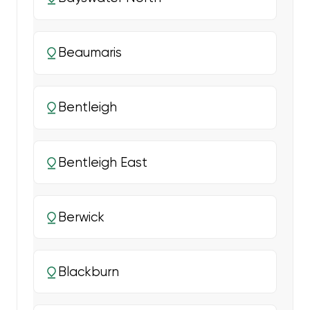
Beaumaris
Bentleigh
Bentleigh East
Berwick
Blackburn