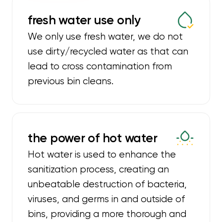
fresh water use only
We only use fresh water, we do not
use dirty/recycled water as that can
lead to cross contamination from
previous bin cleans.
the power of hot water
Hot water is used to enhance the
sanitization process, creating an
unbeatable destruction of bacteria,
viruses, and germs in and outside of
bins, providing a more thorough and