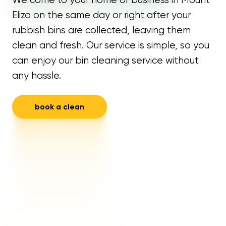
Eliza on the same day or right after your
rubbish bins are collected, leaving them
clean and fresh. Our service is simple, so you
can enjoy our bin cleaning service without
any hassle.
book a clean