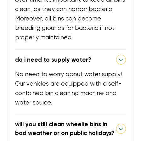
clean, as they can harbor bacteria.
Moreover, all bins can become
breeding grounds for bacteria if not
properly maintained.
do i need to supply water?
No need to worry about water supply!
Our vehicles are equipped with a self-
contained bin cleaning machine and
water source.
will you still clean wheelie bins in
bad weather or on public holidays?