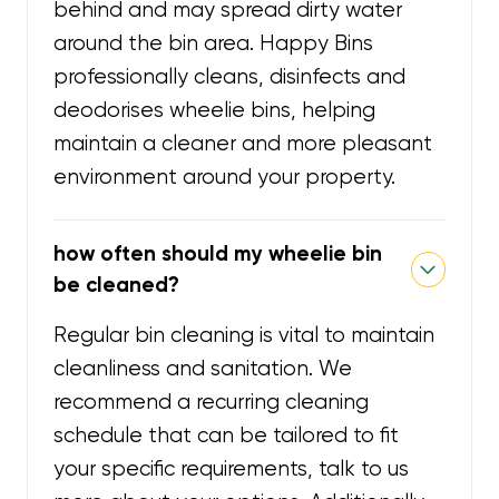
behind and may spread dirty water
around the bin area. Happy Bins
professionally cleans, disinfects and
deodorises wheelie bins, helping
maintain a cleaner and more pleasant
environment around your property.
how often should my wheelie bin
be cleaned?
Regular bin cleaning is vital to maintain
cleanliness and sanitation. We
recommend a recurring cleaning
schedule that can be tailored to fit
your specific requirements, talk to us