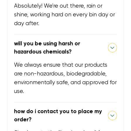
Absolutely! We're out there, rain or
shine, working hard on every bin day or
day after.
will you be using harsh or
hazardous chemicals?
We always ensure that our products
are non-hazardous, biodegradable,
environmentally safe, and approved for
use.
how do i contact you to place my
order?