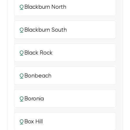
Blackburn North
Blackburn South
Black Rock
Bonbeach
Boronia
Box Hill