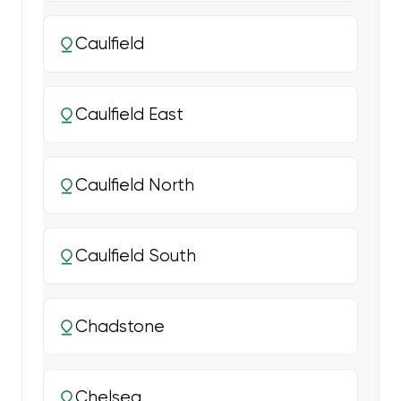
Caulfield
Caulfield East
Caulfield North
Caulfield South
Chadstone
Chelsea