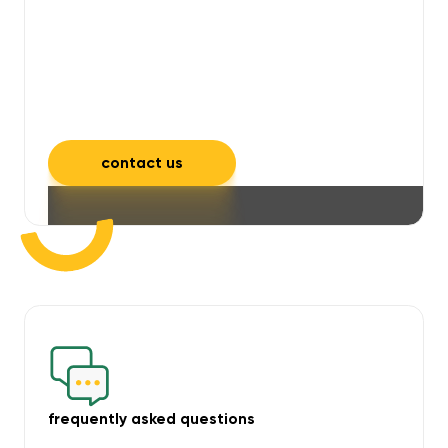
will take care of unpleasant smells,
grime, mould, mildew, and allergens,
leaving your space feeling fresh and
inviting.
contact us
frequently asked questions