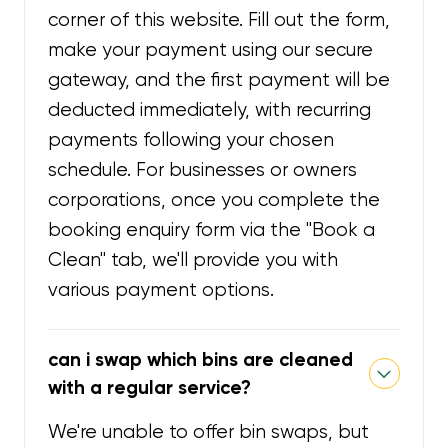
corner of this website. Fill out the form,
make your payment using our secure
gateway, and the first payment will be
deducted immediately, with recurring
payments following your chosen
schedule. For businesses or owners
corporations, once you complete the
booking enquiry form via the "Book a
Clean" tab, we'll provide you with
various payment options.
can i swap which bins are cleaned
with a regular service?
We're unable to offer bin swaps, but