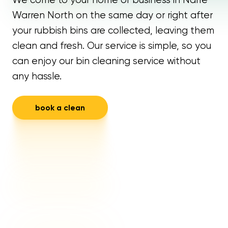
Warren North on the same day or right after
your rubbish bins are collected, leaving them
clean and fresh. Our service is simple, so you
can enjoy our bin cleaning service without
any hassle.
book a clean