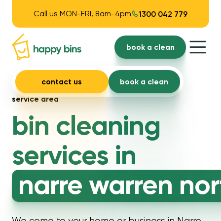
Call us MON-FRI, 8am-4pm
1300 042 779
book a clean
contact us
book a clean
service area
bin cleaning
services in
narre warren nor
We come to your home or business in Narre