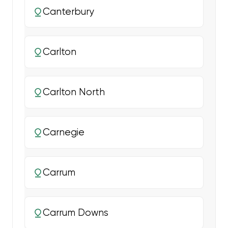
Canterbury
Carlton
Carlton North
Carnegie
Carrum
Carrum Downs