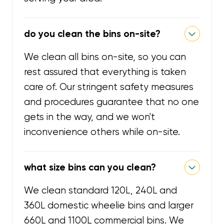
do you clean the bins on-site?
We clean all bins on-site, so you can
rest assured that everything is taken
care of. Our stringent safety measures
and procedures guarantee that no one
gets in the way, and we won't
inconvenience others while on-site.
what size bins can you clean?
We clean standard 120L, 240L and
360L domestic wheelie bins and larger
660L and 1100L commercial bins. We