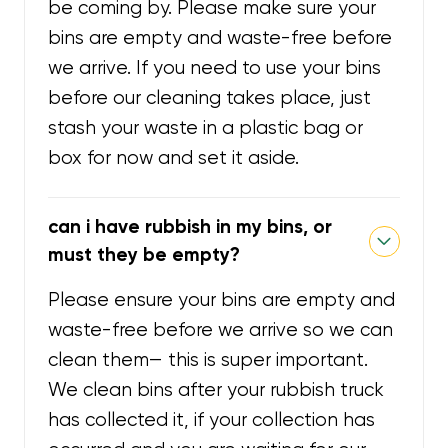
be coming by. Please make sure your
bins are empty and waste-free before
we arrive. If you need to use your bins
before our cleaning takes place, just
stash your waste in a plastic bag or
box for now and set it aside.
can i have rubbish in my bins, or
must they be empty?
Please ensure your bins are empty and
waste-free before we arrive so we can
clean them— this is super important.
We clean bins after your rubbish truck
has collected it, if your collection has