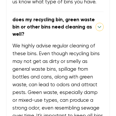
us know what type of bins you have.
does my recycling bin, green waste
bin or other bins need cleaning as
well?
We highly advise regular cleaning of
these bins. Even though recycling bins
may not get as dirty or smelly as
general waste bins, spillage from
bottles and cans, along with green
waste, can lead to odors and attract
pests. Green waste, especially damp
or mixed-use types, can produce a
strong odor, even resembling sewage
over time. It's important to keep all bins