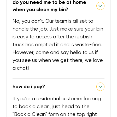
do you need me to be at home
when you clean my bin?
No, you don't. Our team is all set to
handle the job. Just make sure your bin
is easy to access after the rubbish
truck has emptied it and is waste-free.
However, come and say hello to us if
you see us when we get there, we love
a chat!
how do i pay?
If you're a residential customer looking
to book a clean, just head to the
"Book a Clean" form on the top right