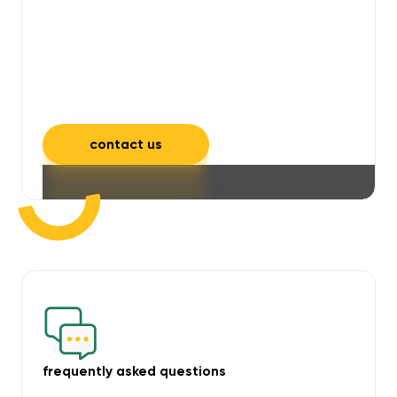
will take care of unpleasant smells,
grime, mould, mildew, and allergens,
leaving your space feeling fresh and
inviting.
contact us
frequently asked questions