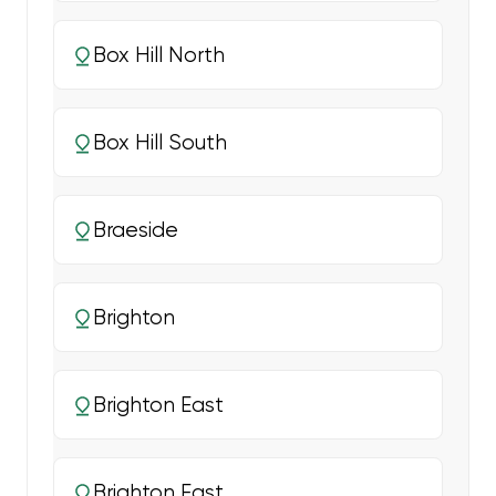
Box Hill North
Box Hill South
Braeside
Brighton
Brighton East
Brighton East