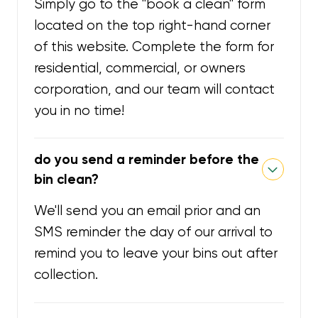
Simply go to the "book a clean" form
located on the top right-hand corner
of this website. Complete the form for
residential, commercial, or owners
corporation, and our team will contact
you in no time!
do you send a reminder before the
bin clean?
We'll send you an email prior and an
SMS reminder the day of our arrival to
remind you to leave your bins out after
collection.