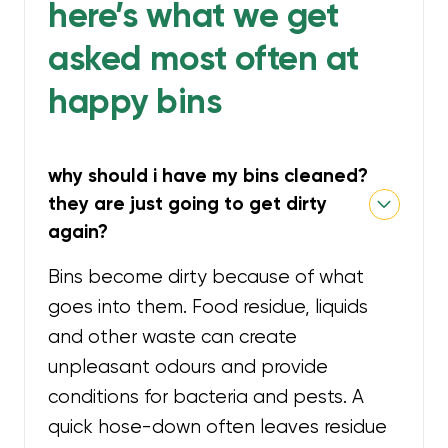
here’s what we get
asked most often at
happy bins
why should i have my bins cleaned?
they are just going to get dirty
again?
Bins become dirty because of what
goes into them. Food residue, liquids
and other waste can create
unpleasant odours and provide
conditions for bacteria and pests. A
quick hose-down often leaves residue