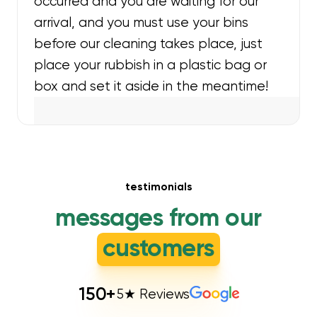
occurred and you are waiting for our
arrival, and you must use your bins
before our cleaning takes place, just
place your rubbish in a plastic bag or
box and set it aside in the meantime!
testimonials
messages from our
customers
150
+
5★ Reviews