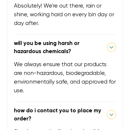
Absolutely! We're out there, rain or
shine, working hard on every bin day or
day after.
will you be using harsh or
hazardous chemicals?
We always ensure that our products
are non-hazardous, biodegradable,
environmentally safe, and approved for
use.
how do i contact you to place my
order?