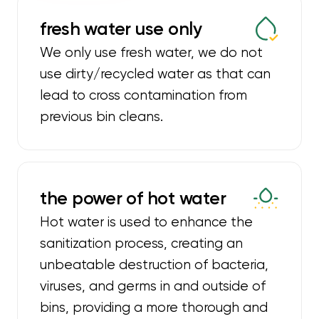
fresh water use only
We only use fresh water, we do not
use dirty/recycled water as that can
lead to cross contamination from
previous bin cleans.
the power of hot water
Hot water is used to enhance the
sanitization process, creating an
unbeatable destruction of bacteria,
viruses, and germs in and outside of
bins, providing a more thorough and