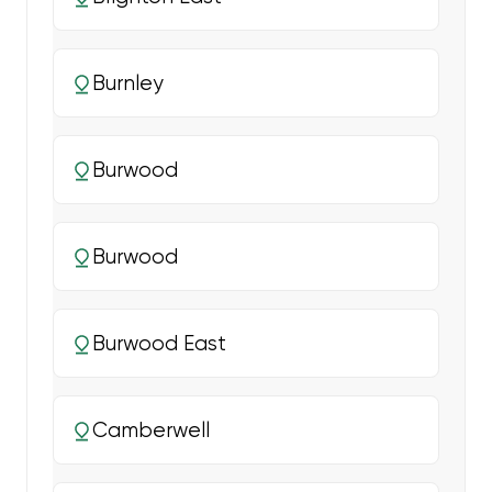
Burnley
Burwood
Burwood
Burwood East
Camberwell