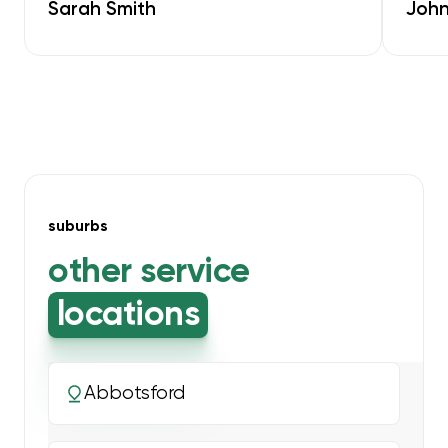
Sarah Smith
John
suburbs
other service
locations
Abbotsford