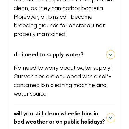
clean, as they can harbor bacteria.
Moreover, all bins can become
breeding grounds for bacteria if not
properly maintained.
do i need to supply water?
No need to worry about water supply!
Our vehicles are equipped with a self-
contained bin cleaning machine and
water source.
will you still clean wheelie bins in
bad weather or on public holidays?