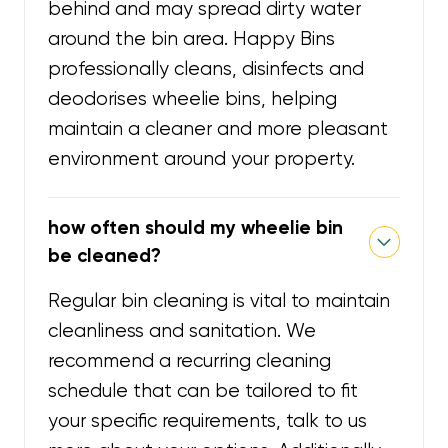
behind and may spread dirty water
around the bin area. Happy Bins
professionally cleans, disinfects and
deodorises wheelie bins, helping
maintain a cleaner and more pleasant
environment around your property.
how often should my wheelie bin
be cleaned?
Regular bin cleaning is vital to maintain
cleanliness and sanitation. We
recommend a recurring cleaning
schedule that can be tailored to fit
your specific requirements, talk to us