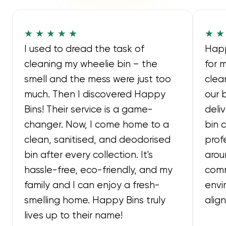
★ ★ ★ ★ ★
★ ★
I used to dread the task of
Happ
cleaning my wheelie bin – the
for 
smell and the mess were just too
clea
much. Then I discovered Happy
our 
Bins! Their service is a game-
deli
changer. Now, I come home to a
bin 
clean, sanitised, and deodorised
prof
bin after every collection. It's
arou
hassle-free, eco-friendly, and my
comm
family and I can enjoy a fresh-
envi
smelling home. Happy Bins truly
alig
lives up to their name!