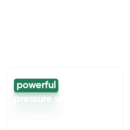
powerful
high-
pressure washing
Let's freshen up your bin storage and
walkway areas
. Our powerful cleaning