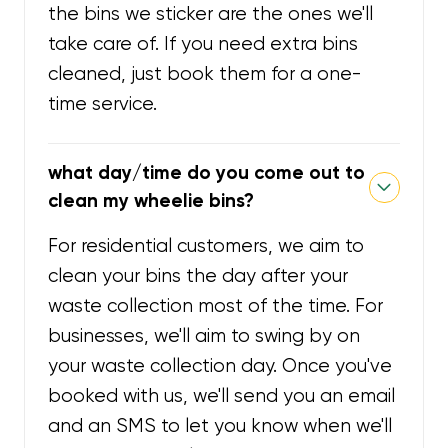
the bins we sticker are the ones we'll
take care of. If you need extra bins
cleaned, just book them for a one-
time service.
what day/time do you come out to
clean my wheelie bins?
For residential customers, we aim to
clean your bins the day after your
waste collection most of the time. For
businesses, we'll aim to swing by on
your waste collection day. Once you've
booked with us, we'll send you an email
and an SMS to let you know when we'll