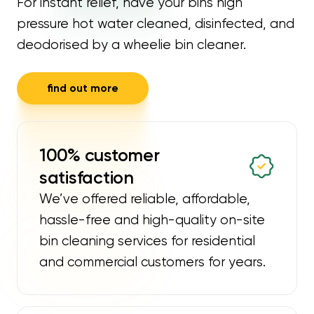
For instant relief, have your bins high
pressure hot water cleaned, disinfected, and
deodorised by a wheelie bin cleaner.
find out more
100% customer
satisfaction
We’ve offered reliable, affordable,
hassle-free and high-quality on-site
bin cleaning services for residential
and commercial customers for years.