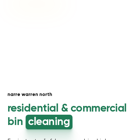
narre warren north
residential &
commercial
bin
cleaning