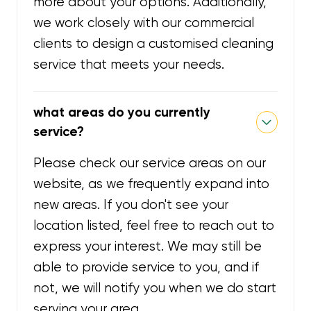
more about your options. Additionally,
we work closely with our commercial
clients to design a customised cleaning
service that meets your needs.
what areas do you currently
service?
Please check our service areas on our
website, as we frequently expand into
new areas. If you don't see your
location listed, feel free to reach out to
express your interest. We may still be
able to provide service to you, and if
not, we will notify you when we do start
serving your area.