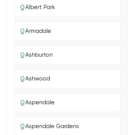
Albert Park
Armadale
Ashburton
Ashwood
Aspendale
Aspendale Gardens