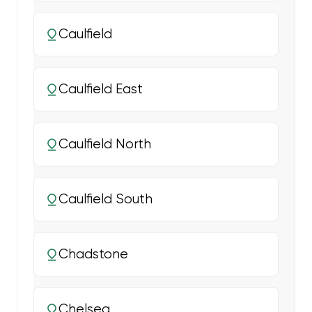
Caulfield
Caulfield East
Caulfield North
Caulfield South
Chadstone
Chelsea