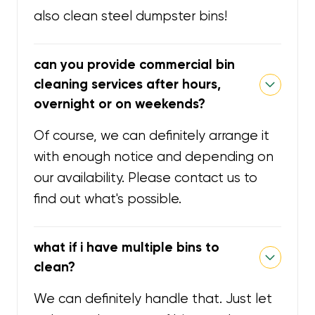
also clean steel dumpster bins!
can you provide commercial bin
cleaning services after hours,
overnight or on weekends?
Of course, we can definitely arrange it
with enough notice and depending on
our availability. Please contact us to
find out what's possible.
what if i have multiple bins to
clean?
We can definitely handle that. Just let