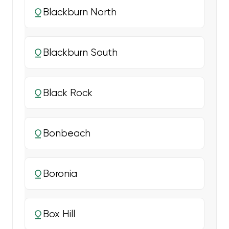
Blackburn North
Blackburn South
Black Rock
Bonbeach
Boronia
Box Hill