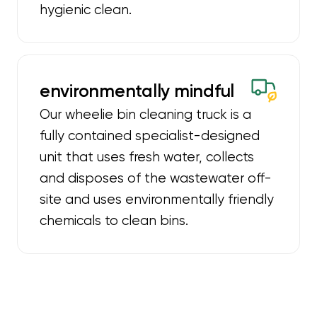
hygienic clean.
environmentally mindful
Our wheelie bin cleaning truck is a
fully contained specialist-designed
unit that uses fresh water, collects
and disposes of the wastewater off-
site and uses environmentally friendly
chemicals to clean bins.