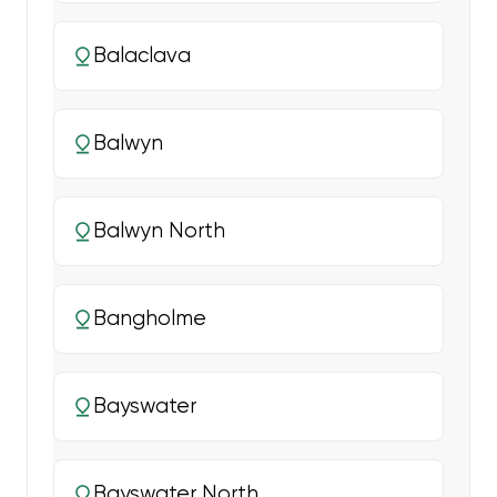
Balaclava
Balwyn
Balwyn North
Bangholme
Bayswater
Bayswater North