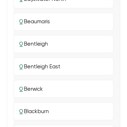
Beaumaris
Bentleigh
Bentleigh East
Berwick
Blackburn