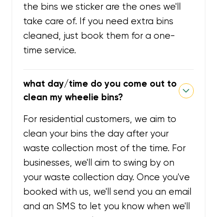
the bins we sticker are the ones we'll
take care of. If you need extra bins
cleaned, just book them for a one-
time service.
what day/time do you come out to
clean my wheelie bins?
For residential customers, we aim to
clean your bins the day after your
waste collection most of the time. For
businesses, we'll aim to swing by on
your waste collection day. Once you've
booked with us, we'll send you an email
and an SMS to let you know when we'll