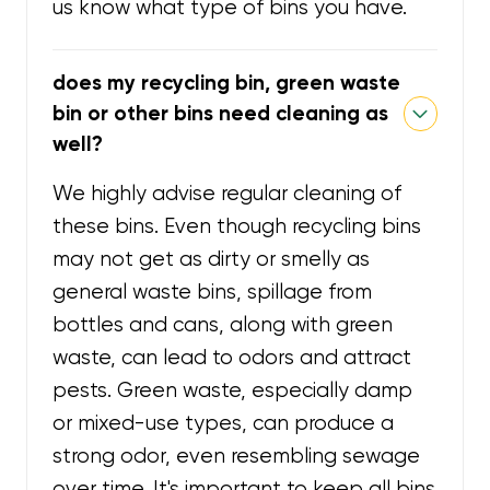
us know what type of bins you have.
does my recycling bin, green waste
bin or other bins need cleaning as
well?
We highly advise regular cleaning of
these bins. Even though recycling bins
may not get as dirty or smelly as
general waste bins, spillage from
bottles and cans, along with green
waste, can lead to odors and attract
pests. Green waste, especially damp
or mixed-use types, can produce a
strong odor, even resembling sewage
over time. It's important to keep all bins