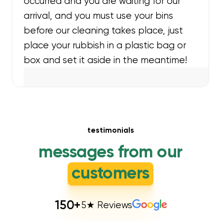
occurred and you are waiting for our
arrival, and you must use your bins
before our cleaning takes place, just
place your rubbish in a plastic bag or
box and set it aside in the meantime!
testimonials
messages from our
customers
150
+
5★ Reviews