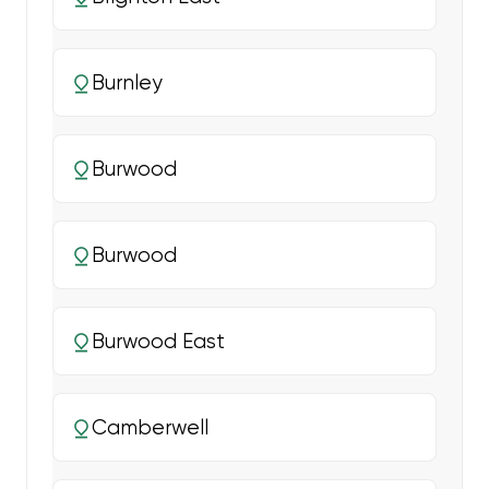
Burnley
Burwood
Burwood
Burwood East
Camberwell