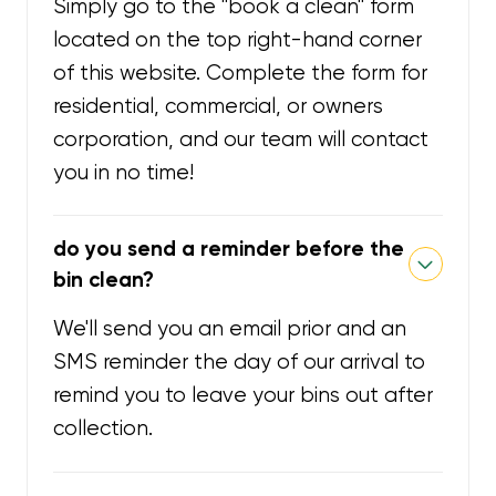
Simply go to the "book a clean" form
located on the top right-hand corner
of this website. Complete the form for
residential, commercial, or owners
corporation, and our team will contact
you in no time!
do you send a reminder before the
bin clean?
We'll send you an email prior and an
SMS reminder the day of our arrival to
remind you to leave your bins out after
collection.