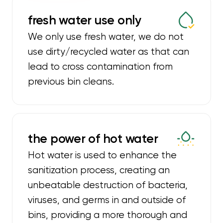
fresh water use only
We only use fresh water, we do not
use dirty/recycled water as that can
lead to cross contamination from
previous bin cleans.
the power of hot water
Hot water is used to enhance the
sanitization process, creating an
unbeatable destruction of bacteria,
viruses, and germs in and outside of
bins, providing a more thorough and