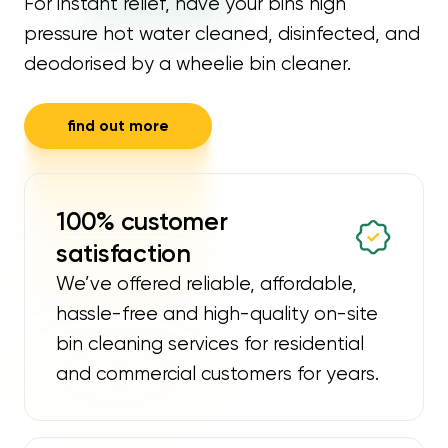
For instant relief, have your bins high
pressure hot water cleaned, disinfected, and
deodorised by a wheelie bin cleaner.
find out more
100% customer
satisfaction
We’ve offered reliable, affordable,
hassle-free and high-quality on-site
bin cleaning services for residential
and commercial customers for years.