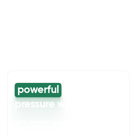
powerful
high-
pressure washing
Let's freshen up your bin storage and
walkway areas
. Our powerful cleaning