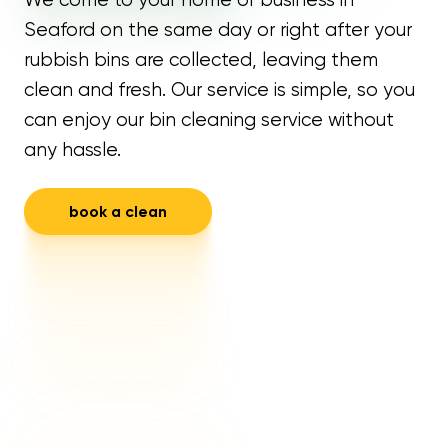
Seaford on the same day or right after your
rubbish bins are collected, leaving them
clean and fresh. Our service is simple, so you
can enjoy our bin cleaning service without
any hassle.
book a clean