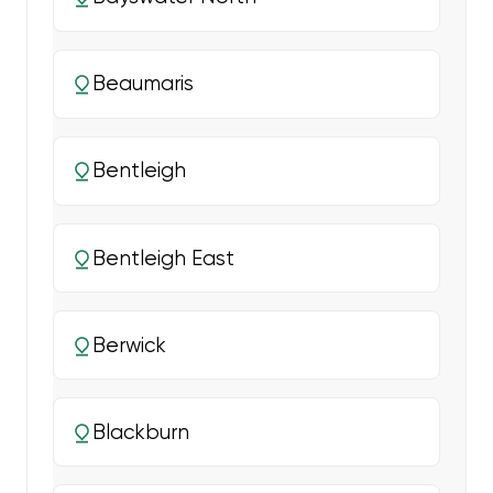
Beaumaris
Bentleigh
Bentleigh East
Berwick
Blackburn