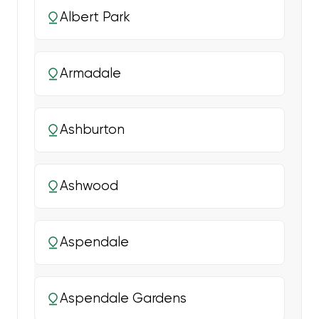
Albert Park
Armadale
Ashburton
Ashwood
Aspendale
Aspendale Gardens