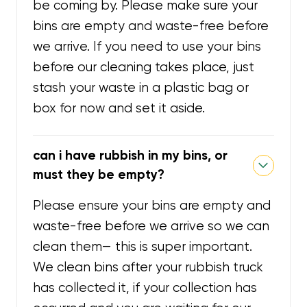
be coming by. Please make sure your
bins are empty and waste-free before
we arrive. If you need to use your bins
before our cleaning takes place, just
stash your waste in a plastic bag or
box for now and set it aside.
can i have rubbish in my bins, or
must they be empty?
Please ensure your bins are empty and
waste-free before we arrive so we can
clean them— this is super important.
We clean bins after your rubbish truck
has collected it, if your collection has