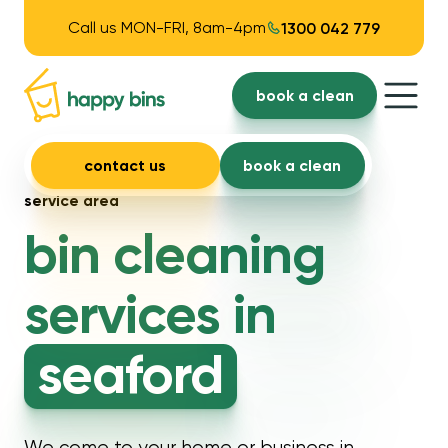
Call us MON-FRI, 8am-4pm
1300 042 779
book a clean
contact us
book a clean
service area
bin cleaning
services in
seaford
We come to your home or business in