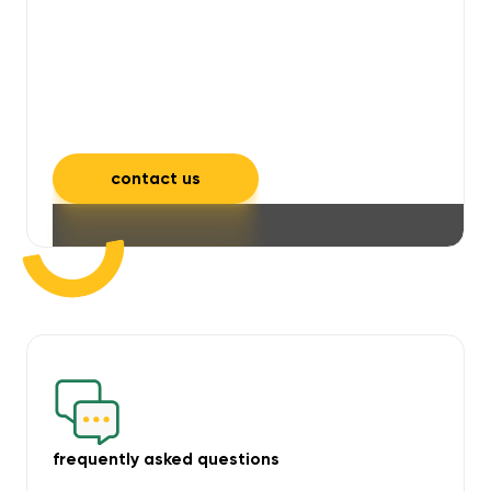
will take care of unpleasant smells,
grime, mould, mildew, and allergens,
leaving your space feeling fresh and
inviting.
contact us
frequently asked questions