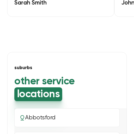
Sarah Smith
John
suburbs
other service
locations
Abbotsford