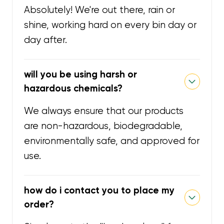
Absolutely! We're out there, rain or
shine, working hard on every bin day or
day after.
will you be using harsh or
hazardous chemicals?
We always ensure that our products
are non-hazardous, biodegradable,
environmentally safe, and approved for
use.
how do i contact you to place my
order?