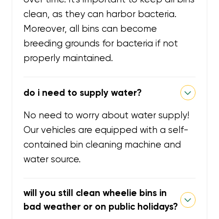
clean, as they can harbor bacteria.
Moreover, all bins can become
breeding grounds for bacteria if not
properly maintained.
do i need to supply water?
No need to worry about water supply!
Our vehicles are equipped with a self-
contained bin cleaning machine and
water source.
will you still clean wheelie bins in
bad weather or on public holidays?