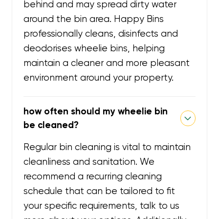
behind and may spread dirty water
around the bin area. Happy Bins
professionally cleans, disinfects and
deodorises wheelie bins, helping
maintain a cleaner and more pleasant
environment around your property.
how often should my wheelie bin
be cleaned?
Regular bin cleaning is vital to maintain
cleanliness and sanitation. We
recommend a recurring cleaning
schedule that can be tailored to fit
your specific requirements, talk to us