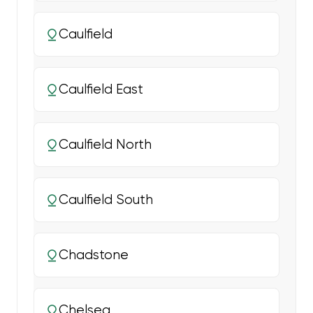
Caulfield
Caulfield East
Caulfield North
Caulfield South
Chadstone
Chelsea