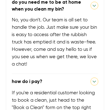
do you need me to be at home
when you clean my bin?
No, you don't. Our team is all set to
handle the job. Just make sure your bin
is easy to access after the rubbish
truck has emptied it and is waste-free.
However, come and say hello to us if
you see us when we get there, we love
a chat!
how do i pay?
If you're a residential customer looking
to book a clean, just head to the
"Book a Clean" form on the top right