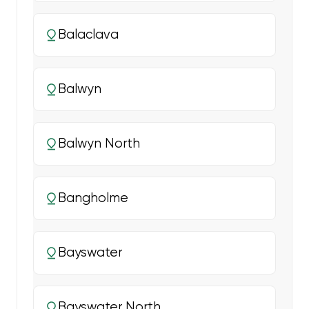
Balaclava
Balwyn
Balwyn North
Bangholme
Bayswater
Bayswater North