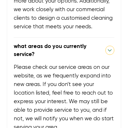
more about your options. Additionally,
we work closely with our commercial
clients to design a customised cleaning
service that meets your needs.
what areas do you currently
service?
Please check our service areas on our
website, as we frequently expand into
new areas. If you don't see your
location listed, feel free to reach out to
express your interest. We may still be
able to provide service to you, and if
not, we will notify you when we do start
serving your area.