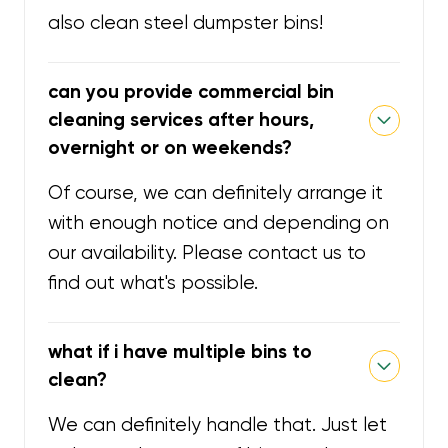
also clean steel dumpster bins!
can you provide commercial bin
cleaning services after hours,
overnight or on weekends?
Of course, we can definitely arrange it
with enough notice and depending on
our availability. Please contact us to
find out what's possible.
what if i have multiple bins to
clean?
We can definitely handle that. Just let