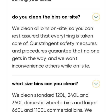
do you clean the bins on-site?
We clean all bins on-site, so you can
rest assured that everything is taken
care of. Our stringent safety measures
and procedures guarantee that no one
gets in the way, and we won't
inconvenience others while on-site.
what size bins can you clean?
We clean standard 120L, 240L and
360L domestic wheelie bins and larger
660L and 1100L commercial bins. We