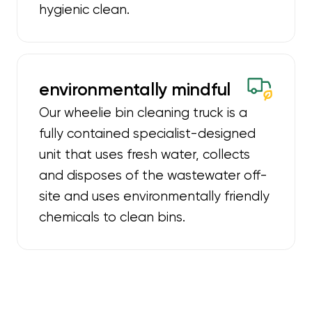
hygienic clean.
environmentally mindful
Our wheelie bin cleaning truck is a
fully contained specialist-designed
unit that uses fresh water, collects
and disposes of the wastewater off-
site and uses environmentally friendly
chemicals to clean bins.