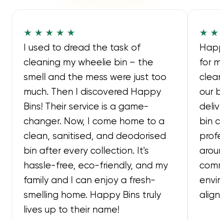
★ ★ ★ ★ ★
★ ★
I used to dread the task of
Happ
cleaning my wheelie bin – the
for 
smell and the mess were just too
clea
much. Then I discovered Happy
our 
Bins! Their service is a game-
deli
changer. Now, I come home to a
bin 
clean, sanitised, and deodorised
prof
bin after every collection. It's
arou
hassle-free, eco-friendly, and my
comm
family and I can enjoy a fresh-
envi
smelling home. Happy Bins truly
alig
lives up to their name!