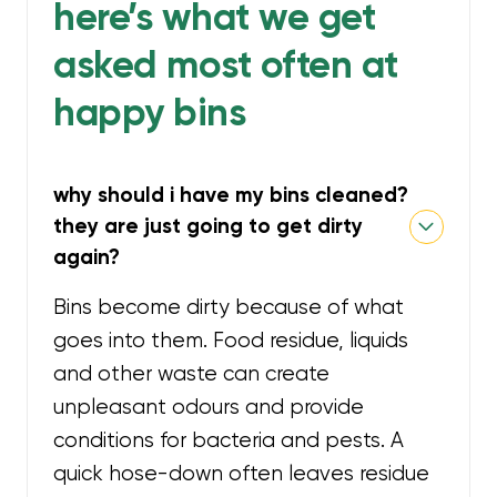
here’s what we get
asked most often at
happy bins
why should i have my bins cleaned?
they are just going to get dirty
again?
Bins become dirty because of what
goes into them. Food residue, liquids
and other waste can create
unpleasant odours and provide
conditions for bacteria and pests. A
quick hose-down often leaves residue