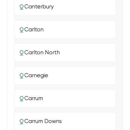
Canterbury
Carlton
Carlton North
Carnegie
Carrum
Carrum Downs