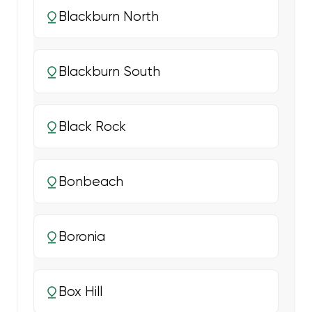
Blackburn North
Blackburn South
Black Rock
Bonbeach
Boronia
Box Hill