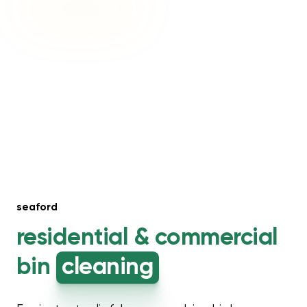
seaford
residential &
commercial
bin
cleaning