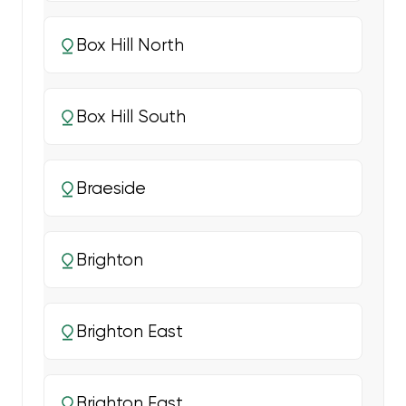
Box Hill North
Box Hill South
Braeside
Brighton
Brighton East
Brighton East