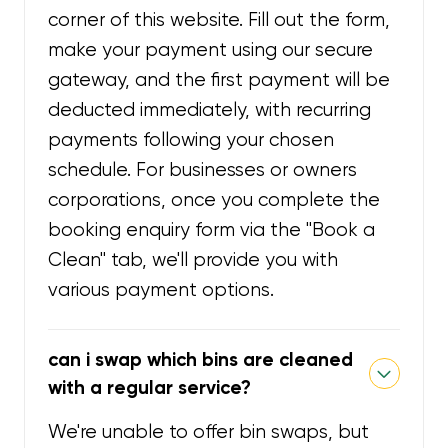
corner of this website. Fill out the form,
make your payment using our secure
gateway, and the first payment will be
deducted immediately, with recurring
payments following your chosen
schedule. For businesses or owners
corporations, once you complete the
booking enquiry form via the "Book a
Clean" tab, we'll provide you with
various payment options.
can i swap which bins are cleaned
with a regular service?
We're unable to offer bin swaps, but